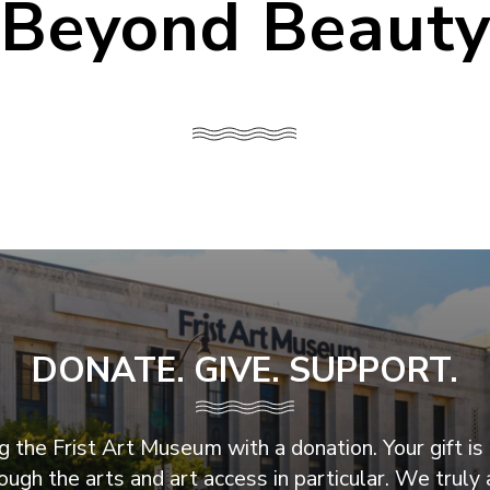
Beyond Beaut
DONATE. GIVE. SUPPORT.
 the Frist Art Museum with a donation. Your gift is 
ugh the arts and art access in particular. We truly 