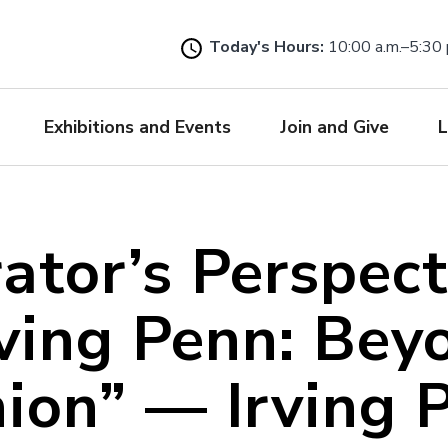
Skip
to
Today's Hours:
10:00 a.m.–5:30 
main
content
Exhibitions and Events
Join and Give
L
ator’s Perspect
rving Penn: Bey
ion” — Irving 