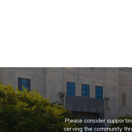
Please consider supporting
serving the community thro