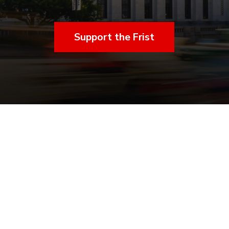
Support the Frist