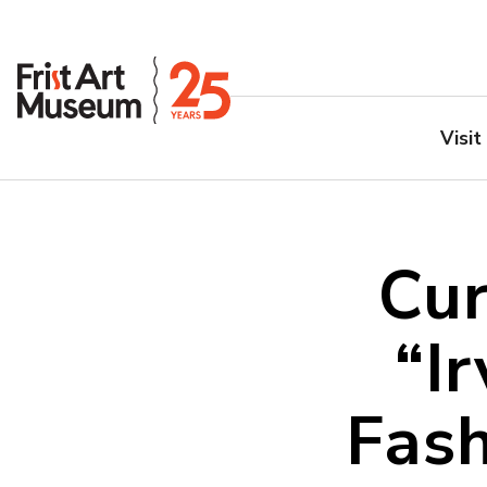
Visit
Cur
“I
Fash