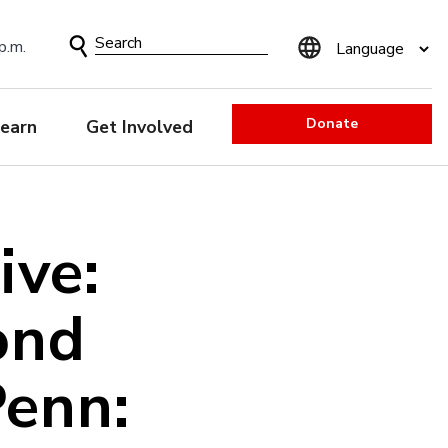
Search
p.m.
Form
Donate
earn
Get Involved
ive:
ond
Penn: