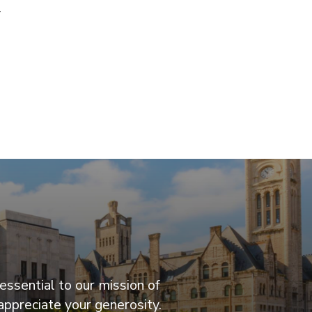
y
essential to our mission of
appreciate your generosity.