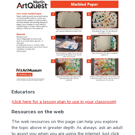
Educators
(click here for a lesson plan to use in your classroom)
Resources on the web
The web resources on this page can help you explore
the topic above in greater depth. As always, ask an adult
to assist you when you are using the internet. Just click