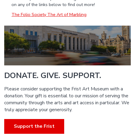
on any of the links below to find out more!
The Folio Society The Art of Marbling
DONATE. GIVE. SUPPORT.
Please consider supporting the Frist Art Museum with a
donation. Your gift is essential to our mission of serving the
community through the arts and art access in particular. We
truly appreciate your generosity.
Support the Frist