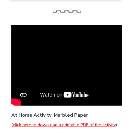
At Home Activity: Marbled Paper
(
click here to download a printable PDF of the activity
)