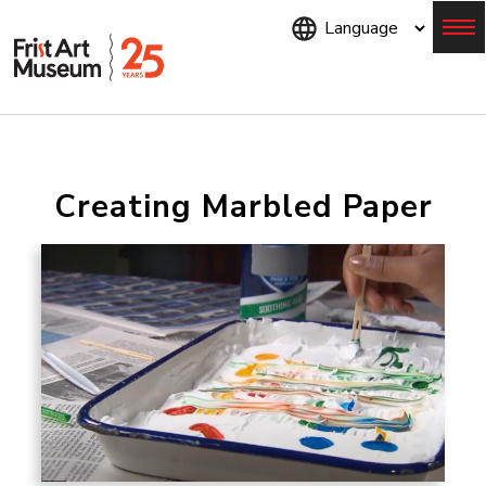
Skip
to
main
content
Menu
Creating Marbled Paper