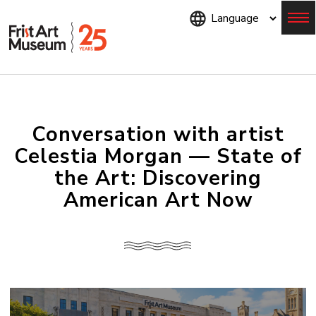
Skip
to
main
content
Menu
Conversation with artist
Celestia Morgan — State of
the Art: Discovering
American Art Now