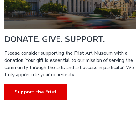
DONATE. GIVE. SUPPORT.
Please consider supporting the Frist Art Museum with a
donation. Your gift is essential to our mission of serving the
community through the arts and art access in particular. We
truly appreciate your generosity.
Support the Frist