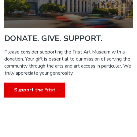
DONATE. GIVE. SUPPORT.
Please consider supporting the Frist Art Museum with a
donation. Your gift is essential to our mission of serving the
community through the arts and art access in particular. We
truly appreciate your generosity.
Support the Frist