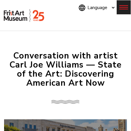
Skip
to
main
content
Menu
Conversation with artist
Carl Joe Williams — State
of the Art: Discovering
American Art Now