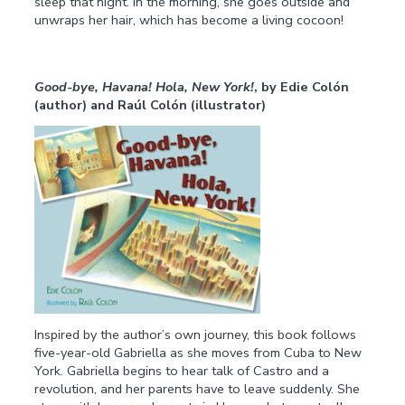
sleep that night. In the morning, she goes outside and
unwraps her hair, which has become a living cocoon!
Good-bye, Havana! Hola, New York!
, by Edie Colón
(author) and Raúl Colón (illustrator)
Inspired by the author’s own journey, this book follows
five-year-old Gabriella as she moves from Cuba to New
York. Gabriella begins to hear talk of Castro and a
revolution, and her parents have to leave suddenly. She