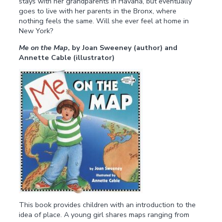
stays with her grandparents in Havana, but eventually
goes to live with her parents in the Bronx, where
nothing feels the same. Will she ever feel at home in
New York?
Me on the Map
, by Joan Sweeney (author) and
Annette Cable (illustrator)
This book provides children with an introduction to the
idea of place. A young girl shares maps ranging from