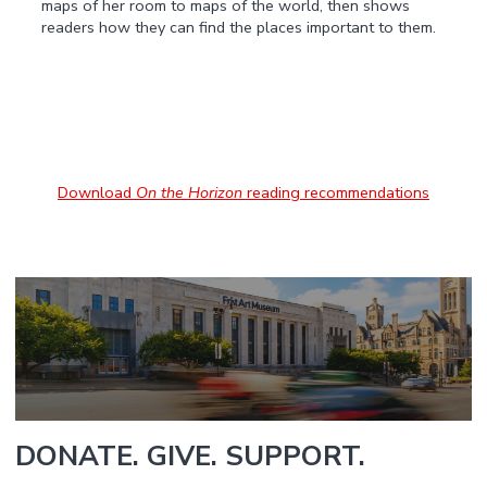
maps of her room to maps of the world, then shows
readers how they can find the places important to them.
Download
On the Horizon
reading recommendations
DONATE. GIVE. SUPPORT.