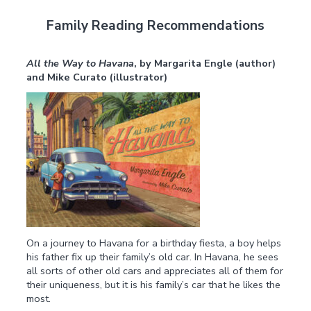
Family Reading Recommendations
All the Way to Havana
,
by Margarita Engle (author)
and Mike Curato (illustrator)
On a journey to Havana for a birthday fiesta, a boy helps
his father fix up their family’s old car. In Havana, he sees
all sorts of other old cars and appreciates all of them for
their uniqueness, but it is his family’s car that he likes the
most.