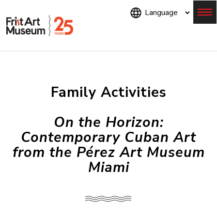
Skip
to
main
content
Menu
Family Activities
On the Horizon:
Contemporary Cuban Art
from the Pérez Art Museum
Miami