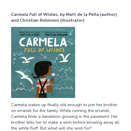
Carmela Full of Wishes
,
by Matt de la Peña (author)
and Christian Robinson (illustrator)
Carmela wakes up finally old enough to join her brother
on errands for the family. While running the errands,
Carmela finds a dandelion growing in the pavement. Her
brother tells her to make a wish before blowing away all
the white fluff. But what will she wish for?