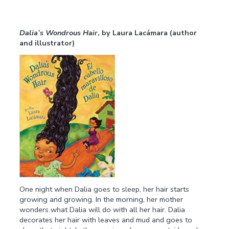
Dalia’s Wondrous Hair
, by Laura Lacámara (author
and illustrator)
One night when Dalia goes to sleep, her hair starts
growing and growing. In the morning, her mother
wonders what Dalia will do with all her hair. Dalia
decorates her hair with leaves and mud and goes to