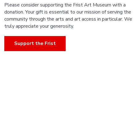
Please consider supporting the Frist Art Museum with a
donation. Your gift is essential to our mission of serving the
community through the arts and art access in particular. We
truly appreciate your generosity.
Support the Frist