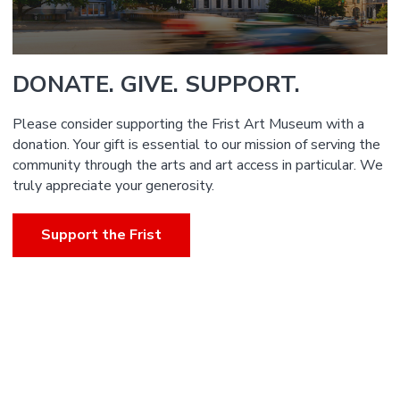
DONATE. GIVE. SUPPORT.
Please consider supporting the Frist Art Museum with a
donation. Your gift is essential to our mission of serving the
community through the arts and art access in particular. We
truly appreciate your generosity.
Support the Frist