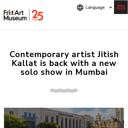
Skip
to
main
content
Menu
Contemporary artist Jitish
Kallat is back with a new
solo show in Mumbai