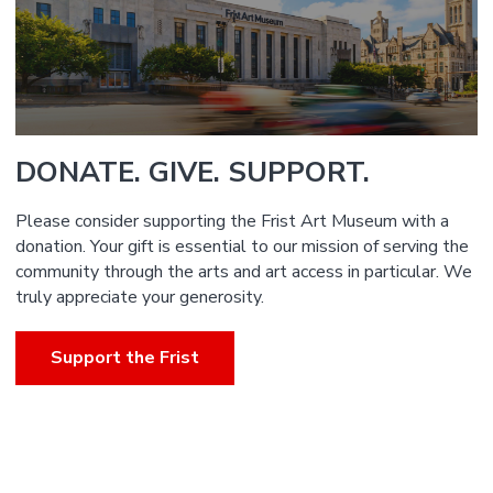
DONATE. GIVE. SUPPORT.
Please consider supporting the Frist Art Museum with a
donation. Your gift is essential to our mission of serving the
community through the arts and art access in particular. We
truly appreciate your generosity.
Support the Frist