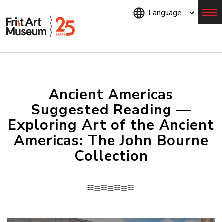
Skip
to
main
content
Menu
Ancient Americas
Suggested Reading —
Exploring Art of the Ancient
Americas: The John Bourne
Collection