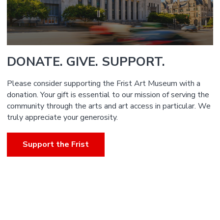
DONATE. GIVE. SUPPORT.
Please consider supporting the Frist Art Museum with a
donation. Your gift is essential to our mission of serving the
community through the arts and art access in particular. We
truly appreciate your generosity.
Support the Frist