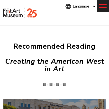
Skip
to
main
content
Menu
Recommended Reading
Creating the American West
in Art