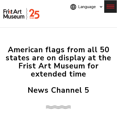
Skip
to
main
content
Menu
American flags from all 50
states are on display at the
Frist Art Museum for
extended time
News Channel 5