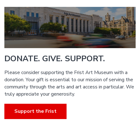
DONATE. GIVE. SUPPORT.
Please consider supporting the Frist Art Museum with a
donation. Your gift is essential to our mission of serving the
community through the arts and art access in particular. We
truly appreciate your generosity.
Support the Frist