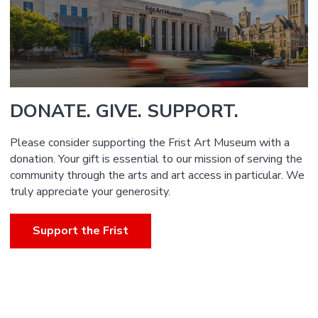
DONATE. GIVE. SUPPORT.
Please consider supporting the Frist Art Museum with a
donation. Your gift is essential to our mission of serving the
community through the arts and art access in particular. We
truly appreciate your generosity.
Support the Frist