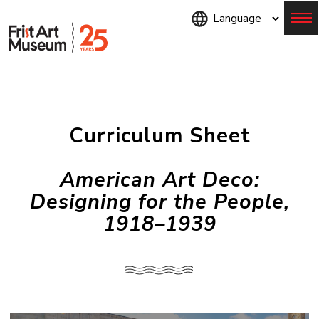
Skip
to
main
content
Menu
Curriculum Sheet
American Art Deco:
Designing for the People,
1918–1939