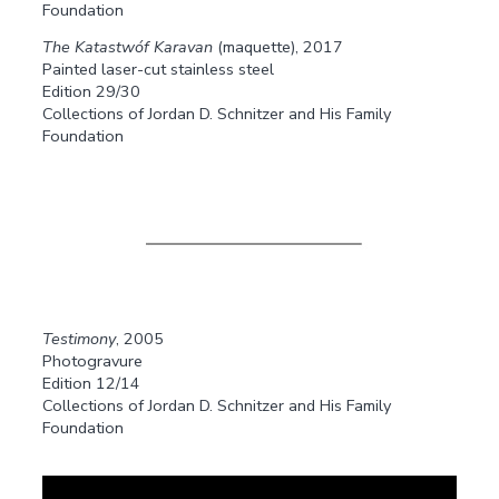
Foundation
The Katastwóf Karavan
(maquette), 2017
Painted laser-cut stainless steel
Edition 29/30
Collections of Jordan D. Schnitzer and His Family
Foundation
Testimony
, 2005
Photogravure
Edition 12/14
Collections of Jordan D. Schnitzer and His Family
Foundation