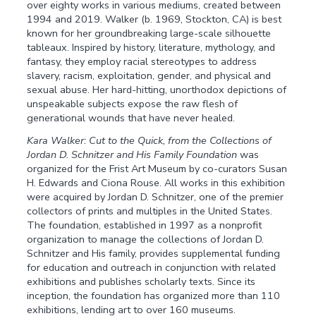
over eighty works in various mediums, created between
1994 and 2019. Walker (b. 1969, Stockton, CA) is best
known for her groundbreaking large-scale silhouette
tableaux. Inspired by history, literature, mythology, and
fantasy, they employ racial stereotypes to address
slavery, racism, exploitation, gender, and physical and
sexual abuse. Her hard-hitting, unorthodox depictions of
unspeakable subjects expose the raw flesh of
generational wounds that have never healed.
Kara Walker: Cut to the Quick, from the Collections of
Jordan D. Schnitzer and His Family Foundation
was
organized for the Frist Art Museum by co-curators Susan
H. Edwards and Ciona Rouse. All works in this exhibition
were acquired by Jordan D. Schnitzer, one of the premier
collectors of prints and multiples in the United States.
The foundation, established in 1997 as a nonprofit
organization to manage the collections of Jordan D.
Schnitzer and His family, provides supplemental funding
for education and outreach in conjunction with related
exhibitions and publishes scholarly texts. Since its
inception, the foundation has organized more than 110
exhibitions, lending art to over 160 museums.