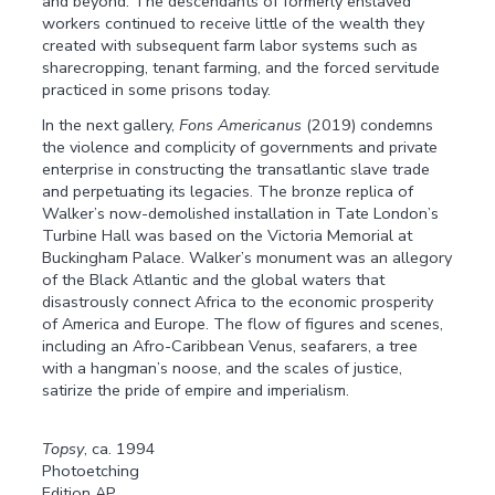
and beyond. The descendants of formerly enslaved
workers continued to receive little of the wealth they
created with subsequent farm labor systems such as
sharecropping, tenant farming, and the forced servitude
practiced in some prisons today.
In the next gallery,
Fons Americanus
(2019) condemns
the violence and complicity of governments and private
enterprise in constructing the transatlantic slave trade
and perpetuating its legacies. The bronze replica of
Walker’s now-demolished installation in Tate London’s
Turbine Hall was based on the Victoria Memorial at
Buckingham Palace. Walker’s monument was an allegory
of the Black Atlantic and the global waters that
disastrously connect Africa to the economic prosperity
of America and Europe. The flow of figures and scenes,
including an Afro-Caribbean Venus, seafarers, a tree
with a hangman’s noose, and the scales of justice,
satirize the pride of empire and imperialism.
Topsy
, ca. 1994
Photoetching
Edition AP