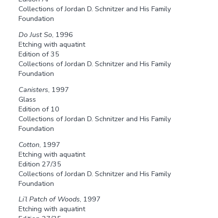
Collections of Jordan D. Schnitzer and His Family
Foundation
Do Just So
, 1996
Etching with aquatint
Edition of 35
Collections of Jordan D. Schnitzer and His Family
Foundation
Canisters
, 1997
Glass
Edition of 10
Collections of Jordan D. Schnitzer and His Family
Foundation
Cotton
, 1997
Etching with aquatint
Edition 27/35
Collections of Jordan D. Schnitzer and His Family
Foundation
Li’l Patch of Woods
, 1997
Etching with aquatint