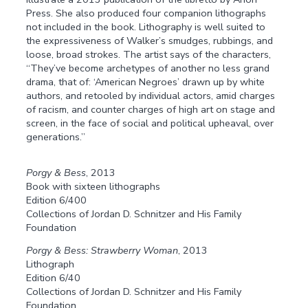
Press. She also produced four companion lithographs
not included in the book. Lithography is well suited to
the expressiveness of Walker’s smudges, rubbings, and
loose, broad strokes. The artist says of the characters,
“They’ve become archetypes of another no less grand
drama, that of: ‘American Negroes’ drawn up by white
authors, and retooled by individual actors, amid charges
of racism, and counter charges of high art on stage and
screen, in the face of social and political upheaval, over
generations.”
Porgy & Bess
, 2013
Book with sixteen lithographs
Edition 6/400
Collections of Jordan D. Schnitzer and His Family
Foundation
Porgy & Bess: Strawberry Woman
, 2013
Lithograph
Edition 6/40
Collections of Jordan D. Schnitzer and His Family
Foundation