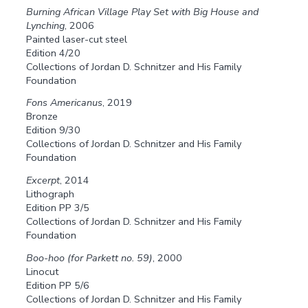
Burning African Village Play Set with Big House and
Lynching
, 2006
Painted laser-cut steel
Edition 4/20
Collections of Jordan D. Schnitzer and His Family
Foundation
Fons Americanus
, 2019
Bronze
Edition 9/30
Collections of Jordan D. Schnitzer and His Family
Foundation
Excerpt
, 2014
Lithograph
Edition PP 3/5
Collections of Jordan D. Schnitzer and His Family
Foundation
Boo-hoo (for Parkett no. 59)
, 2000
Linocut
Edition PP 5/6
Collections of Jordan D. Schnitzer and His Family