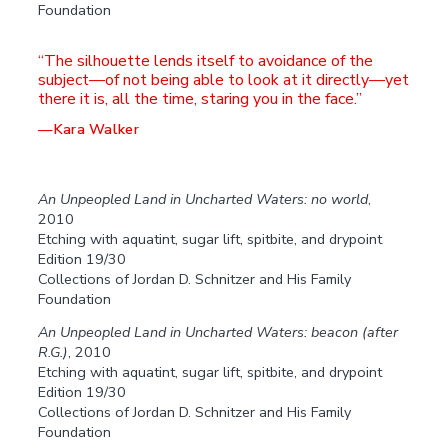
Foundation
The silhouette lends itself to avoidance of the
subject—of not being able to look at it directly—yet
there it is, all the time, staring you in the face.
—Kara Walker
An Unpeopled Land in Uncharted Waters: no world
,
2010
Etching with aquatint, sugar lift, spitbite, and drypoint
Edition 19/30
Collections of Jordan D. Schnitzer and His Family
Foundation
An Unpeopled Land in Uncharted Waters: beacon (after
R.G.)
, 2010
Etching with aquatint, sugar lift, spitbite, and drypoint
Edition 19/30
Collections of Jordan D. Schnitzer and His Family
Foundation