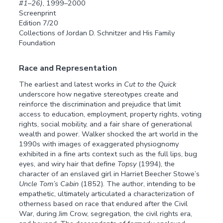
#1–26)
, 1999–2000
Screenprint
Edition 7/20
Collections of Jordan D. Schnitzer and His Family
Foundation
Race and Representation
The earliest and latest works in
Cut to the Quick
underscore how negative stereotypes create and
reinforce the discrimination and prejudice that limit
access to education, employment, property rights, voting
rights, social mobility, and a fair share of generational
wealth and power. Walker shocked the art world in the
1990s with images of exaggerated physiognomy
exhibited in a fine arts context such as the full lips, bug
eyes, and wiry hair that define
Topsy
(1994), the
character of an enslaved girl in Harriet Beecher Stowe’s
Uncle Tom’s Cabin
(1852). The author, intending to be
empathetic, ultimately articulated a characterization of
otherness based on race that endured after the Civil
War, during Jim Crow, segregation, the civil rights era,