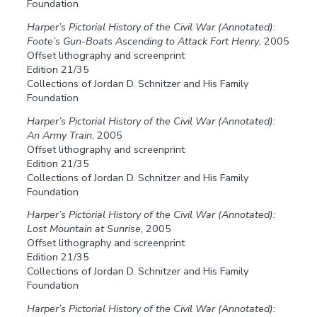
Foundation
Harper’s Pictorial History of the Civil War (Annotated):
Foote’s Gun-Boats Ascending to Attack Fort Henry
, 2005
Offset lithography and screenprint
Edition 21/35
Collections of Jordan D. Schnitzer and His Family
Foundation
Harper’s Pictorial History of the Civil War (Annotated):
An Army Train
, 2005
Offset lithography and screenprint
Edition 21/35
Collections of Jordan D. Schnitzer and His Family
Foundation
Harper’s Pictorial History of the Civil War (Annotated):
Lost Mountain at Sunrise
, 2005
Offset lithography and screenprint
Edition 21/35
Collections of Jordan D. Schnitzer and His Family
Foundation
Harper’s Pictorial History of the Civil War (Annotated):