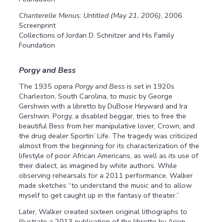
Chanterelle Menus: Untitled (May 21, 2006)
, 2006
Screenprint
Collections of Jordan D. Schnitzer and His Family
Foundation
Porgy and Bess
The 1935 opera
Porgy and Bess
is set in 1920s
Charleston, South Carolina, to music by George
Gershwin with a libretto by DuBose Heyward and Ira
Gershwin. Porgy, a disabled beggar, tries to free the
beautiful Bess from her manipulative lover, Crown, and
the drug dealer Sportin’ Life. The tragedy was criticized
almost from the beginning for its characterization of the
lifestyle of poor African Americans, as well as its use of
their dialect, as imagined by white authors. While
observing rehearsals for a 2011 performance, Walker
made sketches “to understand the music and to allow
myself to get caught up in the fantasy of theater.”
Later, Walker created sixteen original lithographs to
illustrate a 2013 publication of the libretto by Arion