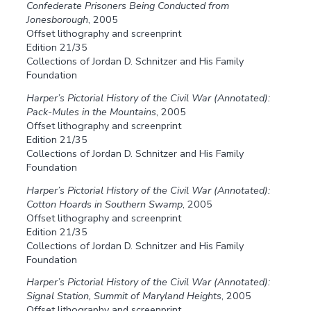
Confederate Prisoners Being Conducted from
Jonesborough
, 2005
Offset lithography and screenprint
Edition 21/35
Collections of Jordan D. Schnitzer and His Family
Foundation
Harper’s Pictorial History of the Civil War (Annotated):
Pack-Mules in the Mountains
, 2005
Offset lithography and screenprint
Edition 21/35
Collections of Jordan D. Schnitzer and His Family
Foundation
Harper’s Pictorial History of the Civil War (Annotated):
Cotton Hoards in Southern Swamp
, 2005
Offset lithography and screenprint
Edition 21/35
Collections of Jordan D. Schnitzer and His Family
Foundation
Harper’s Pictorial History of the Civil War (Annotated):
Signal Station, Summit of Maryland Heights
, 2005
Offset lithography and screenprint