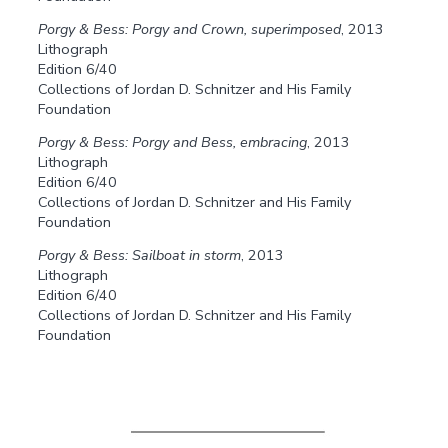
Porgy & Bess: Porgy and Crown, superimposed
, 2013
Lithograph
Edition 6/40
Collections of Jordan D. Schnitzer and His Family
Foundation
Porgy & Bess: Porgy and Bess, embracing
, 2013
Lithograph
Edition 6/40
Collections of Jordan D. Schnitzer and His Family
Foundation
Porgy & Bess: Sailboat in storm
, 2013
Lithograph
Edition 6/40
Collections of Jordan D. Schnitzer and His Family
Foundation