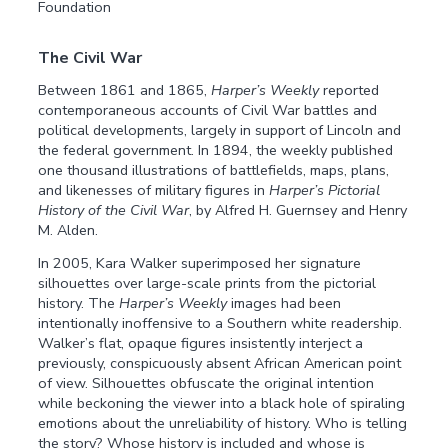
Foundation
The Civil War
Between 1861 and 1865,
Harper’s Weekly
reported
contemporaneous accounts of Civil War battles and
political developments, largely in support of Lincoln and
the federal government. In 1894, the weekly published
one thousand illustrations of battlefields, maps, plans,
and likenesses of military figures in
Harper’s Pictorial
History of the Civil War
, by Alfred H. Guernsey and Henry
M. Alden.
In 2005, Kara Walker superimposed her signature
silhouettes over large-scale prints from the pictorial
history. The
Harper’s Weekly
images had been
intentionally inoffensive to a Southern white readership.
Walker’s flat, opaque figures insistently interject a
previously, conspicuously absent African American point
of view. Silhouettes obfuscate the original intention
while beckoning the viewer into a black hole of spiraling
emotions about the unreliability of history. Who is telling
the story? Whose history is included and whose is