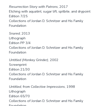
Resurrection Story with Patrons
, 2017
Etching with aquatint, sugar lift, spitbite, and drypoint
Edition 7/25
Collections of Jordan D. Schnitzer and His Family
Foundation
Snared
, 2013
Lithograph
Edition PP 3/4
Collections of Jordan D. Schnitzer and His Family
Foundation
Untitled (Monkey Grinder)
, 2002
Screenprint
Edition 21/30
Collections of Jordan D. Schnitzer and His Family
Foundation
Untitled
, from
Collective Impressions
, 1998
Lithograph
Edition 65/70
Collections of Jordan D. Schnitzer and His Family
Foundation