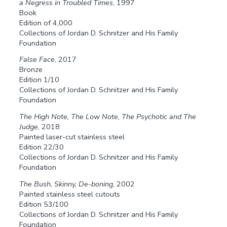
a Negress in Troubled Times
, 1997
Book
Edition of 4,000
Collections of Jordan D. Schnitzer and His Family
Foundation
False Face
, 2017
Bronze
Edition 1/10
Collections of Jordan D. Schnitzer and His Family
Foundation
The High Note, The Low Note, The Psychotic and The
Judge
, 2018
Painted laser-cut stainless steel
Edition 22/30
Collections of Jordan D. Schnitzer and His Family
Foundation
The Bush, Skinny, De-boning
, 2002
Painted stainless steel cutouts
Edition 53/100
Collections of Jordan D. Schnitzer and His Family
Foundation