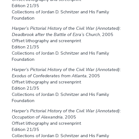
Edition 21/35
Collections of Jordan D. Schnitzer and His Family
Foundation
Harper’s Pictorial History of the Civil War (Annotated):
Deadbrook after the Battle of Ezra’s Church
, 2005
Offset lithography and screenprint
Edition 21/35
Collections of Jordan D. Schnitzer and His Family
Foundation
Harper’s Pictorial History of the Civil War (Annotated):
Exodus of Confederates from Atlanta
, 2005
Offset lithography and screenprint
Edition 21/35
Collections of Jordan D. Schnitzer and His Family
Foundation
Harper’s Pictorial History of the Civil War (Annotated):
Occupation of Alexandria
, 2005
Offset lithography and screenprint
Edition 21/35
Collections of Jordan D. Schnitzer and His Family