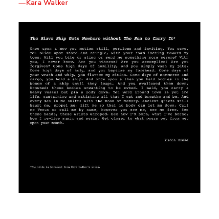
—Kara Walker