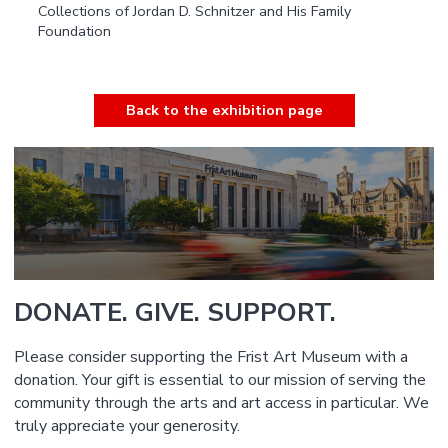
Collections of Jordan D. Schnitzer and His Family
Foundation
Back to the exhibition page
DONATE. GIVE. SUPPORT.
Please consider supporting the Frist Art Museum with a
donation. Your gift is essential to our mission of serving the
community through the arts and art access in particular. We
truly appreciate your generosity.