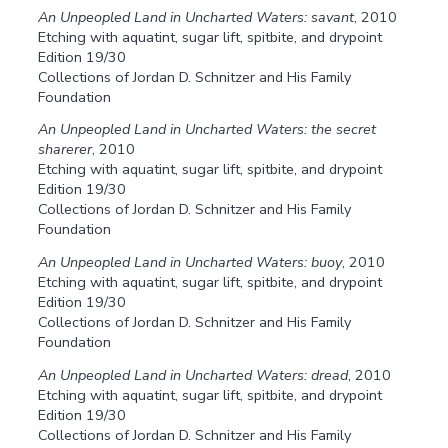
An Unpeopled Land in Uncharted Waters: savant
, 2010
Etching with aquatint, sugar lift, spitbite, and drypoint
Edition 19/30
Collections of Jordan D. Schnitzer and His Family
Foundation
An Unpeopled Land in Uncharted Waters: the secret
sharerer
, 2010
Etching with aquatint, sugar lift, spitbite, and drypoint
Edition 19/30
Collections of Jordan D. Schnitzer and His Family
Foundation
An Unpeopled Land in Uncharted Waters: buoy
, 2010
Etching with aquatint, sugar lift, spitbite, and drypoint
Edition 19/30
Collections of Jordan D. Schnitzer and His Family
Foundation
An Unpeopled Land in Uncharted Waters: dread
, 2010
Etching with aquatint, sugar lift, spitbite, and drypoint
Edition 19/30
Collections of Jordan D. Schnitzer and His Family