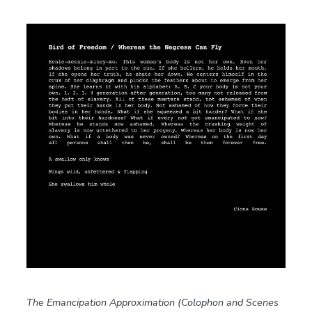
The Emancipation Approximation (Colophon and Scenes