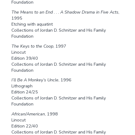
Foundation
The Means to an End . . . A Shadow Drama in Five Acts
,
1995
Etching with aquatint
Collections of Jordan D. Schnitzer and His Family
Foundation
The Keys to the Coop
, 1997
Linocut
Edition 39/40
Collections of Jordan D. Schnitzer and His Family
Foundation
I’ll Be A Monkey’s Uncle
, 1996
Lithograph
Edition 24/25
Collections of Jordan D. Schnitzer and His Family
Foundation
African/American
, 1998
Linocut
Edition 22/40
Collections of Jordan D. Schnitzer and His Family