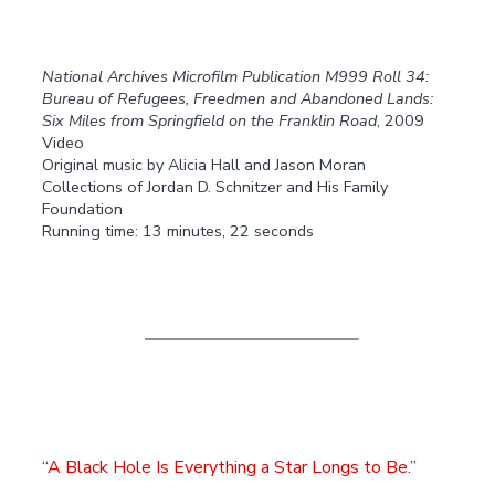
National Archives Microfilm Publication M999 Roll 34:
Bureau of Refugees, Freedmen and Abandoned Lands:
Six Miles from Springfield on the Franklin Road
, 2009
Video
Original music by Alicia Hall and Jason Moran
Collections of Jordan D. Schnitzer and His Family
Foundation
Running time: 13 minutes, 22 seconds
A Black Hole Is Everything a Star Longs to Be.