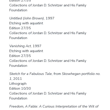
Edition 27/35
Collections of Jordan D. Schnitzer and His Family
Foundation
Untitled (John Brown)
, 1997
Etching with aquatint
Edition 27/35
Collections of Jordan D. Schnitzer and His Family
Foundation
Vanishing Act
, 1997
Etching with aquatint
Edition 27/35
Collections of Jordan D. Schnitzer and His Family
Foundation
Sketch for a Fabulous Tale
, from
Skowhegan portfolio no.
1
, 2011
Lithograph
Edition 10/30
Collections of Jordan D. Schnitzer and His Family
Foundation
Freedom, A Fable: A Curious Interpretation of the Wit of