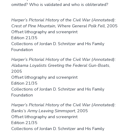
omitted? Who is validated and who is obliterated?
Harper’s Pictorial History of the Civil War (Annotated):
Crest of Pine Mountain, Where General Polk Fell
, 2005
Offset lithography and screenprint
Edition 21/35
Collections of Jordan D. Schnitzer and His Family
Foundation
Harper’s Pictorial History of the Civil War (Annotated):
Alabama Loyalists Greeting the Federal Gun-Boats
,
2005
Offset lithography and screenprint
Edition 21/35
Collections of Jordan D. Schnitzer and His Family
Foundation
Harper’s Pictorial History of the Civil War (Annotated):
Banks’s Army Leaving Simmsport
, 2005
Offset lithography and screenprint
Edition 21/35
Collections of Jordan D. Schnitzer and His Family