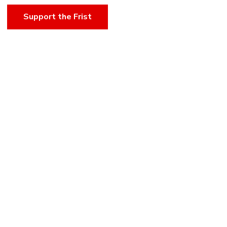
Support the Frist