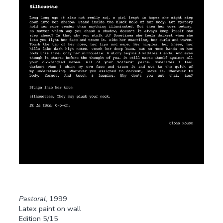
Pastoral
, 1999
Latex paint on wall
Edition 5/15