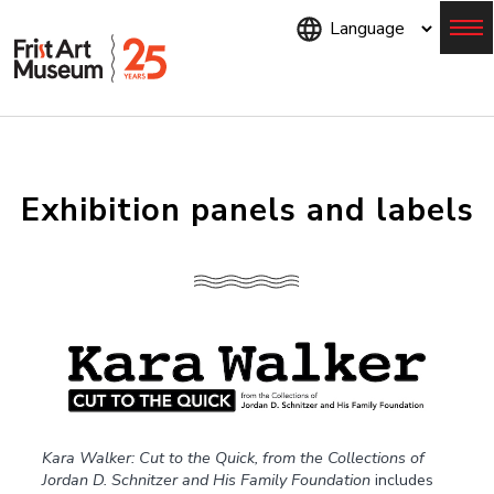
Skip
to
main
content
Menu
Exhibition panels and labels
Kara Walker: Cut to the Quick, from the Collections of
Jordan D. Schnitzer and His Family Foundation
includes