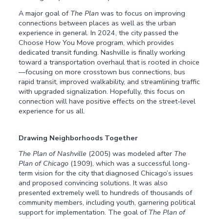
A major goal of
The Plan
was to focus on improving
connections between places as well as the urban
experience in general. In 2024, the city passed the
Choose How You Move program, which provides
dedicated transit funding. Nashville is finally working
toward a transportation overhaul that is rooted in choice
—focusing on more crosstown bus connections, bus
rapid transit, improved walkability, and streamlining traffic
with upgraded signalization. Hopefully, this focus on
connection will have positive effects on the street-level
experience for us all.
Drawing Neighborhoods Together
The Plan of Nashville
(2005) was modeled after
The
Plan of Chicago
(1909), which was a successful long-
term vision for the city that diagnosed Chicago’s issues
and proposed convincing solutions. It was also
presented extremely well to hundreds of thousands of
community members, including youth, garnering political
support for implementation. The goal of
The Plan of