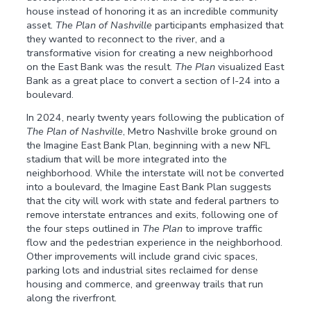
house instead of honoring it as an incredible community
asset.
The Plan of Nashville
participants emphasized that
they wanted to reconnect to the river, and a
transformative vision for creating a new neighborhood
on the East Bank was the result.
The Plan
visualized East
Bank as a great place to convert a section of I-24 into a
boulevard.
In 2024, nearly twenty years following the publication of
The Plan of Nashville
, Metro Nashville broke ground on
the Imagine East Bank Plan, beginning with a new NFL
stadium that will be more integrated into the
neighborhood. While the interstate will not be converted
into a boulevard, the Imagine East Bank Plan suggests
that the city will work with state and federal partners to
remove interstate entrances and exits, following one of
the four steps outlined in
The Plan
to improve traffic
flow and the pedestrian experience in the neighborhood.
Other improvements will include grand civic spaces,
parking lots and industrial sites reclaimed for dense
housing and commerce, and greenway trails that run
along the riverfront.