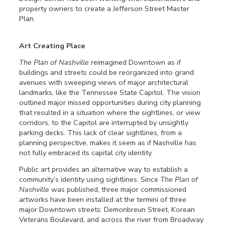
property owners to create a Jefferson Street Master
Plan.
Art Creating Place
The Plan of Nashville
reimagined Downtown as if
buildings and streets could be reorganized into grand
avenues with sweeping views of major architectural
landmarks, like the Tennessee State Capitol. The vision
outlined major missed opportunities during city planning
that resulted in a situation where the sightlines, or view
corridors, to the Capitol are interrupted by unsightly
parking decks. This lack of clear sightlines, from a
planning perspective, makes it seem as if Nashville has
not fully embraced its capital city identity.
Public art provides an alternative way to establish a
community’s identity using sightlines. Since
The Plan of
Nashville
was published, three major commissioned
artworks have been installed at the termini of three
major Downtown streets: Demonbreun Street, Korean
Veterans Boulevard, and across the river from Broadway.