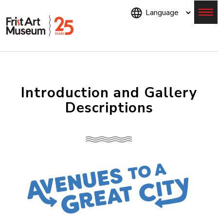
Skip
to
main
content
Menu
Introduction and Gallery
Descriptions