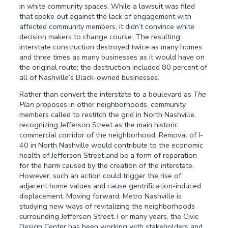
in white community spaces. While a lawsuit was filed
that spoke out against the lack of engagement with
affected community members, it didn’t convince white
decision makers to change course. The resulting
interstate construction destroyed twice as many homes
and three times as many businesses as it would have on
the original route; the destruction included 80 percent of
all of Nashville’s Black-owned businesses.
Rather than convert the interstate to a boulevard as
The
Plan
proposes in other neighborhoods, community
members called to restitch the grid in North Nashville,
recognizing Jefferson Street as the main historic
commercial corridor of the neighborhood. Removal of I-
40 in North Nashville would contribute to the economic
health of Jefferson Street and be a form of reparation
for the harm caused by the creation of the interstate.
However, such an action could trigger the rise of
adjacent home values and cause gentrification-induced
displacement. Moving forward, Metro Nashville is
studying new ways of revitalizing the neighborhoods
surrounding Jefferson Street. For many years, the Civic
Design Center has been working with stakeholders and