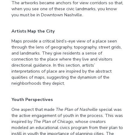
The artworks became anchors for view corridors so that,
when you see one of these civic landmarks, you know
you must be in Downtown Nashville.
Artists Map the City
Maps provide a critical bird’s-eye view of a place seen
through the lens of geography, topography, street grids,
and landmarks. They give residents a sense of
connection to the place where they live and visitors
directional guidance. In this section, artists’
interpretations of place are inspired by the abstract
qualities of maps, suggesting the dynamism of the
neighborhoods they depict.
Youth Perspectives
One aspect that made
The Plan of Nashville
special was
the active engagement of youth in the process. This was
inspired by
The Plan of Chicago
, whose creators
modeled an educational civics program from their plan to
instill in youth the importance of planning cities. The