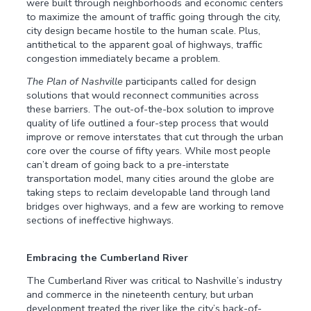
were built through neighborhoods and economic centers
to maximize the amount of traffic going through the city,
city design became hostile to the human scale. Plus,
antithetical to the apparent goal of highways, traffic
congestion immediately became a problem.
The Plan of Nashville
participants called for design
solutions that would reconnect communities across
these barriers. The out-of-the-box solution to improve
quality of life outlined a four-step process that would
improve or remove interstates that cut through the urban
core over the course of fifty years. While most people
can’t dream of going back to a pre-interstate
transportation model, many cities around the globe are
taking steps to reclaim developable land through land
bridges over highways, and a few are working to remove
sections of ineffective highways.
Embracing the Cumberland River
The Cumberland River was critical to Nashville’s industry
and commerce in the nineteenth century, but urban
development treated the river like the city’s back-of-