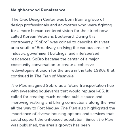
Neighborhood Renaissance
The Civic Design Center was born from a group of
design professionals and advocates who were fighting
for a more human-centered vision for the street now
called Korean Veterans Boulevard. During this
controversy, “SoBro” was coined to describe this vast
area south of Broadway, unifying the various areas of
industry, government buildings, and interspersed
residences. SoBro became the center of a major
community conversation to create a cohesive
redevelopment vision for the area in the late 1990s that
continued in
The Plan of Nashville
.
The Plan
imagined SoBro as a future transportation hub
with sweeping boulevards that would replace I-65. It
called for creating much-needed public space and
improving walking and biking connections along the river
all the way to Fort Negley.
The Plan
also highlighted the
importance of diverse housing options and services that
could support the unhoused population. Since
The Plan
was published, the area’s growth has been