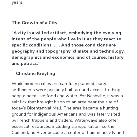
years.
The Growth of a City
“A city is a willed artifact, embodying the evolving
intent of the people who live in it as they react to
specific conditions. . . . And those conditions are
geography and topography, climate and technology,
demographics and economics, and of course, history
and politics.”
—Christine Kreyling
While modern cities are carefully planned, early
settlements were primarily built around access to things
people need, like food and water. For Nashville, it was a
salt lick that brought bison to an area near the site of
today’s Bicentennial Mall. The area became a hunting
ground for Indigenous Americans and was later visited
by French trappers and traders. Waterways also offer
essential resources, including transportation, so the
Cumberland River became a center of human activity and