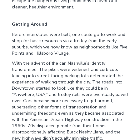
escape the dangerous living conditions in favor of a
cleaner, healthier environment.
Getting Around
Before interstates were built, one could go to work and
shop for basic resources via a trolley from the early
suburbs, which we now know as neighborhoods like Five
Points and Hillsboro Village.
With the advent of the car, Nashville’s identity
transformed. The pikes were widened, and curb cuts
leading into street-facing parking lots deteriorated the
experience of walking through the city. The roads into
Downtown started to look like they could be in
“Anywhere, USA,” and trolley rails were eventually paved
over. Cars became more necessary to get around,
superseding other forms of transportation and
undermining freedoms even as they became associated
with the American Dream. Highway construction in the
1960s–70s displaced people from their homes,
disproportionally affecting Black Nashvillians, and the
new highways didn’t actually minimize traffic.