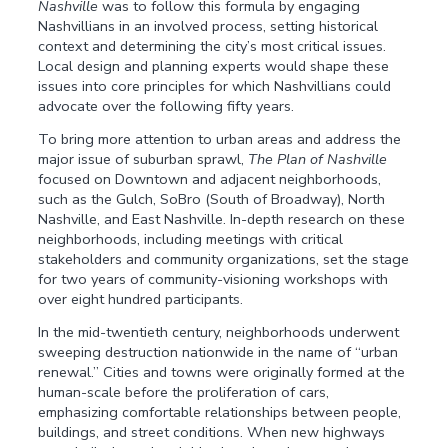
Nashville
was to follow this formula by engaging
Nashvillians in an involved process, setting historical
context and determining the city’s most critical issues.
Local design and planning experts would shape these
issues into core principles for which Nashvillians could
advocate over the following fifty years.
To bring more attention to urban areas and address the
major issue of suburban sprawl,
The Plan of Nashville
focused on Downtown and adjacent neighborhoods,
such as the Gulch, SoBro (South of Broadway), North
Nashville, and East Nashville. In-depth research on these
neighborhoods, including meetings with critical
stakeholders and community organizations, set the stage
for two years of community-visioning workshops with
over eight hundred participants.
In the mid-twentieth century, neighborhoods underwent
sweeping destruction nationwide in the name of “urban
renewal.” Cities and towns were originally formed at the
human-scale before the proliferation of cars,
emphasizing comfortable relationships between people,
buildings, and street conditions. When new highways