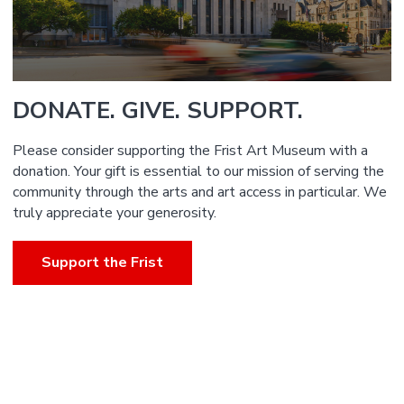
DONATE. GIVE. SUPPORT.
Please consider supporting the Frist Art Museum with a
donation. Your gift is essential to our mission of serving the
community through the arts and art access in particular. We
truly appreciate your generosity.
Support the Frist