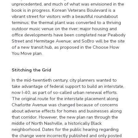
unprecedented, and much of what was envisioned in the
book is in progress. Korean Veterans Boulevard is a
vibrant street for visitors with a beautiful roundabout
terminus; the thermal plant was converted to a thriving
outdoor music venue on the river; major housing and
office developments have been completed near Peabody
Street and Hermitage Avenue; and SoBro will be the site
of a new transit hub, as proposed in the Choose How
You Move plan.
Stitching the Grid
In the mid-twentieth century, city planners wanted to
take advantage of federal support to build an interstate,
now I-40, as part of so-called urban renewal efforts.
The original route for the interstate placement along
Charlotte Avenue was changed because of concerns
about adverse effects for homes and businesses along
that corridor. However, the new plan ran through the
middle of North Nashville, a historically Black
neighborhood. Dates for the public hearing regarding
the change were incorrectly published and only posted