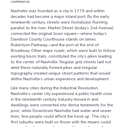
commerce.
Nashville was founded as a city in 1779 and within
decades had become a major inland port. By the early
nineteenth century, streets were formalized. Running
parallel to the river, Market Street (today’s 2nd Avenue)
connected the original town square—where today’s
Davidson County Courthouse stands on James
Robertson Parkway—and the port at the end of
Broadway. Other major roads, which were built to follow
existing bison trails, constituted the city’s pikes leading
to the center of Nashville. Regular grid streets laid out
amid these naturally formed pikes and irregular
topography created unique street patterns that would
define Nashville’s urban experience and development.
Like many cities during the Industrial Revolution,
Nashville’s center city experienced a public health crisis
in the nineteenth century. Industry moved in and
dwellings were converted into dense tenements for the
poor; while Downtown Nashville had water and sewer
lines, few people could afford the hook up. The city’s
first suburbs were built so those with the means could