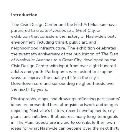
Introduction
The Civic Design Center and the Frist Art Museum have
partnered to create
Avenues to a Great City
, an
exhibition that considers the history of Nashville’s built
environment, including transit, public art, and
neighborhood infrastructure. The exhibition celebrates
the twentieth anniversary of the publication of
The Plan
of Nashville: Avenues to a Great City
, developed by the
Civic Design Center with input from over eight hundred
adults and youth. Participants were asked to imagine
ways to improve the quality of life in the city’s
Downtown core and surrounding neighborhoods over
the next fifty years.
Photographs, maps, and drawings reflecting participants’
ideas are presented here alongside artwork and images
depicting Nashville’s history, recent developments, city
plans, and initiatives that address many long-term goals
in The Plan. Guests are invited to contribute their own
ideas for what Nashville can become over the next thirty