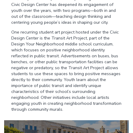
Civic Design Center has deepened its engagement of
youth over the years, with two programs—both in and
out of the classroom—teaching design thinking and
centering young people’s ideas in shaping our city.
One recurring student art project hosted under the Civic
Design Center is the Transit Art Project, part of the
Design Your Neighborhood middle school curriculum,
which focuses on positive neighborhood identity
reflected in public transit. Advertisements on buses, bus
benches, or other public transportation facilities can be
negative or predatory, so the Transit Art Project allows
students to use these spaces to bring positive messages
directly to their community. Youth learn about the
importance of public transit and identify unique
characteristics of their school’s surrounding
neighborhood. Other initiatives include local artists
engaging youth in creating neighborhood transformation
through community murals.