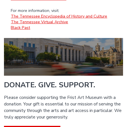
For more information, visit:
The Tennessee Encyclopedia of History and Culture
The Tennessee Virtual Archive
Black Past
DONATE. GIVE. SUPPORT.
Please consider supporting the Frist Art Museum with a
donation. Your gift is essential to our mission of serving the
community through the arts and art access in particular. We
truly appreciate your generosity.