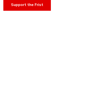
Support the Frist