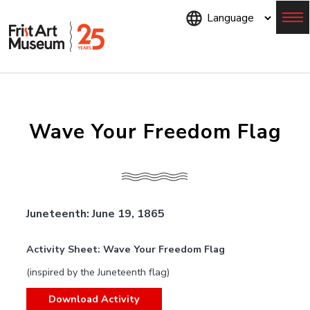
Skip
to
main
content
Menu
Wave Your Freedom Flag
Juneteenth: June 19, 1865
Activity Sheet: Wave Your Freedom Flag
(inspired by the Juneteenth flag)
Download Activity