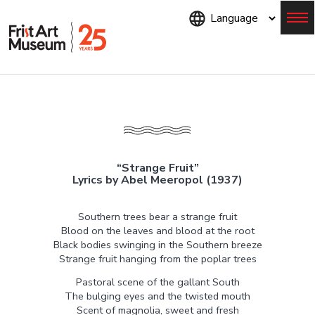
Skip
to
main
content
Menu
“Strange Fruit”
Lyrics by Abel Meeropol (1937)
Southern trees bear a strange fruit
Blood on the leaves and blood at the root
Black bodies swinging in the Southern breeze
Strange fruit hanging from the poplar trees
Pastoral scene of the gallant South
The bulging eyes and the twisted mouth
Scent of magnolia, sweet and fresh