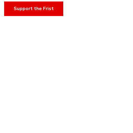
Support the Frist