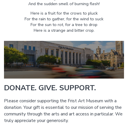
And the sudden smell of burning flesh!
Here is a fruit for the crows to pluck
For the rain to gather, for the wind to suck
For the sun to rot, for a tree to drop
Here is a strange and bitter crop.
DONATE. GIVE. SUPPORT.
Please consider supporting the Frist Art Museum with a
donation. Your gift is essential to our mission of serving the
community through the arts and art access in particular. We
truly appreciate your generosity.