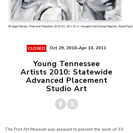
Bridget Bailey,
Pride and Prejudice
, 2010 Oil, 18 x 24 in. Harpeth Hall School Teacher: Rosie Pasch
Oct 29, 2010–Apr 10, 2011
CLOSED
Young Tennessee
Artists 2010: Statewide
Advanced Placement
Studio Art
Share on
Share on
The Frist Art Museum was pleased to present the work of 33
Facebook
Twitter