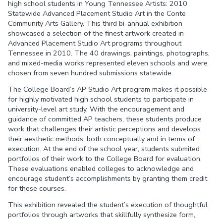
high school students in Young Tennessee Artists: 2010
Statewide Advanced Placement Studio Art in the Conte
Community Arts Gallery. This third bi-annual exhibition
showcased a selection of the finest artwork created in
Advanced Placement Studio Art programs throughout
Tennessee in 2010. The 40 drawings, paintings, photographs,
and mixed-media works represented eleven schools and were
chosen from seven hundred submissions statewide.
The College Board’s AP Studio Art program makes it possible
for highly motivated high school students to participate in
university-level art study. With the encouragement and
guidance of committed AP teachers, these students produce
work that challenges their artistic perceptions and develops
their aesthetic methods, both conceptually and in terms of
execution. At the end of the school year, students submited
portfolios of their work to the College Board for evaluation.
These evaluations enabled colleges to acknowledge and
encourage student’s accomplishments by granting them credit
for these courses.
This exhibition revealed the student’s execution of thoughtful
portfolios through artworks that skillfully synthesize form,