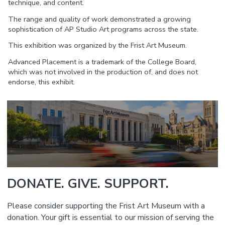
technique, and content.
The range and quality of work demonstrated a growing
sophistication of AP Studio Art programs across the state.
This exhibition was organized by the Frist Art Museum.
Advanced Placement is a trademark of the College Board,
which was not involved in the production of, and does not
endorse, this exhibit.
DONATE. GIVE. SUPPORT.
Please consider supporting the Frist Art Museum with a
donation. Your gift is essential to our mission of serving the