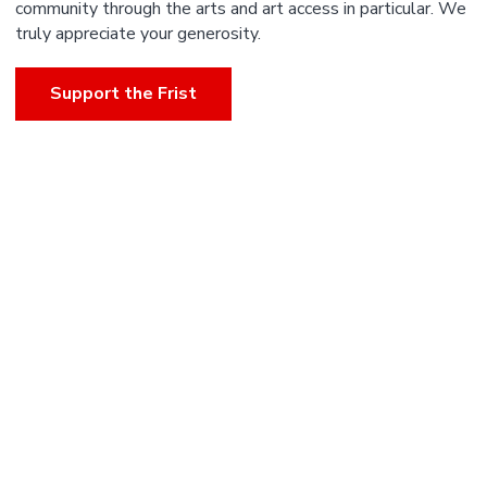
community through the arts and art access in particular. We
truly appreciate your generosity.
Support the Frist