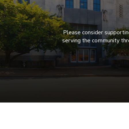
Please consider supporting
serving the community thro