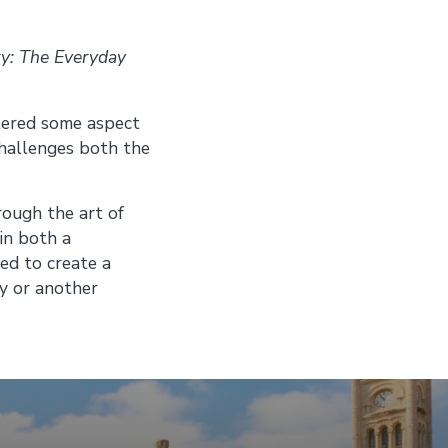
ry: The Everyday
altered some aspect
 challenges both the
rough the art of
in both a
ed to create a
ry or another