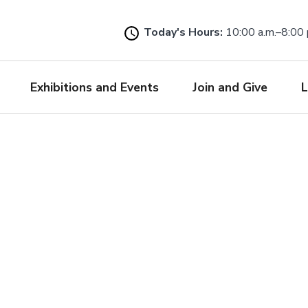
Skip
to
Today's Hours:
10:00 a.m.–8:00 
main
content
Exhibitions and Events
Join and Give
L