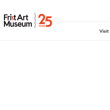
Visit