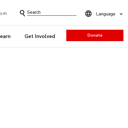
Search
p.m.
Form
Donate
earn
Get Involved