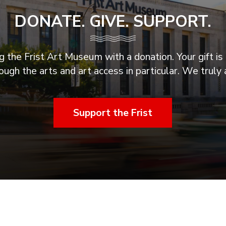
DONATE. GIVE. SUPPORT.
 the Frist Art Museum with a donation. Your gift is 
ugh the arts and art access in particular. We truly 
Support the Frist