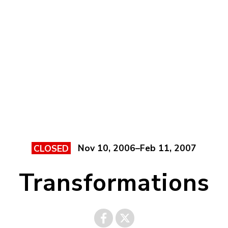
Nov 10, 2006–Feb 11, 2007
CLOSED
Transformations