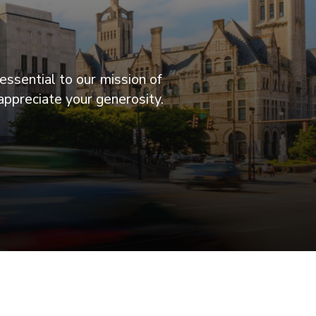
essential to our mission of
appreciate your generosity.