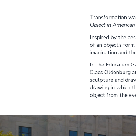
Transformation was
Object in American
Inspired by the aes
of an object’s form
imagination and the
In the Education Ga
Claes Oldenburg an
sculpture and drawi
drawing in which th
object from the ev