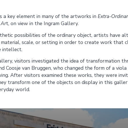
Share on
Share on
 a key element in many of the artworks in
Extra-Ordina
 Ar
t, on view in the Ingram Gallery.
Facebook
Twitter
thetic possibilities of the ordinary object, artists have 
, material, scale, or setting in order to create work that
 intellect.
llery, visitors investigated the idea of transformation th
d Coosje van Bruggen, who changed the form of a viola 
ng. After visitors examined these works, they were invit
ey transform one of the objects on display in this galle
eryday world.