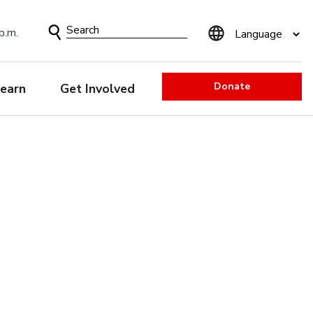
Search
p.m.
Form
Donate
earn
Get Involved