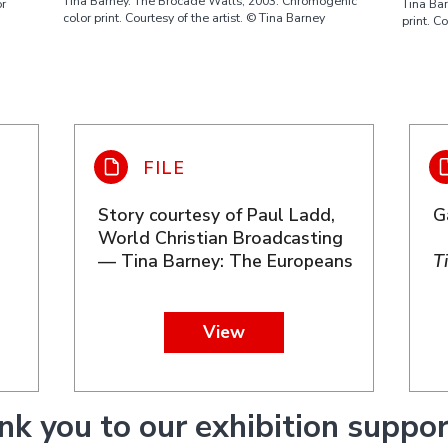
Tina Barney. The Brocade Walls, 2003. Chromogenic
Tina Ba
or
color print. Courtesy of the artist. © Tina Barney
print. C
Story courtesy of Paul Ladd,
G
World Christian Broadcasting
— Tina Barney: The Europeans
T
View
nk you to our exhibition suppor