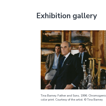
Exhibition gallery
Tina Barney. Father and Sons, 1996. Chromogeni
color print. Courtesy of the artist. © Tina Barney