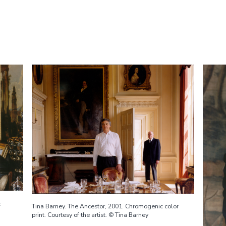
c
Tina Barney. The Ancestor, 2001. Chromogenic color
print. Courtesy of the artist. © Tina Barney