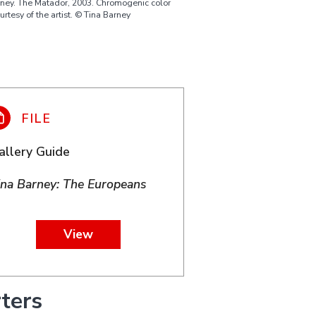
rney. The Matador, 2003. Chromogenic color
ourtesy of the artist. © Tina Barney
allery Guide
ina Barney: The Europeans
View
ters