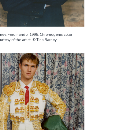
rney. Ferdinando, 1996. Chromogenic color
ourtesy of the artist. © Tina Barney