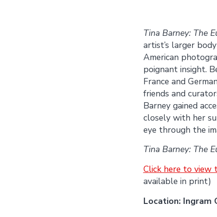
Tina Barney: The E
artist’s larger bod
American photograp
poignant insight. 
France and Germany
friends and curator
Barney gained acces
closely with her su
eye through the im
Tina Barney: The E
Click here to view
available in print)
Location: Ingram 