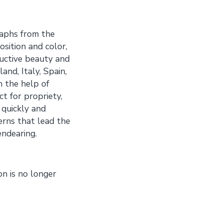
aphs from the
osition and color,
uctive beauty and
nd, Italy, Spain,
h the help of
t for propriety,
 quickly and
erns that lead the
ndearing.
on is no longer