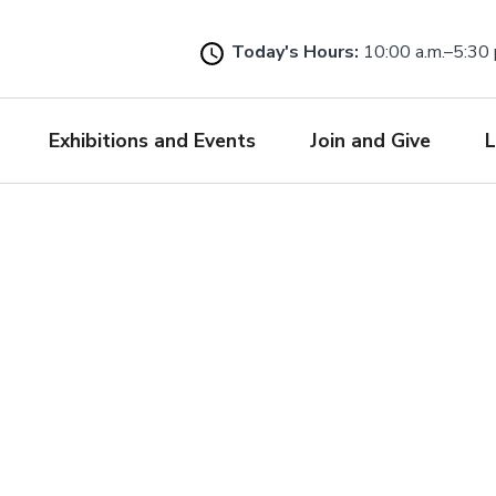
Skip
to
Today's Hours:
10:00 a.m.–5:30 
main
content
Exhibitions and Events
Join and Give
L