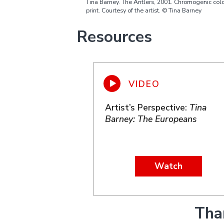
Tina Barney. The Antlers, 2001. Chromogenic col
print. Courtesy of the artist. © Tina Barney
Resources
Artist’s Perspective:
Tina
Barney: The Europeans
Watch
Tha