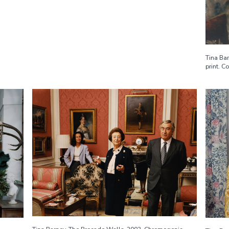
Tina Ba
print. C