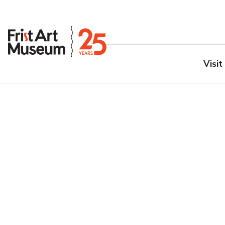
Visit