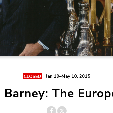
Jan 19–May 10, 2015
CLOSED
a Barney: The Europ