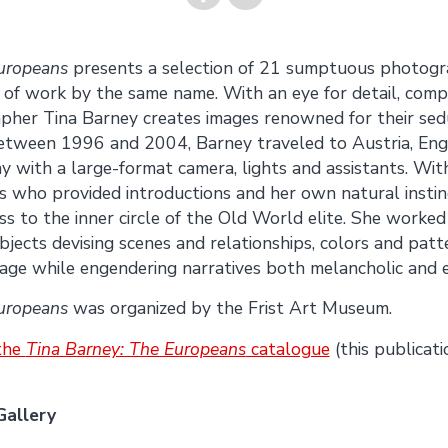
Share on
Share on
uropeans
presents a selection of 21 sumptuous photogr
y of work by the same name. With an eye for detail, comp
Facebook
Twitter
her Tina Barney creates images renowned for their sed
Between 1996 and 2004, Barney traveled to Austria, Engla
 with a large-format camera, lights and assistants. Wit
s who provided introductions and her own natural instinc
s to the inner circle of the Old World elite. She worked
bjects devising scenes and relationships, colors and patt
age while engendering narratives both melancholic and e
uropeans
was organized by the Frist Art Museum.
 the
Tina Barney: The Europeans
catalogue
(this publicati
Gallery