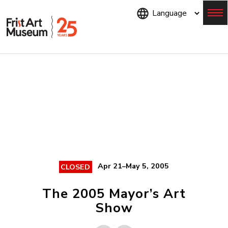
Skip
to
main
content
Menu
Apr 21–May 5, 2005
CLOSED
The 2005 Mayor’s Art
Show