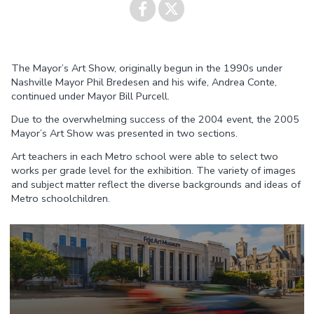
Share on
Share on
The Mayor’s Art Show, originally begun in the 1990s under
Facebook
Twitter
Nashville Mayor Phil Bredesen and his wife, Andrea Conte,
continued under Mayor Bill Purcell.
Due to the overwhelming success of the 2004 event, the 2005
Mayor’s Art Show was presented in two sections.
Art teachers in each Metro school were able to select two
works per grade level for the exhibition. The variety of images
and subject matter reflect the diverse backgrounds and ideas of
Metro schoolchildren.