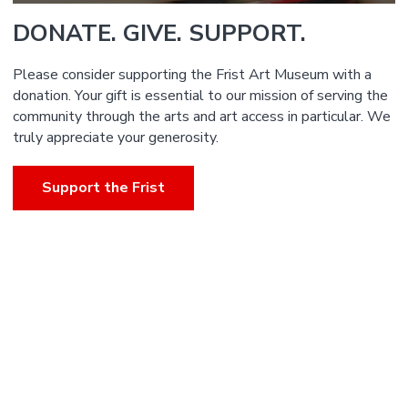
DONATE. GIVE. SUPPORT.
Please consider supporting the Frist Art Museum with a
donation. Your gift is essential to our mission of serving the
community through the arts and art access in particular. We
truly appreciate your generosity.
Support the Frist