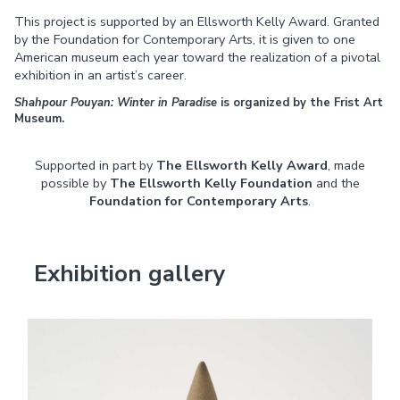
This project is supported by an Ellsworth Kelly Award. Granted
by the Foundation for Contemporary Arts, it is given to one
American museum each year toward the realization of a pivotal
exhibition in an artist’s career.
Shahpour Pouyan: Winter in Paradise
is organized by the Frist Art
Museum.
Supported in part by
The
Ellsworth Kelly Award
, made
possible by
The
Ellsworth Kelly Foundation
and the
Foundation for Contemporary Arts
.
Exhibition gallery