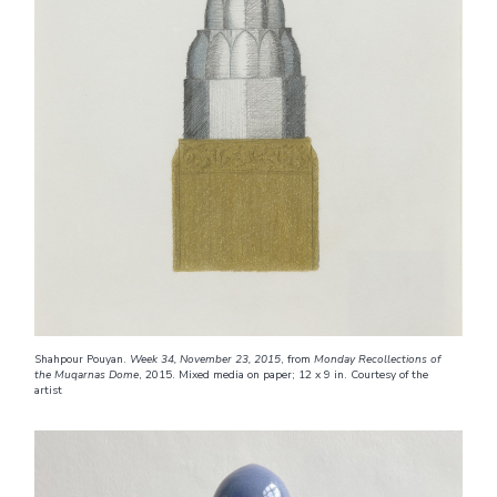
Shahpour Pouyan.
Week 34, November 23, 2015
, from
Monday Recollections of
the Muqarnas Dome
, 2015. Mixed media on paper; 12 x 9 in. Courtesy of the
artist