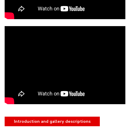
Introduction and gallery descriptions