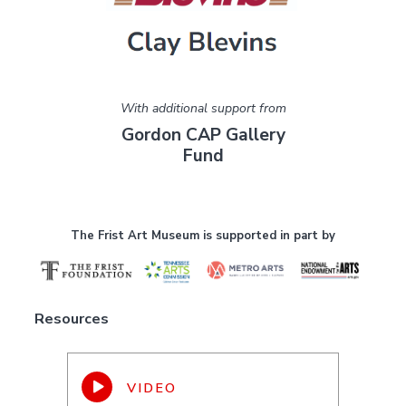
With additional support from
Gordon CAP Gallery
Fund
The Frist Art Museum is supported in part by
Resources