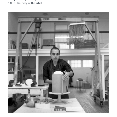
1/8 in. Courtesy of the artist