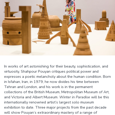
In works of art astonishing for their beauty, sophistication, and
virtuosity, Shahpour Pouyan critiques political power and
expresses a poetic melancholy about the human condition. Born
in Isfahan, Iran, in 1979, he now divides his time between
Tehran and London, and his work is in the permanent
collections of the British Museum, Metropolitan Museum of Art,
and Victoria and Albert Museum.
Winter in Paradise
will be this
internationally renowned artist’s largest solo museum
exhibition to date. Three major projects from the past decade
will show Pouyan’s extraordinary mastery of a range of