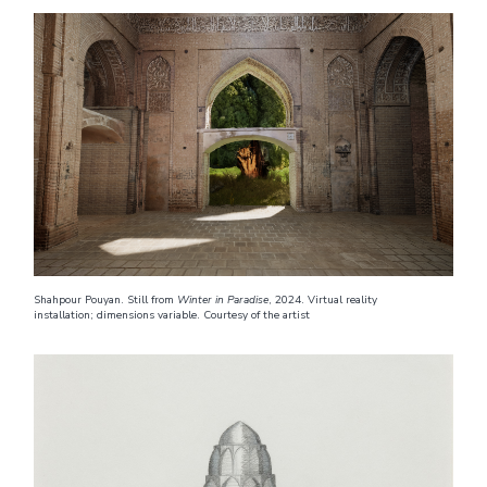
Shahpour Pouyan. Still from
Winter in Paradise
, 2024. Virtual reality
installation; dimensions variable. Courtesy of the artist