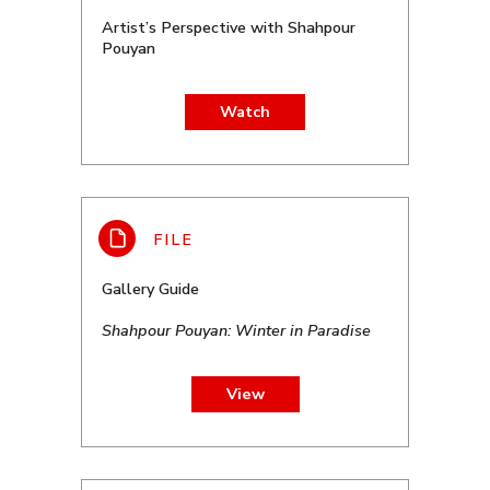
Artist’s Perspective with Shahpour
Pouyan
Watch
Gallery Guide
Shahpour Pouyan: Winter in Paradise
View