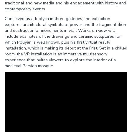
traditional and new media and his engagement with history and
contemporary events.
Conceived as a triptych in three galleries, the exhibition
explores architectural symbols of power and the fragmentation
and destruction of monuments in war. Works on view will
include examples of the drawings and ceramic sculptures for
which Pouyan is well known, plus his first virtual reality
installation, which is making its debut at the Frist. Set in a chilled
room, the VR installation is an immersive multisensory
experience that invites viewers to explore the interior of a
medieval Persian mosque.