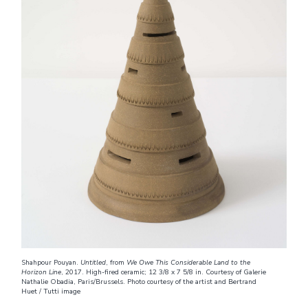
Shahpour Pouyan.
Untitled
, from
We Owe This Considerable Land to the
Horizon Line
, 2017. High-fired ceramic; 12 3/8 x 7 5/8 in. Courtesy of Galerie
Nathalie Obadia, Paris/Brussels. Photo courtesy of the artist and Bertrand
Huet / Tutti image