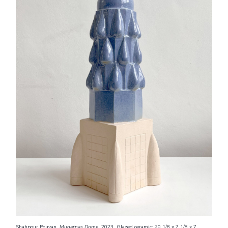
Shahpour Pouyan.
Muqarnas
Dome
, 2023. Glazed ceramic; 20 1/8 x 7 1/8 x 7