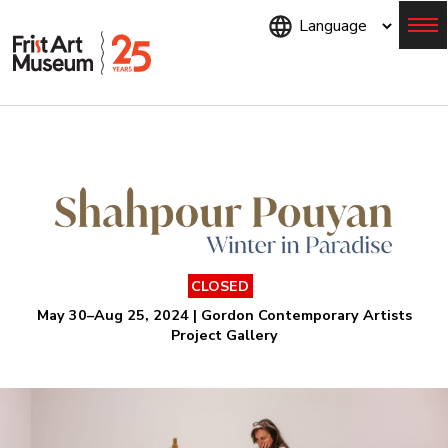
Skip
to
main
content
Menu
CLOSED
May 30–Aug 25, 2024 | Gordon Contemporary Artists
Project Gallery