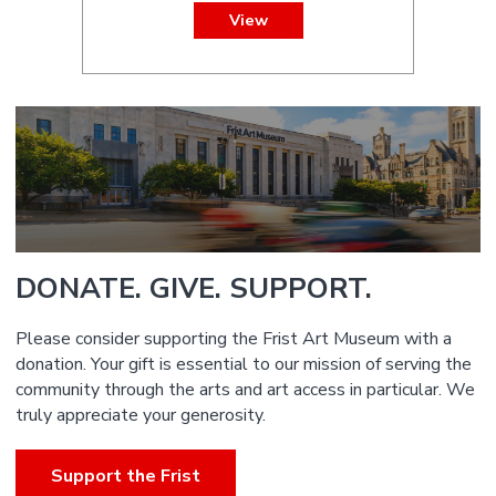
View
DONATE. GIVE. SUPPORT.
Please consider supporting the Frist Art Museum with a
donation. Your gift is essential to our mission of serving the
community through the arts and art access in particular. We
truly appreciate your generosity.
Support the Frist