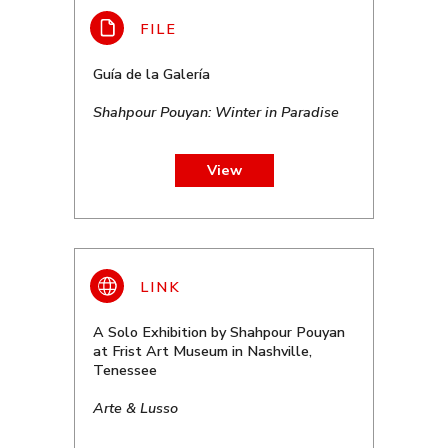
Guía de la Galería
Shahpour Pouyan: Winter in Paradise
View
A Solo Exhibition by Shahpour Pouyan
at Frist Art Museum in Nashville,
Tenessee
Arte & Lusso