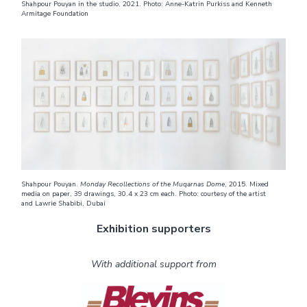
Shahpour Pouyan in the studio, 2021. Photo: Anne-Katrin Purkiss and Kenneth
Armitage Foundation
Shahpour Pouyan.
Monday Recollections of the Muqarnas Dome
, 2015. Mixed
media on paper, 39 drawings, 30.4 x 23 cm each. Photo: courtesy of the artist
and Lawrie Shabibi, Dubai
Exhibition supporters
With additional support from