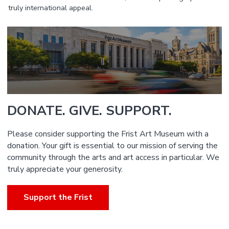
truly international appeal.
DONATE. GIVE. SUPPORT.
Please consider supporting the Frist Art Museum with a
donation. Your gift is essential to our mission of serving the
community through the arts and art access in particular. We
truly appreciate your generosity.
Support the Frist