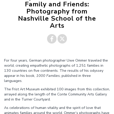
Family and Friends:
Photography from
Nashville School of the
Arts
Share on
Share on
For four years, German photographer Uwe Ommer traveled the
Facebook
Twitter
world, creating empathetic photographs of 1,251 families in
130 countries on five continents. The results of his odyssey
appear in his book,
1000 Families
, published in three
languages.
The Frist Art Museum exhibited 100 images from this collection,
arrayed along the length of the Conte Community Arts Gallery
and in the Turner Courtyard.
As celebrations of human vitality and the spirit of love that
animates families around the world, Ommer’s photographs have