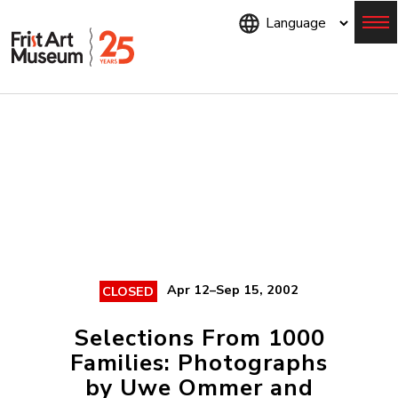
Skip
to
main
content
Menu
Apr 12–Sep 15, 2002
CLOSED
Selections From 1000
Families: Photographs
by Uwe Ommer and