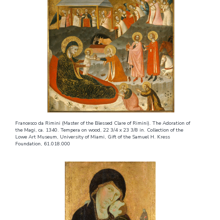
Francesco da Rimini (Master of the Blessed Clare of Rimini). The Adoration of
the Magi, ca. 1340. Tempera on wood, 22 3/4 x 23 3/8 in. Collection of the
Lowe Art Museum, University of Miami, Gift of the Samuel H. Kress
Foundation, 61.018.000