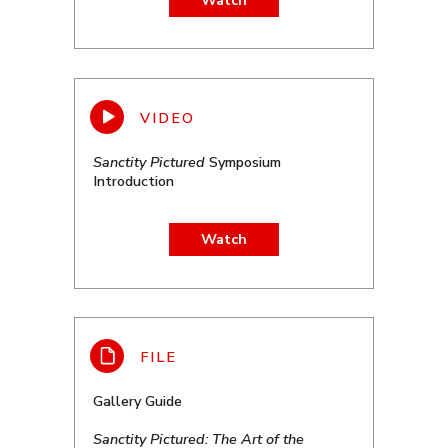
Watch
Sanctity Pictured
Symposium
Introduction
Watch
Gallery Guide
Sanctity Pictured: The Art of the