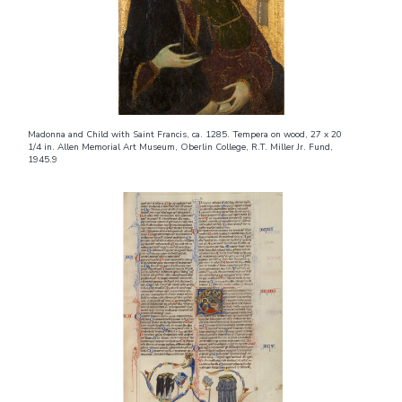
Madonna and Child with Saint Francis, ca. 1285. Tempera on wood, 27 x 20
1/4 in. Allen Memorial Art Museum, Oberlin College, R.T. Miller Jr. Fund,
1945.9