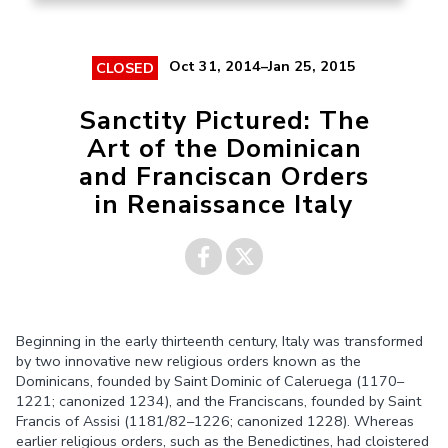
Oct 31, 2014–Jan 25, 2015
CLOSED
Sanctity Pictured: The
Art of the Dominican
and Franciscan Orders
in Renaissance Italy
Share on
Share on
Beginning in the early thirteenth century, Italy was transformed
Facebook
Twitter
by two innovative new religious orders known as the
Dominicans, founded by Saint Dominic of Caleruega (1170–
1221; canonized 1234), and the Franciscans, founded by Saint
Francis of Assisi (1181/82–1226; canonized 1228). Whereas
earlier religious orders, such as the Benedictines, had cloistered