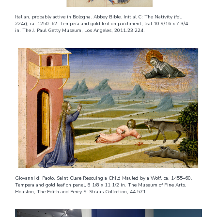
Italian, probably active in Bologna. Abbey Bible. Initial C: The Nativity (fol.
224r), ca. 1250–62. Tempera and gold leaf on parchment, leaf 10 9/16 x 7 3/4
in. The J. Paul Getty Museum, Los Angeles, 2011.23.224.
Giovanni di Paolo. Saint Clare Rescuing a Child Mauled by a Wolf, ca. 1455–60.
Tempera and gold leaf on panel, 8 1/8 x 11 1/2 in. The Museum of Fine Arts,
Houston, The Edith and Percy S. Straus Collection, 44.571