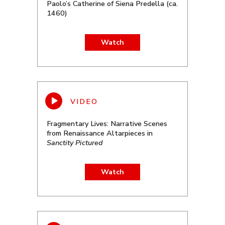
Paolo’s Catherine of Siena Predella (ca.
1460)
Watch
Fragmentary Lives: Narrative Scenes
from Renaissance Altarpieces in
Sanctity Pictured
Watch