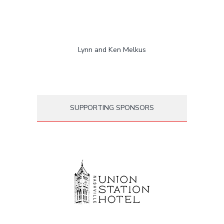
Lynn and Ken Melkus
SUPPORTING SPONSORS