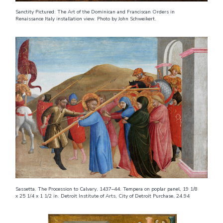
Sanctity Pictured: The Art of the Dominican and Franciscan Orders in
Renaissance Italy installation view. Photo by John Schweikert.
Sassetta. The Procession to Calvary, 1437–44. Tempera on poplar panel, 19 1/8
x 25 1/4 x 1 1/2 in. Detroit Institute of Arts, City of Detroit Purchase, 24.94