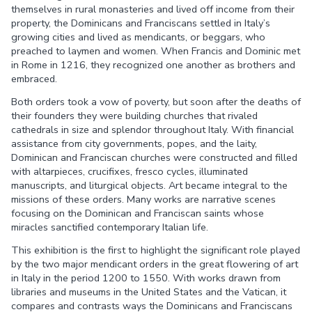
themselves in rural monasteries and lived off income from their
property, the Dominicans and Franciscans settled in Italy’s
growing cities and lived as mendicants, or beggars, who
preached to laymen and women. When Francis and Dominic met
in Rome in 1216, they recognized one another as brothers and
embraced.
Both orders took a vow of poverty, but soon after the deaths of
their founders they were building churches that rivaled
cathedrals in size and splendor throughout Italy. With financial
assistance from city governments, popes, and the laity,
Dominican and Franciscan churches were constructed and filled
with altarpieces, crucifixes, fresco cycles, illuminated
manuscripts, and liturgical objects. Art became integral to the
missions of these orders. Many works are narrative scenes
focusing on the Dominican and Franciscan saints whose
miracles sanctified contemporary Italian life.
This exhibition is the first to highlight the significant role played
by the two major mendicant orders in the great flowering of art
in Italy in the period 1200 to 1550. With works drawn from
libraries and museums in the United States and the Vatican, it
compares and contrasts ways the Dominicans and Franciscans