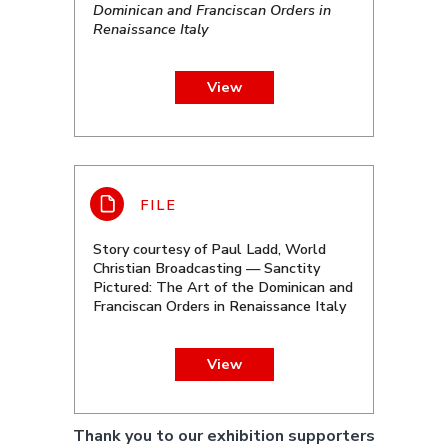
Dominican and Franciscan Orders in
Renaissance Italy
View
Story courtesy of Paul Ladd, World
Christian Broadcasting — Sanctity
Pictured: The Art of the Dominican and
Franciscan Orders in Renaissance Italy
View
Thank you to our exhibition supporters