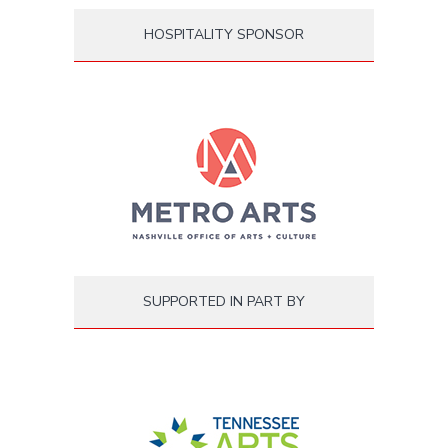
HOSPITALITY SPONSOR
SUPPORTED IN PART BY