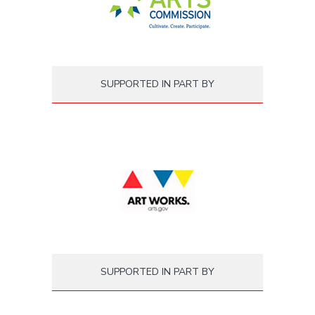
SUPPORTED IN PART BY
SUPPORTED IN PART BY