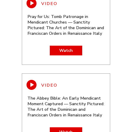
Pray for Us: Tomb Patronage in
Mendicant Churches — Sanctity
Pictured: The Art of the Dominican and
Franciscan Orders in Renaissance Italy
Watch
The Abbey Bible: An Early Mendicant
Moment Captured — Sanctity Pictured:
The Art of the Dominican and
Franciscan Orders in Renaissance Italy