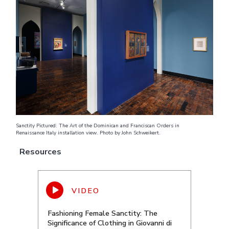
Sanctity Pictured: The Art of the Dominican and Franciscan Orders in
Renaissance Italy installation view. Photo by John Schweikert.
Resources
Fashioning Female Sanctity: The
Significance of Clothing in Giovanni di