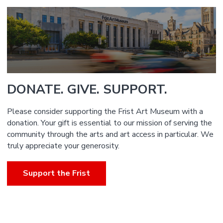
DONATE. GIVE. SUPPORT.
Please consider supporting the Frist Art Museum with a
donation. Your gift is essential to our mission of serving the
community through the arts and art access in particular. We
truly appreciate your generosity.
Support the Frist