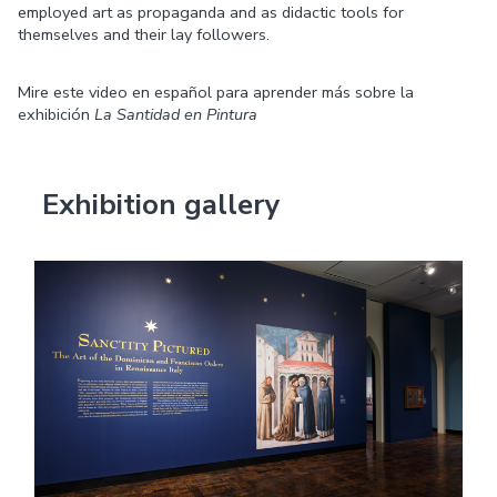
employed art as propaganda and as didactic tools for
themselves and their lay followers.
Mire este video en español para aprender más sobre la
exhibición
La Santidad en Pintura
Exhibition gallery