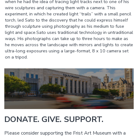
when he had the idea of tracing light tracks next to one of his
wire sculptures and capturing them with a camera. This
experiment, in which he created light “trails” with a small pencil
torch, led Sato to the discovery that he could express himself
through sculpture using photography as his medium to fuse
light and space.Sato uses traditional technology in untraditional
ways. His photographs can take up to three hours to make as
he moves across the landscape with mirrors and lights to create
ultra-long exposures using a large-format, 8 x 10 camera set
on a tripod.
DONATE. GIVE. SUPPORT.
Please consider supporting the Frist Art Museum with a