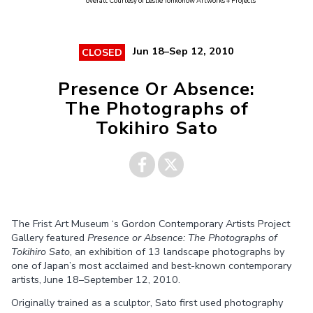
overall. Courtesy of Leslie Tonkonow Artworks + Projects
Jun 18–Sep 12, 2010
CLOSED
Presence Or Absence:
The Photographs of
Tokihiro Sato
Share on
Share on
The Frist Art Museum ‘s Gordon Contemporary Artists Project
Facebook
Twitter
Gallery featured
Presence or Absence: The Photographs of
Tokihiro Sato
, an exhibition of 13 landscape photographs by
one of Japan’s most acclaimed and best-known contemporary
artists, June 18–September 12, 2010.
Originally trained as a sculptor, Sato first used photography