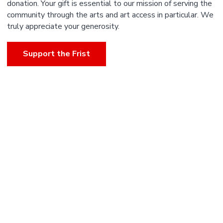
donation. Your gift is essential to our mission of serving the
community through the arts and art access in particular. We
truly appreciate your generosity.
Support the Frist