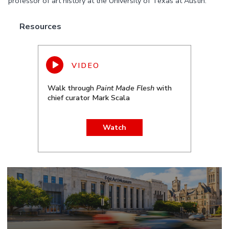
professor of art history at the University of Texas at Austin.
Resources
Walk through
Paint Made Flesh
with
chief curator Mark Scala
Watch