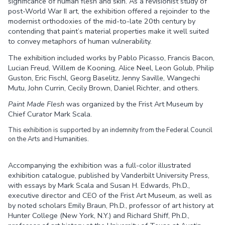
significance of human flesh and skin. As a revisionist study of
post-World War II art, the exhibition offered a rejoinder to the
modernist orthodoxies of the mid-to-late 20th century by
contending that paint’s material properties make it well suited
to convey metaphors of human vulnerability.
The exhibition included works by Pablo Picasso, Francis Bacon,
Lucian Freud, Willem de Kooning, Alice Neel, Leon Golub, Philip
Guston, Eric Fischl, Georg Baselitz, Jenny Saville, Wangechi
Mutu, John Currin, Cecily Brown, Daniel Richter, and others.
Paint Made Flesh
was organized by the Frist Art Museum by
Chief Curator Mark Scala.
This exhibition is supported by an indemnity from the Federal Council
on the Arts and Humanities.
Accompanying the exhibition was a full-color illustrated
exhibition catalogue, published by Vanderbilt University Press,
with essays by Mark Scala and Susan H. Edwards, Ph.D.,
executive director and CEO of the Frist Art Museum, as well as
by noted scholars Emily Braun, Ph.D., professor of art history at
Hunter College (New York, N.Y.) and Richard Shiff, Ph.D.,