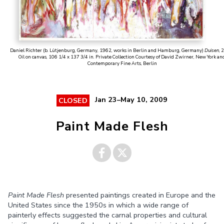
Daniel Richter (b. Lütjenburg, Germany, 1962, works in Berlin and Hamburg, Germany)
Duisen
, 
Oil on canvas, 106 1/4 x 137 3/4 in. Private Collection Courtesy of David Zwirner, New York an
Contemporary Fine Arts, Berlin
Jan 23–May 10, 2009
CLOSED
Paint Made Flesh
Share on
Share on
Paint Made Flesh
presented paintings created in Europe and the
Facebook
Twitter
United States since the 1950s in which a wide range of
painterly effects suggested the carnal properties and cultural