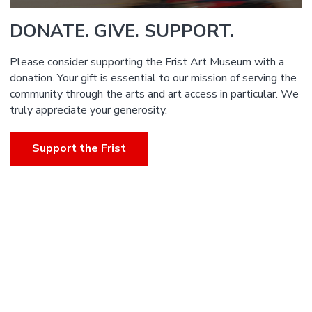
DONATE. GIVE. SUPPORT.
Please consider supporting the Frist Art Museum with a
donation. Your gift is essential to our mission of serving the
community through the arts and art access in particular. We
truly appreciate your generosity.
Support the Frist