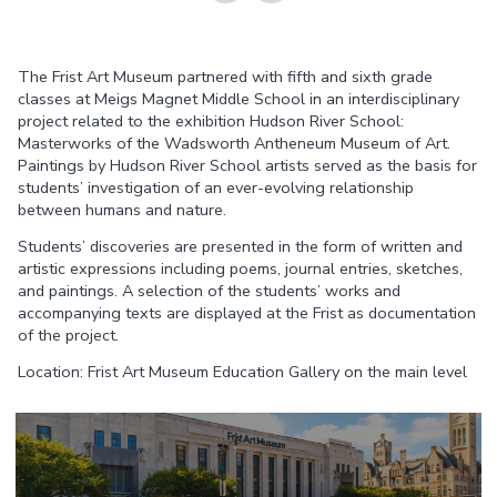
Share on
Share on
The Frist Art Museum partnered with fifth and sixth grade
Facebook
Twitter
classes at Meigs Magnet Middle School in an interdisciplinary
project related to the exhibition Hudson River School:
Masterworks of the Wadsworth Antheneum Museum of Art.
Paintings by Hudson River School artists served as the basis for
students’ investigation of an ever-evolving relationship
between humans and nature.
Students’ discoveries are presented in the form of written and
artistic expressions including poems, journal entries, sketches,
and paintings. A selection of the students’ works and
accompanying texts are displayed at the Frist as documentation
of the project.
Location: Frist Art Museum Education Gallery on the main level