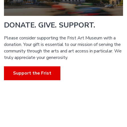
DONATE. GIVE. SUPPORT.
Please consider supporting the Frist Art Museum with a
donation. Your gift is essential to our mission of serving the
community through the arts and art access in particular. We
truly appreciate your generosity.
Support the Frist