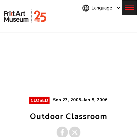
Skip
to
main
content
Menu
Sep 23, 2005–Jan 8, 2006
CLOSED
Outdoor Classroom