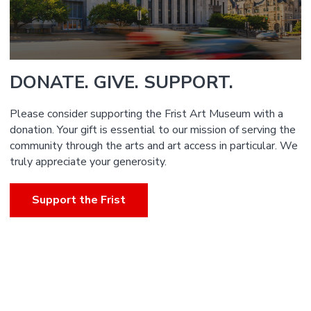
DONATE. GIVE. SUPPORT.
Please consider supporting the Frist Art Museum with a
donation. Your gift is essential to our mission of serving the
community through the arts and art access in particular. We
truly appreciate your generosity.
Support the Frist