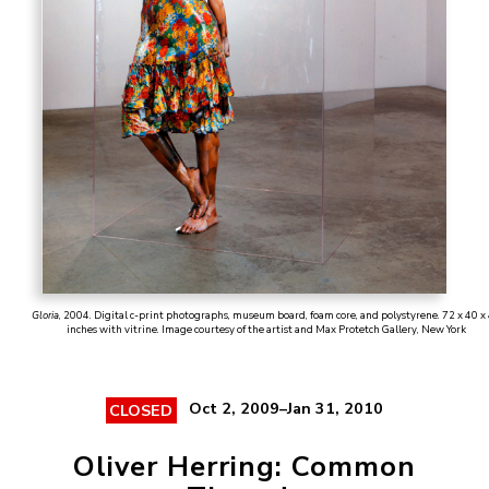
Gloria
, 2004. Digital c-print photographs, museum board, foam core, and polystyrene. 72 x 40 x
inches with vitrine. Image courtesy of the artist and Max Protetch Gallery, New York
Oct 2, 2009–Jan 31, 2010
CLOSED
Oliver Herring: Common