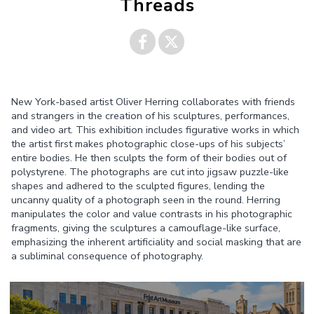
Threads
Share on
Share on
New York-based artist Oliver Herring collaborates with friends
Facebook
Twitter
and strangers in the creation of his sculptures, performances,
and video art. This exhibition includes figurative works in which
the artist first makes photographic close-ups of his subjects’
entire bodies. He then sculpts the form of their bodies out of
polystyrene. The photographs are cut into jigsaw puzzle-like
shapes and adhered to the sculpted figures, lending the
uncanny quality of a photograph seen in the round. Herring
manipulates the color and value contrasts in his photographic
fragments, giving the sculptures a camouflage-like surface,
emphasizing the inherent artificiality and social masking that are
a subliminal consequence of photography.