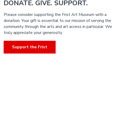
DONATE. GIVE. SUPPORT.
Please consider supporting the Frist Art Museum with a
donation. Your gift is essential to our mission of serving the
community through the arts and art access in particular. We
truly appreciate your generosity.
Support the Frist