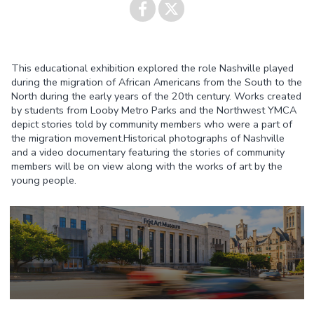
Share on
Share on
This educational exhibition explored the role Nashville played
Facebook
Twitter
during the migration of African Americans from the South to the
North during the early years of the 20th century. Works created
by students from Looby Metro Parks and the Northwest YMCA
depict stories told by community members who were a part of
the migration movement.Historical photographs of Nashville
and a video documentary featuring the stories of community
members will be on view along with the works of art by the
young people.