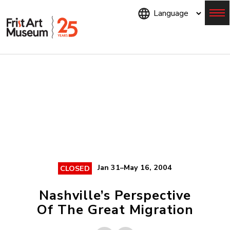
Skip
to
main
content
Menu
Jan 31–May 16, 2004
CLOSED
Nashville’s Perspective
Of The Great Migration