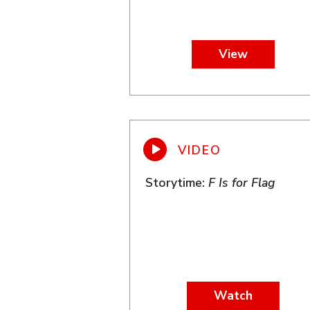
View
Storytime:
F Is for Flag
Watch