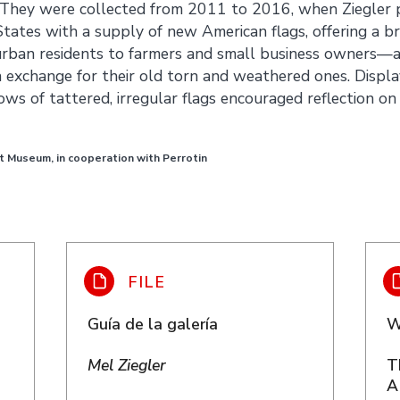
 They were collected from 2011 to 2016, when Ziegler p
States with a supply of new American flags, offering a b
rban residents to farmers and small business owners—a
n exchange for their old torn and weathered ones. Display
ws of tattered, irregular flags encouraged reflection on 
t Museum, in cooperation with Perrotin
Guía de la galería
W
Mel Ziegler
T
A