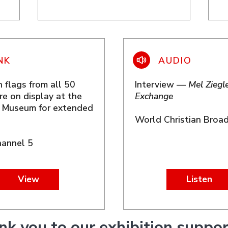
 flags from all 50
Interview —
Mel Ziegle
re on display at the
Exchange
t Museum for extended
World Christian Broa
annel 5
View
Listen
nk you to our exhibition suppor