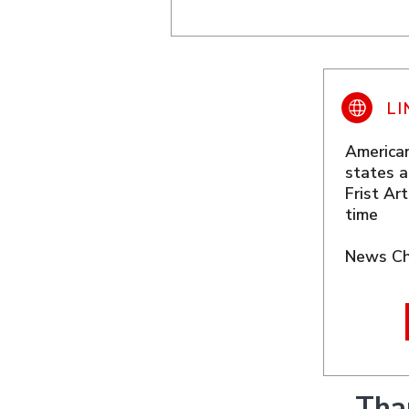
American
states a
Frist Ar
time
News Ch
Tha