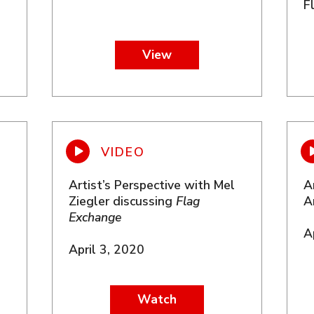
F
View
Artist’s Perspective with Mel
A
Ziegler discussing
Flag
A
Exchange
A
April 3, 2020
Watch