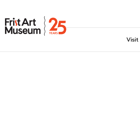
Visit