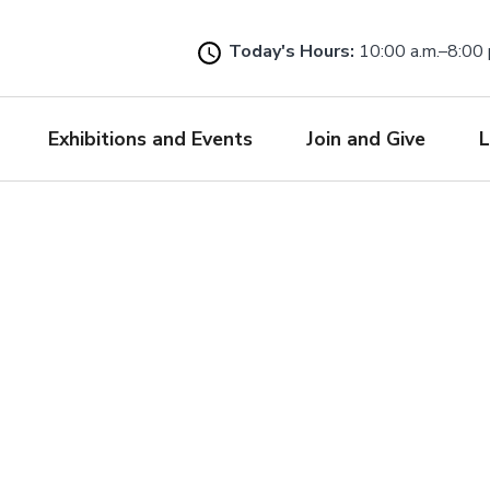
Skip
to
Today's Hours:
10:00 a.m.–8:00 
main
content
Exhibitions and Events
Join and Give
L