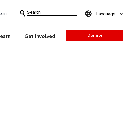
Search
p.m.
Form
Donate
earn
Get Involved