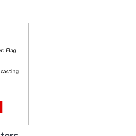
r: Flag
dcasting
ters