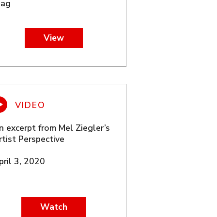
lag
View
n excerpt from Mel Ziegler’s
rtist Perspective
pril 3, 2020
Watch