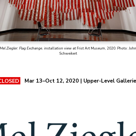
Mel Ziegler: Flag Exchange
, installation view at Frist Art Museum, 2020. Photo: Joh
Schweikert
Mar 13–Oct 12, 2020 | Upper-Level Galleri
CLOSED