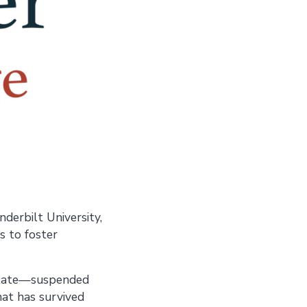
derbilt University,
s to foster
 state—suspended
hat has survived