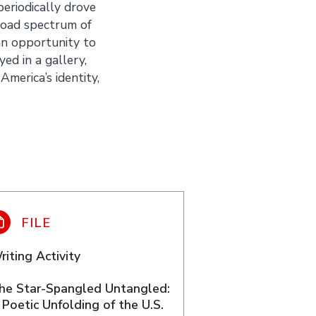
eriodically drove
road spectrum of
n opportunity to
ed in a gallery,
America’s identity,
riting Activity
he Star-Spangled Untangled:
 Poetic Unfolding of the U.S.