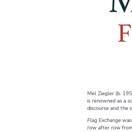
Mel Ziegler (b. 195
is renowned as a s
discourse and the sh
Flag Exchange
was 
row after row from