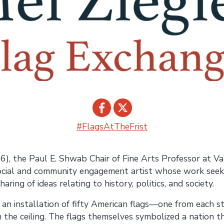
#FlagsAtTheFrist
Share on
Share on
6), the Paul E. Shwab Chair of Fine Arts Professor at Van
Facebook
Twitter
ocial and community engagement artist whose work seek
aring of ideas relating to history, politics, and society.
an installation of fifty American flags—one from each
 the ceiling. The flags themselves symbolized a nation t