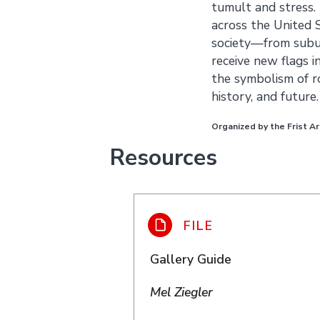
tumult and stress.
across the United 
society—from subu
receive new flags i
the symbolism of ro
history, and future.
Organized by the Frist Ar
Resources
Gallery Guide
Mel Ziegler