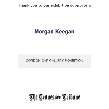
Thank you to our exhibition supporters
GORDON CAP GALLERY EXHIBITION