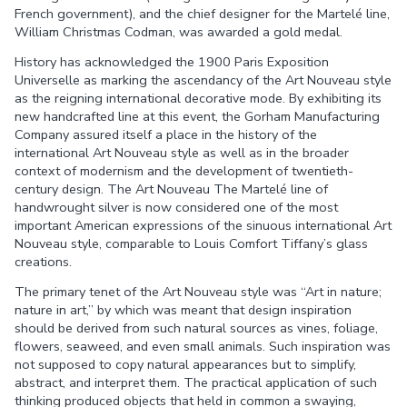
French government), and the chief designer for the Martelé line,
William Christmas Codman, was awarded a gold medal.
History has acknowledged the 1900 Paris Exposition
Universelle as marking the ascendancy of the Art Nouveau style
as the reigning international decorative mode. By exhibiting its
new handcrafted line at this event, the Gorham Manufacturing
Company assured itself a place in the history of the
international Art Nouveau style as well as in the broader
context of modernism and the development of twentieth-
century design. The Art Nouveau The Martelé line of
handwrought silver is now considered one of the most
important American expressions of the sinuous international Art
Nouveau style, comparable to Louis Comfort Tiffany’s glass
creations.
The primary tenet of the Art Nouveau style was “Art in nature;
nature in art,” by which was meant that design inspiration
should be derived from such natural sources as vines, foliage,
flowers, seaweed, and even small animals. Such inspiration was
not supposed to copy natural appearances but to simplify,
abstract, and interpret them. The practical application of such
thinking produced objects that held in common a swaying,