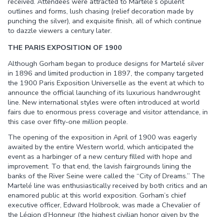
received. Attendees were attracted to Martelé’s opulent
outlines and forms, lush chasing (relief decoration made by
punching the silver), and exquisite finish, all of which continue
to dazzle viewers a century later.
THE PARIS EXPOSITION OF 1900
Although Gorham began to produce designs for Martelé silver
in 1896 and limited production in 1897, the company targeted
the 1900 Paris Exposition Universelle as the event at which to
announce the official launching of its luxurious handwrought
line. New international styles were often introduced at world
fairs due to enormous press coverage and visitor attendance, in
this case over fifty-one million people.
The opening of the exposition in April of 1900 was eagerly
awaited by the entire Western world, which anticipated the
event as a harbinger of a new century filled with hope and
improvement. To that end, the lavish fairgrounds lining the
banks of the River Seine were called the “City of Dreams.” The
Martelé line was enthusiastically received by both critics and an
enamored public at this world exposition. Gorham’s chief
executive officer, Edward Holbrook, was made a Chevalier of
the Légion d’Honneur (the highest civilian honor given by the