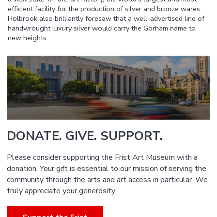
efficient facility for the production of silver and bronze wares.
Holbrook also brilliantly foresaw that a well-advertised line of
handwrought luxury silver would carry the Gorham name to
new heights.
DONATE. GIVE. SUPPORT.
Please consider supporting the Frist Art Museum with a
donation. Your gift is essential to our mission of serving the
community through the arts and art access in particular. We
truly appreciate your generosity.