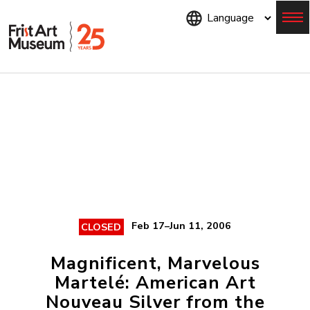
Skip
to
main
content
Menu
Feb 17–Jun 11, 2006
CLOSED
Magnificent, Marvelous
Martelé: American Art
Nouveau Silver from the