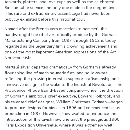
tankards, platters, and love cups as well as the celebrated
Sinclair table service, the only one made in the elegant line.
This rare and extraordinary assemblage had never been
publicly exhibited before this national tour.
Named after the French verb marteler (to hammer), the
handwrought line of silver officially produce by the Gorham
Manufacturing Company from 1897 through 1912 is today
regarded as the legendary firm’s crowning achievement and
one of the most important American expressions of the Art
Nouveau style.
Martelé silver departed dramatically from Gorham’s already
flourishing line of machine-made flat- and hollowware,
reflecting the growing interest in superior craftsmanship and
innovative design in the wake of the Industrial Revolution. The
Providence, Rhode Island–based company—under the direction
of Gorham’s ambitious chief executive, Edward Holbrook, and
his talented chief designer, William Christmas Codman—began
to produce designs for pieces in 1896 and commenced limited
production in 1897. However, they waited to announce the
introduction of this lavish new line until the prestigious 1900
Paris Exposition Universelle, where it was extremely well