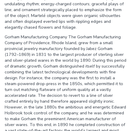
undulating rhythm; energy-charged contours; graceful plays of
line; and ornament strategically placed to emphasize the form
of the object. Martelé objects were given organic silhouettes
and often displayed everted lips with rippling edges and
elegantly chased flowers and foliage.
Gorham Manufacturing Company The Gorham Manufacturing
Company of Providence, Rhode Island, grew from a small
provincial jewelry manufactory founded by Jabez Gorham
(1792–1869) in 1831 to the largest producer of sterling silver
and silver-plated wares in the world by 1890. During this period
of dramatic growth, Gorham distinguished itself by successfully
combining the latest technological developments with fine
design. For instance, the company was the first to install a
steam-powered drop-press in the 1850s, which permitted it to
turn out matching flatware of uniform quality at a vastly
accelerated rate. The decision to revert to a line of silver
crafted entirely by hand therefore appeared slightly ironic.
However, in the late 1880s the ambitious and energetic Edward
Holbrook took control of the company, and he was determined
to make Gorham the preeminent American manufacturer of
silver wares. To this end, in 1890 he completed construction of
a vast state-of-the-art factory, the world’s largest and most