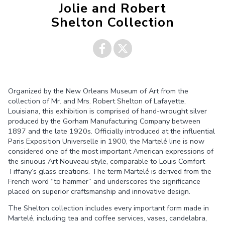
Jolie and Robert
Shelton Collection
Share on
Share on
Organized by the New Orleans Museum of Art from the
Facebook
Twitter
collection of Mr. and Mrs. Robert Shelton of Lafayette,
Louisiana, this exhibition is comprised of hand-wrought silver
produced by the Gorham Manufacturing Company between
1897 and the late 1920s. Officially introduced at the influential
Paris Exposition Universelle in 1900, the Martelé line is now
considered one of the most important American expressions of
the sinuous Art Nouveau style, comparable to Louis Comfort
Tiffany’s glass creations. The term Martelé is derived from the
French word “to hammer” and underscores the significance
placed on superior craftsmanship and innovative design.
The Shelton collection includes every important form made in
Martelé, including tea and coffee services, vases, candelabra,