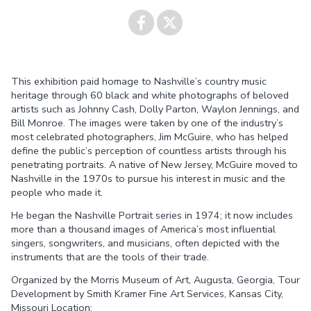
Share on
Share on
This exhibition paid homage to Nashville’s country music
Facebook
Twitter
heritage through 60 black and white photographs of beloved
artists such as Johnny Cash, Dolly Parton, Waylon Jennings, and
Bill Monroe. The images were taken by one of the industry’s
most celebrated photographers, Jim McGuire, who has helped
define the public’s perception of countless artists through his
penetrating portraits. A native of New Jersey, McGuire moved to
Nashville in the 1970s to pursue his interest in music and the
people who made it.
He began the Nashville Portrait series in 1974; it now includes
more than a thousand images of America’s most influential
singers, songwriters, and musicians, often depicted with the
instruments that are the tools of their trade.
Organized by the Morris Museum of Art, Augusta, Georgia, Tour
Development by Smith Kramer Fine Art Services, Kansas City,
Missouri Location: