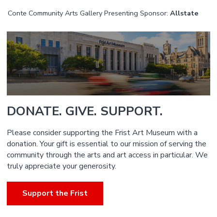
Conte Community Arts Gallery Presenting Sponsor:
Allstate
DONATE. GIVE. SUPPORT.
Please consider supporting the Frist Art Museum with a
donation. Your gift is essential to our mission of serving the
community through the arts and art access in particular. We
truly appreciate your generosity.
Support the Frist