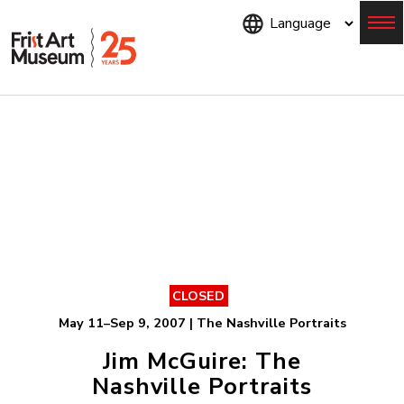
Skip
to
main
content
Menu
CLOSED
May 11–Sep 9, 2007 | The Nashville Portraits
Jim McGuire: The
Nashville Portraits