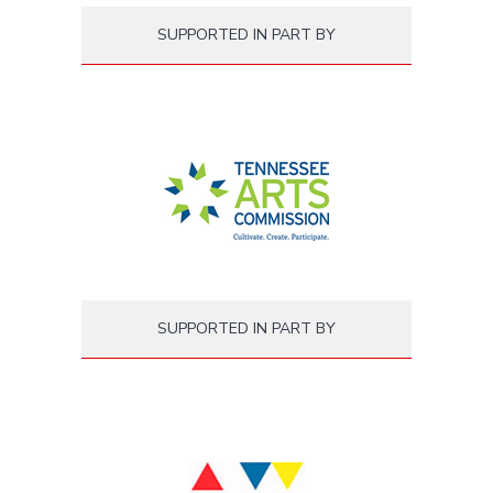
SUPPORTED IN PART BY
SUPPORTED IN PART BY