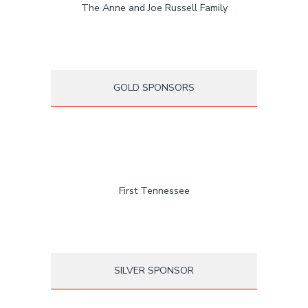
The Anne and Joe Russell Family
GOLD SPONSORS
First Tennessee
SILVER SPONSOR