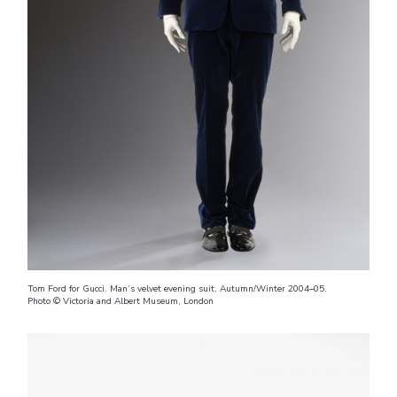
Tom Ford for Gucci. Man’s velvet evening suit, Autumn/Winter 2004–05.
Photo © Victoria and Albert Museum, London