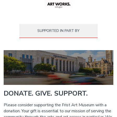
SUPPORTED IN PART BY
DONATE. GIVE. SUPPORT.
Please consider supporting the Frist Art Museum with a
donation. Your gift is essential to our mission of serving the