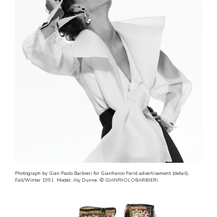
Photograph by Gian Paolo Barbieri for Gianfranco Ferré advertisement (detail),
Fall/Winter 1991. Model: Aly Dunne. © GIANPAOLOBARBIERI