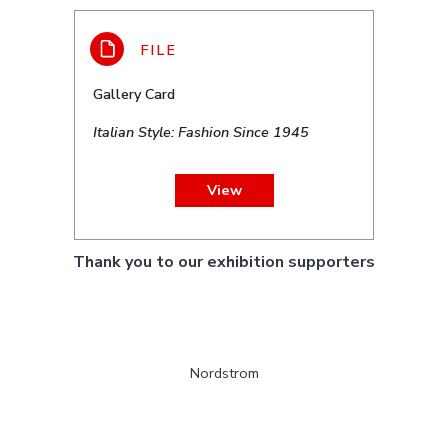
Gallery Card
Italian Style: Fashion Since 1945
View
Thank you to our exhibition supporters
Nordstrom