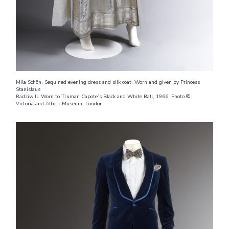
Mila Schön. Sequined evening dress and silk coat. Worn and given by Princess
Stanislaus
Radziwill. Worn to Truman Capote’s Black and White Ball, 1966. Photo ©
Victoria and Albert Museum, London