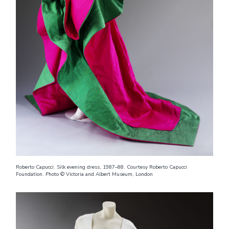
Roberto Capucci. Silk evening dress, 1987–88. Courtesy Roberto Capucci
Foundation. Photo © Victoria and Albert Museum, London