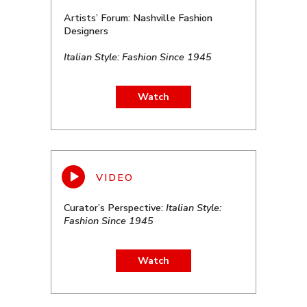
Artists’ Forum: Nashville Fashion
Designers
Italian Style: Fashion Since 1945
Watch
Curator’s Perspective:
Italian Style:
Fashion Since 1945
Watch