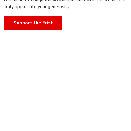
community through the arts and art access in particular. We
truly appreciate your generosity.
Support the Frist