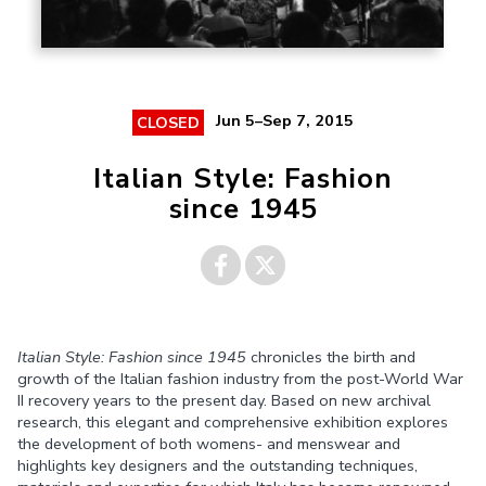
Jun 5–Sep 7, 2015
CLOSED
Italian Style: Fashion
since 1945
Share on
Share on
Italian Style: Fashion since 1945
chronicles the birth and
Facebook
Twitter
growth of the Italian fashion industry from the post-World War
II recovery years to the present day. Based on new archival
research, this elegant and comprehensive exhibition explores
the development of both womens- and menswear and
highlights key designers and the outstanding techniques,