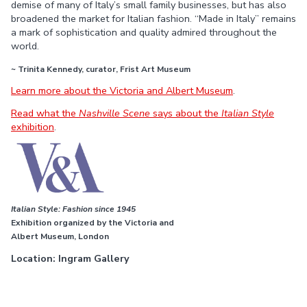
demise of many of Italy’s small family businesses, but has also
broadened the market for Italian fashion. “Made in Italy” remains
a mark of sophistication and quality admired throughout the
world.
~ Trinita Kennedy, curator, Frist Art Museum
Learn more about the Victoria and Albert Museum
.
Read what the
Nashville Scene
says about the
Italian Style
exhibition
.
Italian Style: Fashion since 1945
Exhibition organized by the Victoria and
Albert Museum, London
Location: Ingram Gallery