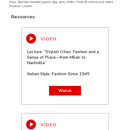
Gucci. Bamboo-handled pigskin bag, early 1960s. Photo © Victoria and Albert
Museum, London
Resources
Lecture: “Stylish Cities: Fashion and a
Sense of Place—from Milan to
Nashville”
Italian Style: Fashion Since 1945
Watch