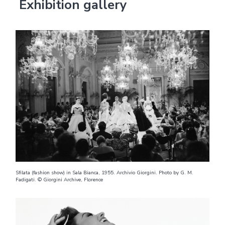
Exhibition gallery
Sfilata (fashion show) in Sala Bianca, 1955. Archivio Giorgini. Photo by G. M.
Fadigati. © Giorgini Archive, Florence