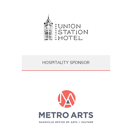
HOSPITALITY SPONSOR