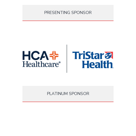
PRESENTING SPONSOR
PLATINUM SPONSOR