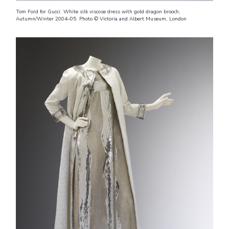
Tom Ford for Gucci. White silk viscose dress with gold dragon brooch,
Autumn/Winter 2004–05. Photo © Victoria and Albert Museum, London