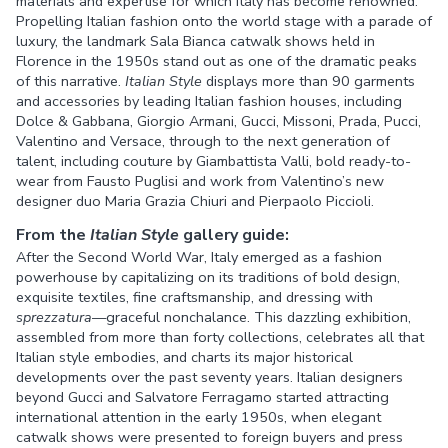
materials and expertise for which Italy has become renowned.
Propelling Italian fashion onto the world stage with a parade of
luxury, the landmark Sala Bianca catwalk shows held in
Florence in the 1950s stand out as one of the dramatic peaks
of this narrative.
Italian Style
displays more than 90 garments
and accessories by leading Italian fashion houses, including
Dolce & Gabbana, Giorgio Armani, Gucci, Missoni, Prada, Pucci,
Valentino and Versace, through to the next generation of
talent, including couture by Giambattista Valli, bold ready-to-
wear from Fausto Puglisi and work from Valentino’s new
designer duo Maria Grazia Chiuri and Pierpaolo Piccioli.
From the
Italian Style
gallery guide:
After the Second World War, Italy emerged as a fashion
powerhouse by capitalizing on its traditions of bold design,
exquisite textiles, fine craftsmanship, and dressing with
sprezzatura
—graceful nonchalance. This dazzling exhibition,
assembled from more than forty collections, celebrates all that
Italian style embodies, and charts its major historical
developments over the past seventy years. Italian designers
beyond Gucci and Salvatore Ferragamo started attracting
international attention in the early 1950s, when elegant
catwalk shows were presented to foreign buyers and press