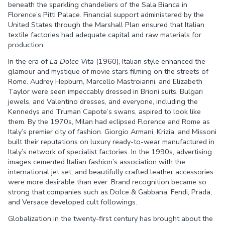
beneath the sparkling chandeliers of the Sala Bianca in
Florence’s Pitti Palace. Financial support administered by the
United States through the Marshall Plan ensured that Italian
textile factories had adequate capital and raw materials for
production.
In the era of
La Dolce Vita
(1960), Italian style enhanced the
glamour and mystique of movie stars filming on the streets of
Rome. Audrey Hepburn, Marcello Mastroianni, and Elizabeth
Taylor were seen impeccably dressed in Brioni suits, Bulgari
jewels, and Valentino dresses, and everyone, including the
Kennedys and Truman Capote’s swans, aspired to look like
them. By the 1970s, Milan had eclipsed Florence and Rome as
Italy’s premier city of fashion. Giorgio Armani, Krizia, and Missoni
built their reputations on luxury ready-to-wear manufactured in
Italy’s network of specialist factories. In the 1990s, advertising
images cemented Italian fashion’s association with the
international jet set, and beautifully crafted leather accessories
were more desirable than ever. Brand recognition became so
strong that companies such as Dolce & Gabbana, Fendi, Prada,
and Versace developed cult followings.
Globalization in the twenty-first century has brought about the