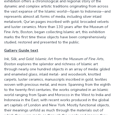
exhibition offers a chronological and regional story of the
dynamic and complex artistic traditions originating from across
the vast expanse of the Islamic world—Spain to Indonesia—and
represents almost all forms of media, including silver inlaid
metalwork, Qur’an pages inscribed with gold, brocaded velvets
and luster ceramics. More than 130 years after the Museum of
Fine Arts, Boston, began collecting Islamic art, this exhibition
marks the first time these objects have been comprehensively
studied, restored and presented to the public.
Gallery Guide text
Ink, Silk, and Gold: Islamic Art from the Museum of Fine Arts,
Boston
explores the splendor and richness of Islamic art
through nearly one hundred objects in an array of media: gilded
and enameled glass, inlaid metal- and woodwork, knotted
carpets, luster ceramics, manuscripts inscribed in gold, textiles
woven with precious metal, and more. Spanning from the eighth
to the twenty-first centuries, the works originated in an Islamic
world ranging from Spain and Morocco in the West to India and
Indonesia in the East, with recent works produced in the global
art capitals of London and New York. Mostly functional objects,
their meanings unfold as much through the materials out of