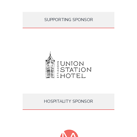
SUPPORTING SPONSOR
HOSPITALITY SPONSOR