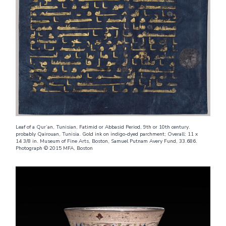
Leaf of a Qur’an, Tunisian, Fatimid or Abbasid Period, 9th or 10th century.
probably Qairouan, Tunisia. Gold ink on indigo-dyed parchment; Overall: 11 x
14 3/8 in. Museum of Fine Arts, Boston, Samuel Putnam Avery Fund, 33.686.
Photograph © 2015 MFA, Boston