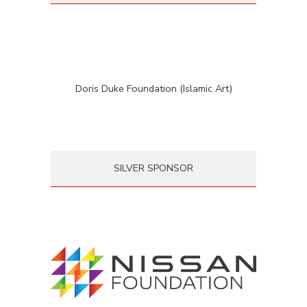
Doris Duke Foundation (Islamic Art)
SILVER SPONSOR