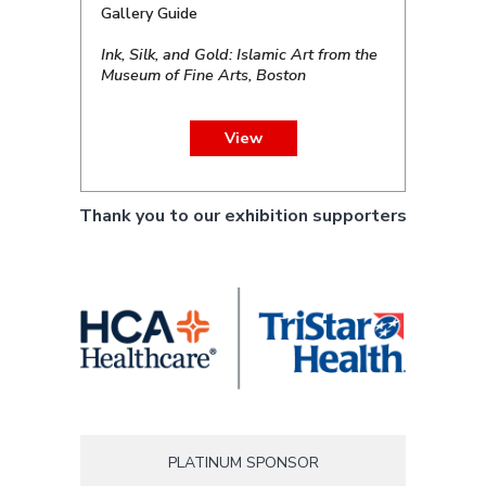
Gallery Guide
Ink, Silk, and Gold: Islamic Art from the
Museum of Fine Arts, Boston
View
Thank you to our exhibition supporters
PLATINUM SPONSOR