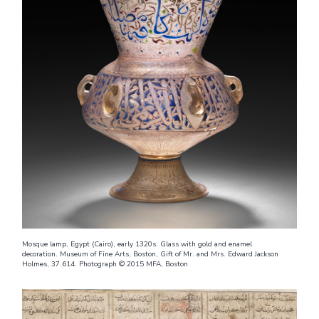
Mosque lamp, Egypt (Cairo), early 1320s. Glass with gold and enamel
decoration. Museum of Fine Arts, Boston, Gift of Mr. and Mrs. Edward Jackson
Holmes, 37.614. Photograph © 2015 MFA, Boston