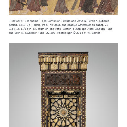
Firdawsi’s “Shahnama”: The Coffins of Rustam and Zavara, Persian, Ilkhanid
period, 1317–35. Tabriz, Iran. Ink, gold, and opaque watercolor on paper, 23
1/4 x 15 11/16 in. Museum of Fine Arts, Boston, Helen and Alice Colburn Fund
and Seth K. Sweetser Fund, 22.393. Photograph © 2015 MFA, Boston