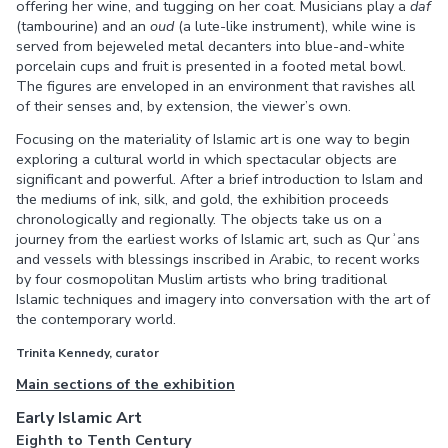
offering her wine, and tugging on her coat. Musicians play a
daf
(tambourine) and an
oud
(a lute-like instrument), while wine is
served from bejeweled metal decanters into blue-and-white
porcelain cups and fruit is presented in a footed metal bowl.
The figures are enveloped in an environment that ravishes all
of their senses and, by extension, the viewer’s own.
Focusing on the materiality of Islamic art is one way to begin
exploring a cultural world in which spectacular objects are
significant and powerful. After a brief introduction to Islam and
the mediums of ink, silk, and gold, the exhibition proceeds
chronologically and regionally. The objects take us on a
journey from the earliest works of Islamic art, such as Qurʾans
and vessels with blessings inscribed in Arabic, to recent works
by four cosmopolitan Muslim artists who bring traditional
Islamic techniques and imagery into conversation with the art of
the contemporary world.
Trinita Kennedy, curator
Main sections of the exhibition
Early Islamic Art
Eighth to Tenth Century