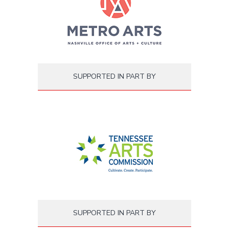
SUPPORTED IN PART BY
SUPPORTED IN PART BY