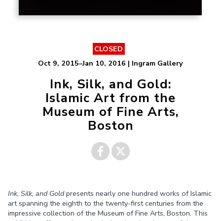
CLOSED
Oct 9, 2015–Jan 10, 2016 | Ingram Gallery
Ink, Silk, and Gold:
Islamic Art from the
Museum of Fine Arts,
Boston
Share on
Share on
Ink, Silk, and Gold
presents nearly one hundred works of Islamic
Facebook
Twitter
art spanning the eighth to the twenty-first centuries from the
impressive collection of the Museum of Fine Arts, Boston. This