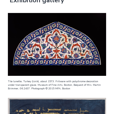
Exhibition gallery
Tile lunette, Turkey (Iznik), about 1573. Fritware with polychrome decoration
under transparent glaze. Museum of Fine Arts, Boston, Bequest of Mrs. Martin
Brimmer, 06.2437. Photograph © 2015 MFA, Boston