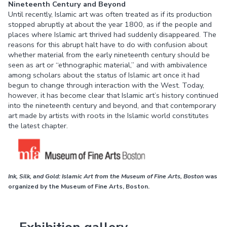
Nineteenth Century and Beyond
Until recently, Islamic art was often treated as if its production
stopped abruptly at about the year 1800, as if the people and
places where Islamic art thrived had suddenly disappeared. The
reasons for this abrupt halt have to do with confusion about
whether material from the early nineteenth century should be
seen as art or “ethnographic material,” and with ambivalence
among scholars about the status of Islamic art once it had
begun to change through interaction with the West. Today,
however, it has become clear that Islamic art’s history continued
into the nineteenth century and beyond, and that contemporary
art made by artists with roots in the Islamic world constitutes
the latest chapter.
Ink, Silk, and Gold: Islamic Art from the Museum of Fine Arts, Boston
was
organized by the Museum of Fine Arts, Boston.