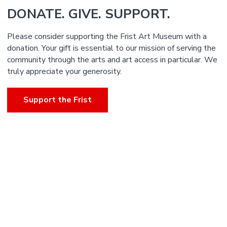
DONATE. GIVE. SUPPORT.
Please consider supporting the Frist Art Museum with a
donation. Your gift is essential to our mission of serving the
community through the arts and art access in particular. We
truly appreciate your generosity.
Support the Frist