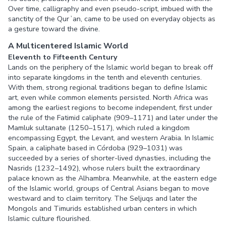
Over time, calligraphy and even pseudo-script, imbued with the
sanctity of the Qurʾan, came to be used on everyday objects as
a gesture toward the divine.
A Multicentered Islamic World
Eleventh to Fifteenth Century
Lands on the periphery of the Islamic world began to break off
into separate kingdoms in the tenth and eleventh centuries.
With them, strong regional traditions began to define Islamic
art, even while common elements persisted. North Africa was
among the earliest regions to become independent, first under
the rule of the Fatimid caliphate (909–1171) and later under the
Mamluk sultanate (1250–1517), which ruled a kingdom
encompassing Egypt, the Levant, and western Arabia. In Islamic
Spain, a caliphate based in Córdoba (929–1031) was
succeeded by a series of shorter-lived dynasties, including the
Nasrids (1232–1492), whose rulers built the extraordinary
palace known as the Alhambra. Meanwhile, at the eastern edge
of the Islamic world, groups of Central Asians began to move
westward and to claim territory. The Seljuqs and later the
Mongols and Timurids established urban centers in which
Islamic culture flourished.