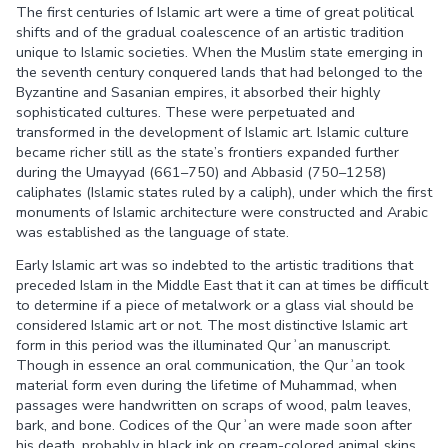
The first centuries of Islamic art were a time of great political
shifts and of the gradual coalescence of an artistic tradition
unique to Islamic societies. When the Muslim state emerging in
the seventh century conquered lands that had belonged to the
Byzantine and Sasanian empires, it absorbed their highly
sophisticated cultures. These were perpetuated and
transformed in the development of Islamic art. Islamic culture
became richer still as the state’s frontiers expanded further
during the Umayyad (661–750) and Abbasid (750–1258)
caliphates (Islamic states ruled by a caliph), under which the first
monuments of Islamic architecture were constructed and Arabic
was established as the language of state.
Early Islamic art was so indebted to the artistic traditions that
preceded Islam in the Middle East that it can at times be difficult
to determine if a piece of metalwork or a glass vial should be
considered Islamic art or not. The most distinctive Islamic art
form in this period was the illuminated Qurʾan manuscript.
Though in essence an oral communication, the Qurʾan took
material form even during the lifetime of Muhammad, when
passages were handwritten on scraps of wood, palm leaves,
bark, and bone. Codices of the Qurʾan were made soon after
his death, probably in black ink on cream-colored animal skins.