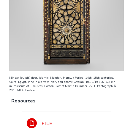
Minbar (pulpit) door, Islamic, Mamluk, Mamluk Period, 14th–15th centuries.
Cairo, Egypt. Pine inlaid with ivory and ebony; Overall: 101 9/16 x 37 1/2 x 7
in. Museum of Fine Arts, Boston, Gift of Martin Brimmer, 77.1. Photograph ©
2015 MFA, Boston
Resources