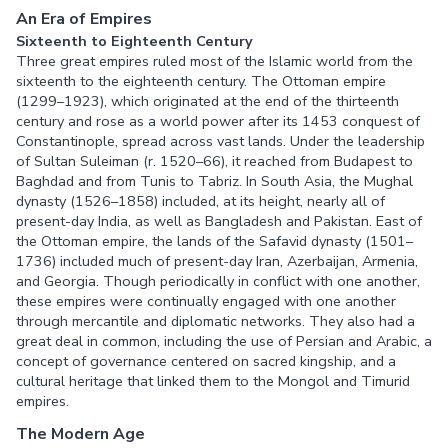
An Era of Empires
Sixteenth to Eighteenth Century
Three great empires ruled most of the Islamic world from the
sixteenth to the eighteenth century. The Ottoman empire
(1299–1923), which originated at the end of the thirteenth
century and rose as a world power after its 1453 conquest of
Constantinople, spread across vast lands. Under the leadership
of Sultan Suleiman (r. 1520–66), it reached from Budapest to
Baghdad and from Tunis to Tabriz. In South Asia, the Mughal
dynasty (1526–1858) included, at its height, nearly all of
present-day India, as well as Bangladesh and Pakistan. East of
the Ottoman empire, the lands of the Safavid dynasty (1501–
1736) included much of present-day Iran, Azerbaijan, Armenia,
and Georgia. Though periodically in conflict with one another,
these empires were continually engaged with one another
through mercantile and diplomatic networks. They also had a
great deal in common, including the use of Persian and Arabic, a
concept of governance centered on sacred kingship, and a
cultural heritage that linked them to the Mongol and Timurid
empires.
The Modern Age