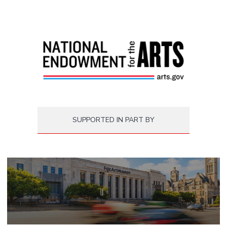
SUPPORTED IN PART BY