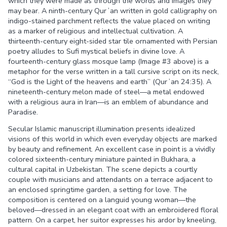
which they were made as through the words and images they
may bear. A ninth-century Qurʾan written in gold calligraphy on
indigo-stained parchment reflects the value placed on writing
as a marker of religious and intellectual cultivation. A
thirteenth-century eight-sided star tile ornamented with Persian
poetry alludes to Sufi mystical beliefs in divine love. A
fourteenth-century glass mosque lamp (Image #3 above) is a
metaphor for the verse written in a tall cursive script on its neck,
“God is the Light of the heavens and earth” (Qurʾan 24:35). A
nineteenth-century melon made of steel—a metal endowed
with a religious aura in Iran—is an emblem of abundance and
Paradise.
Secular Islamic manuscript illumination presents idealized
visions of this world in which even everyday objects are marked
by beauty and refinement. An excellent case in point is a vividly
colored sixteenth-century miniature painted in Bukhara, a
cultural capital in Uzbekistan. The scene depicts a courtly
couple with musicians and attendants on a terrace adjacent to
an enclosed springtime garden, a setting for love. The
composition is centered on a languid young woman—the
beloved—dressed in an elegant coat with an embroidered floral
pattern. On a carpet, her suitor expresses his ardor by kneeling,