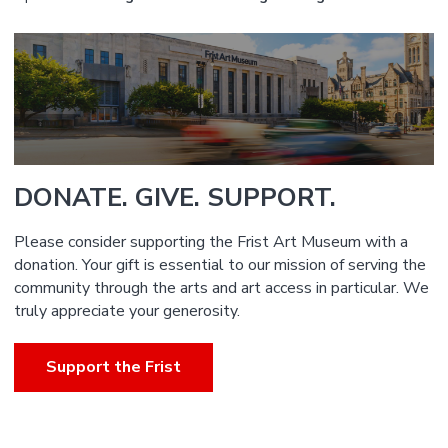
DONATE. GIVE. SUPPORT.
Please consider supporting the Frist Art Museum with a
donation. Your gift is essential to our mission of serving the
community through the arts and art access in particular. We
truly appreciate your generosity.
Support the Frist