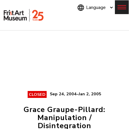
Skip
to
main
content
Menu
Sep 24, 2004–Jan 2, 2005
CLOSED
Grace Graupe-Pillard:
Manipulation /
Disintegration