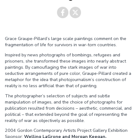
Share on
Share on
Grace Graupe-Pillard’s large scale paintings comment on the
Facebook
Twitter
fragmentation of life for survivors in war-torn countries.
Inspired by news photographs of bombings, refugees and
prisoners, she transformed these images into nearly abstract
paintings. By camouflaging the stark images of war into
seductive arrangements of pure color, Graupe-Pillard created a
metaphor for the idea that photojournalism’s construction of
reality is no less artificial than that of painting.
The photographer’s selection of subjects and subtle
manipulation of images, and the choice of photographs for
publication resulted from decisions – aesthetic, commercial, and
political – that extended beyond the goal of representing the
reality of war as objectively as possible.
2004 Gordon Contemporary Artists Project Gallery Exhibition
Sponsor:
Welling LaGrone and Morgan Keegan.