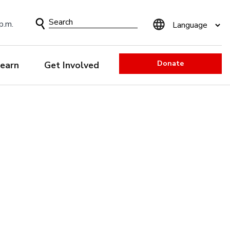
Search
p.m.
Form
Donate
earn
Get Involved