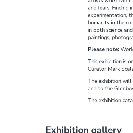
artists who invent h
and fears. Finding 
experimentation, th
humanity in the con
in both science and
paintings, photogra
Please note:
Works
This exhibition is
Curator Mark Scala
The exhibition wil
and to the Glenbow
The exhibition cat
Exhibition gallery