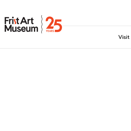
Visit