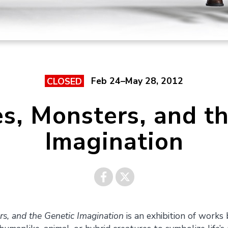
Feb 24–May 28, 2012
CLOSED
es, Monsters, and t
Imagination
Share on
Share on
rs, and the Genetic Imagination
is an exhibition of work
Facebook
Twitter