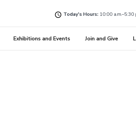
Skip
to
Today's Hours:
10:00 a.m.–5:30 
main
content
Exhibitions and Events
Join and Give
L