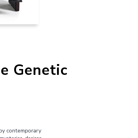
he Genetic
s by contemporary