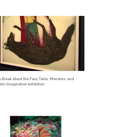
 Break about the Fairy Tales, Monsters, and
tic Imagination exhibition