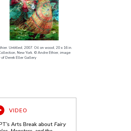
hier. Untitled, 2007. Oil on wood, 20 x 16 in.
Collection, New York. © Andre Ethier, image
 of Derek Eller Gallery
PT’s Arts Break about
Fairy