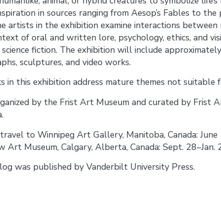
umanlike, animal, or hybrid creatures to symbolize life’s 
inspiration in sources ranging from Aesop’s Fables to the
e artists in the exhibition examine interactions between
text of oral and written lore, psychology, ethics, and vis
 science fiction. The exhibition will include approximat
phs, sculptures, and video works.
 in this exhibition address mature themes not suitable fo
 organized by the Frist Art Museum and curated by Frist 
.
l travel to Winnipeg Art Gallery, Manitoba, Canada: June
 Art Museum, Calgary, Alberta, Canada: Sept. 28–Jan. 
alog was published by Vanderbilt University Press.