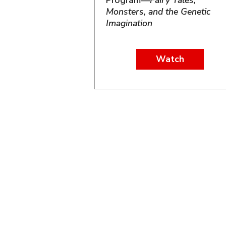
Program—
Fairy Tales,
Monsters, and the Genetic
Imagination
Watch