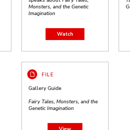
speaks about
Fairy Tales,
T
Monsters, and the Genetic
G
Imagination
Watch
Gallery Guide
Fairy Tales, Monsters, and the
Genetic Imagination
View