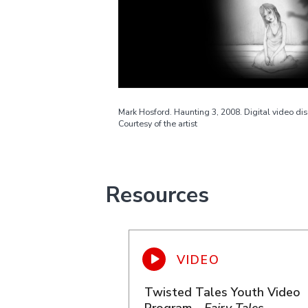
Mark Hosford. Haunting 3, 2008. Digital video dis
Courtesy of the artist
Resources
Twisted Tales Youth Video