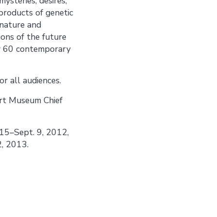
mysteries, desires,
 products of genetic
 nature and
ions of the future
ely 60 contemporary
r all audiences.
Art Museum Chief
 15–Sept. 9, 2012,
2, 2013.