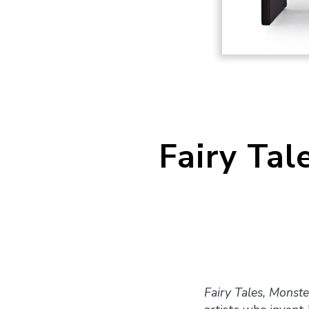
Fairy Tal
Fairy Tales, Monste