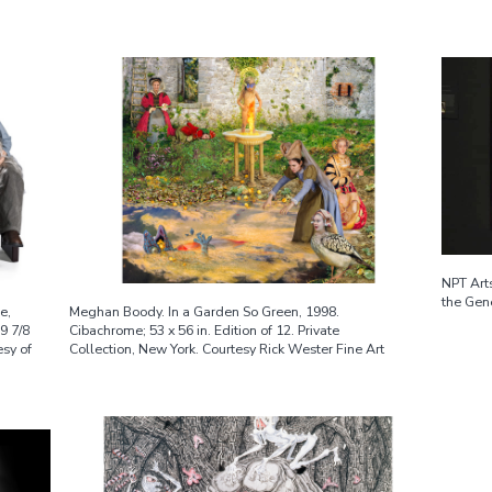
NPT Arts
the Gene
e,
Meghan Boody. In a Garden So Green, 1998.
59 7/8
Cibachrome; 53 x 56 in. Edition of 12. Private
esy of
Collection, New York. Courtesy Rick Wester Fine Art