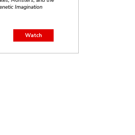
ales, Monsters, and the
enetic Imagination
Watch