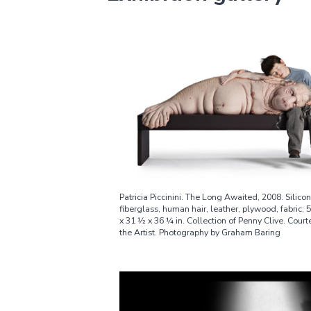
Patricia Piccinini. The Long Awaited, 2008. Silicon
fiberglass, human hair, leather, plywood, fabric; 
x 31 ½ x 36 ¼ in. Collection of Penny Clive. Court
the Artist. Photography by Graham Baring