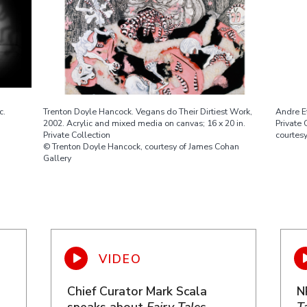
c.
Trenton Doyle Hancock. Vegans do Their Dirtiest Work,
Andre Et
2002. Acrylic and mixed media on canvas; 16 x 20 in.
Private 
Private Collection
courtesy
© Trenton Doyle Hancock, courtesy of James Cohan
Gallery
Chief Curator Mark Scala
N