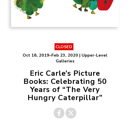
CLOSED
Oct 18, 2019–Feb 23, 2020 | Upper-Level
Galleries
Eric Carle’s Picture
Books: Celebrating 50
Years of “The Very
Hungry Caterpillar”
Share on
Share on