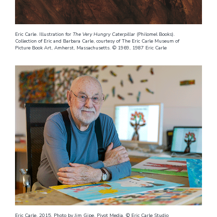
Eric Carle. Illustration for
The Very Hungry Caterpillar
(Philomel Books).
Collection of Eric and Barbara Carle, courtesy of The Eric Carle Museum of
Picture Book Art, Amherst, Massachusetts. © 1969, 1987 Eric Carle
Eric Carle, 2015. Photo by Jim Gipe, Pivot Media. © Eric Carle Studio