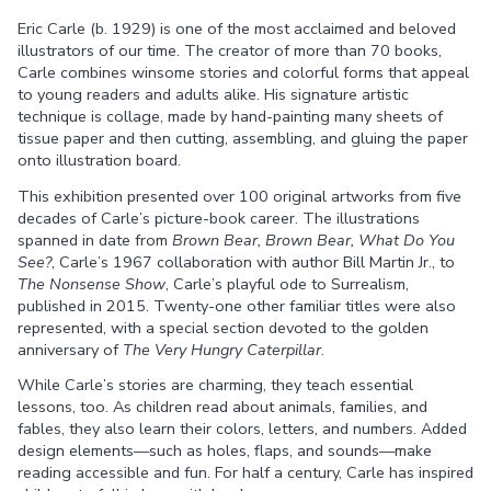
Eric Carle (b. 1929) is one of the most acclaimed and beloved
Facebook
Twitter
illustrators of our time. The creator of more than 70 books,
Carle combines winsome stories and colorful forms that appeal
to young readers and adults alike. His signature artistic
technique is collage, made by hand-painting many sheets of
tissue paper and then cutting, assembling, and gluing the paper
onto illustration board.
This exhibition presented over 100 original artworks from five
decades of Carle’s picture-book career. The illustrations
spanned in date from
Brown Bear, Brown Bear, What Do You
See?
, Carle’s 1967 collaboration with author Bill Martin Jr., to
The Nonsense Show
, Carle’s playful ode to Surrealism,
published in 2015. Twenty-one other familiar titles were also
represented, with a special section devoted to the golden
anniversary of
The Very Hungry Caterpillar
.
While Carle’s stories are charming, they teach essential
lessons, too. As children read about animals, families, and
fables, they also learn their colors, letters, and numbers. Added
design elements—such as holes, flaps, and sounds—make
reading accessible and fun. For half a century, Carle has inspired