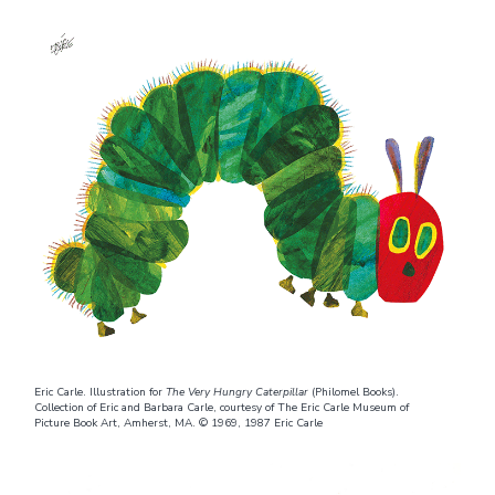
Eric Carle. Illustration for
The Very Hungry Caterpillar
(Philomel Books).
Collection of Eric and Barbara Carle, courtesy of The Eric Carle Museum of
Picture Book Art, Amherst, MA. © 1969, 1987 Eric Carle