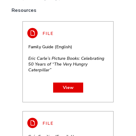
Resources
Family Guide (English)
Eric Carle’s Picture Books: Celebrating
50 Years of “The Very Hungry
Caterpillar”
View