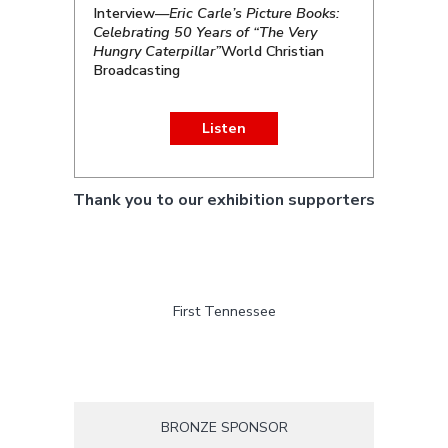
Interview—
Eric Carle’s Picture Books:
Celebrating 50 Years of “The Very
Hungry Caterpillar”
World Christian
Broadcasting
Listen
Thank you to our exhibition supporters
First Tennessee
BRONZE SPONSOR