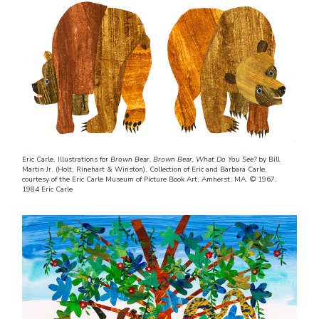
Eric Carle. Illustrations for
Brown Bear, Brown Bear, What Do You See?
by Bill
Martin Jr. (Holt, Rinehart & Winston). Collection of Eric and Barbara Carle,
courtesy of the Eric Carle Museum of Picture Book Art, Amherst, MA. © 1967,
1984 Eric Carle