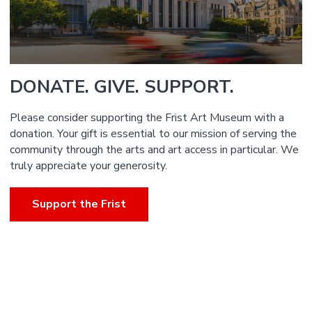
DONATE. GIVE. SUPPORT.
Please consider supporting the Frist Art Museum with a
donation. Your gift is essential to our mission of serving the
community through the arts and art access in particular. We
truly appreciate your generosity.
Support the Frist