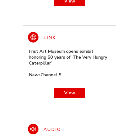
View
Frist Art Museum opens exhibit
honoring 50 years of ‘The Very Hungry
Caterpillar’
NewsChannel 5
View