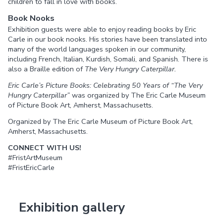
children to fall in love with books.
Book Nooks
Exhibition guests were able to enjoy reading books by Eric
Carle in our book nooks. His stories have been translated into
many of the world languages spoken in our community,
including French, Italian, Kurdish, Somali, and Spanish. There is
also a Braille edition of
The Very Hungry Caterpillar.
Eric Carle’s Picture Books: Celebrating 50 Years of “The Very
Hungry Caterpillar”
was organized by The Eric Carle Museum
of Picture Book Art, Amherst, Massachusetts.
Organized by The Eric Carle Museum of Picture Book Art,
Amherst, Massachusetts.
CONNECT WITH US!
#FristArtMuseum
#FristEricCarle
Exhibition gallery