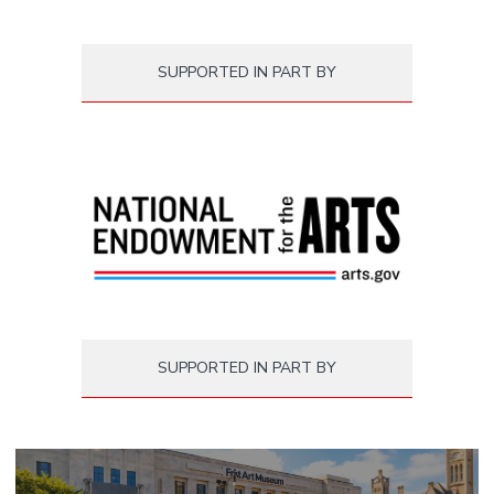
SUPPORTED IN PART BY
SUPPORTED IN PART BY