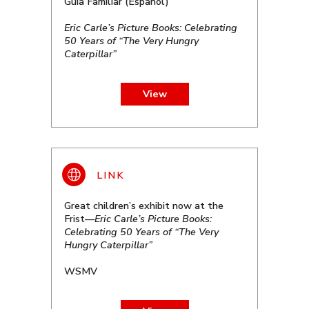
Guía Familiar (Español)
Eric Carle’s Picture Books: Celebrating
50 Years of “The Very Hungry
Caterpillar”
View
Great children’s exhibit now at the
Frist—
Eric Carle’s Picture Books:
Celebrating 50 Years of “The Very
Hungry Caterpillar”
WSMV