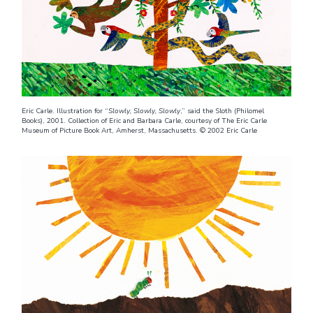
Eric Carle. Illustration for “
Slowly, Slowly, Slowly
,” said the Sloth (Philomel
Books), 2001. Collection of Eric and Barbara Carle, courtesy of The Eric Carle
Museum of Picture Book Art, Amherst, Massachusetts. © 2002 Eric Carle