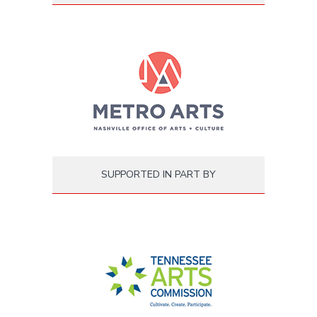
SUPPORTED IN PART BY