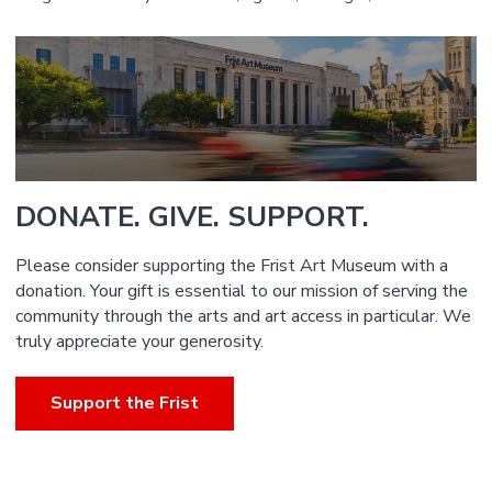
DONATE. GIVE. SUPPORT.
Please consider supporting the Frist Art Museum with a
donation. Your gift is essential to our mission of serving the
community through the arts and art access in particular. We
truly appreciate your generosity.
Support the Frist