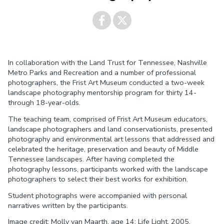
Share on
Share on
In collaboration with the Land Trust for Tennessee, Nashville
Facebook
Twitter
Metro Parks and Recreation and a number of professional
photographers, the Frist Art Museum conducted a two-week
landscape photography mentorship program for thirty 14-
through 18-year-olds.
The teaching team, comprised of Frist Art Museum educators,
landscape photographers and land conservationists, presented
photography and environmental art lessons that addressed and
celebrated the heritage, preservation and beauty of Middle
Tennessee landscapes. After having completed the
photography lessons, participants worked with the landscape
photographers to select their best works for exhibition.
Student photographs were accompanied with personal
narratives written by the participants.
Image credit: Molly van Maarth, age 14; Life Light, 2005.