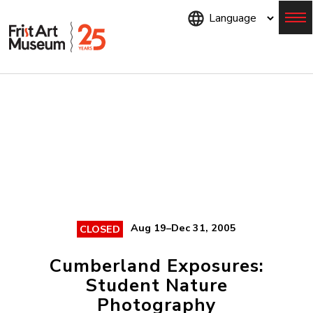
Skip
to
main
content
Menu
Aug 19–Dec 31, 2005
CLOSED
Cumberland Exposures:
Student Nature
Photography