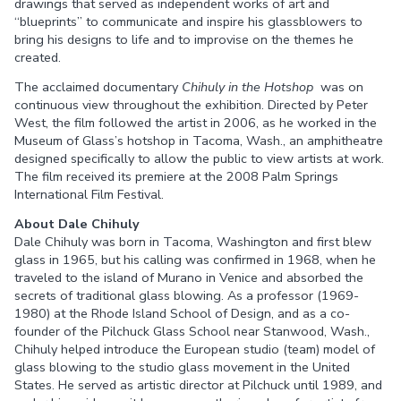
drawings that served as independent works of art and
“blueprints” to communicate and inspire his glassblowers to
bring his designs to life and to improvise on the themes he
created.
The acclaimed documentary
Chihuly in the Hotshop
was on
continuous view throughout the exhibition. Directed by Peter
West, the film followed the artist in 2006, as he worked in the
Museum of Glass’s hotshop in Tacoma, Wash., an amphitheatre
designed specifically to allow the public to view artists at work.
The film received its premiere at the 2008 Palm Springs
International Film Festival.
About Dale Chihuly
Dale Chihuly was born in Tacoma, Washington and first blew
glass in 1965, but his calling was confirmed in 1968, when he
traveled to the island of Murano in Venice and absorbed the
secrets of traditional glass blowing. As a professor (1969-
1980) at the Rhode Island School of Design, and as a co-
founder of the Pilchuck Glass School near Stanwood, Wash.,
Chihuly helped introduce the European studio (team) model of
glass blowing to the studio glass movement in the United
States. He served as artistic director at Pilchuck until 1989, and