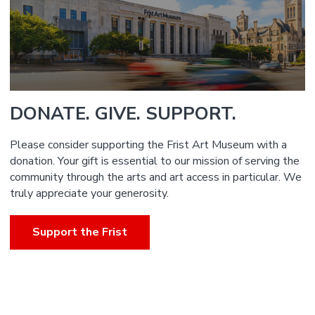
DONATE. GIVE. SUPPORT.
Please consider supporting the Frist Art Museum with a
donation. Your gift is essential to our mission of serving the
community through the arts and art access in particular. We
truly appreciate your generosity.
Support the Frist