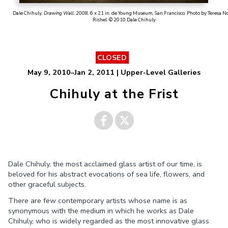
Dale Chihuly.
Drawing Wall
, 2008. 6 x 21 in. de Young Museum, San Francisco. Photo by Teresa N
Rishel. © 2010 Dale Chihuly
CLOSED
May 9, 2010–Jan 2, 2011 | Upper-Level Galleries
Chihuly at the Frist
Share on
Share on
Dale Chihuly, the most acclaimed glass artist of our time, is
Facebook
Twitter
beloved for his abstract evocations of sea life, flowers, and
other graceful subjects.
There are few contemporary artists whose name is as
synonymous with the medium in which he works as Dale
Chihuly, who is widely regarded as the most innovative glass