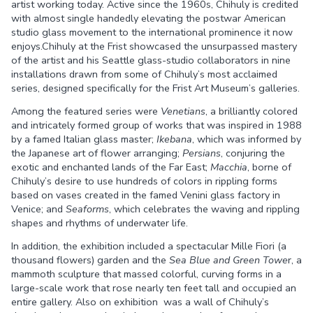
artist working today. Active since the 1960s, Chihuly is credited
with almost single handedly elevating the postwar American
studio glass movement to the international prominence it now
enjoys.Chihuly at the Frist showcased the unsurpassed mastery
of the artist and his Seattle glass-studio collaborators in nine
installations drawn from some of Chihuly’s most acclaimed
series, designed specifically for the Frist Art Museum’s galleries.
Among the featured series were
Venetians
, a brilliantly colored
and intricately formed group of works that was inspired in 1988
by a famed Italian glass master;
Ikebana
, which was informed by
the Japanese art of flower arranging;
Persians
, conjuring the
exotic and enchanted lands of the Far East;
Macchia
, borne of
Chihuly’s desire to use hundreds of colors in rippling forms
based on vases created in the famed Venini glass factory in
Venice; and
Seaforms
, which celebrates the waving and rippling
shapes and rhythms of underwater life.
In addition, the exhibition included a spectacular Mille Fiori (a
thousand flowers) garden and the
Sea Blue and Green Towe
r, a
mammoth sculpture that massed colorful, curving forms in a
large-scale work that rose nearly ten feet tall and occupied an
entire gallery. Also on exhibition was a wall of Chihuly’s