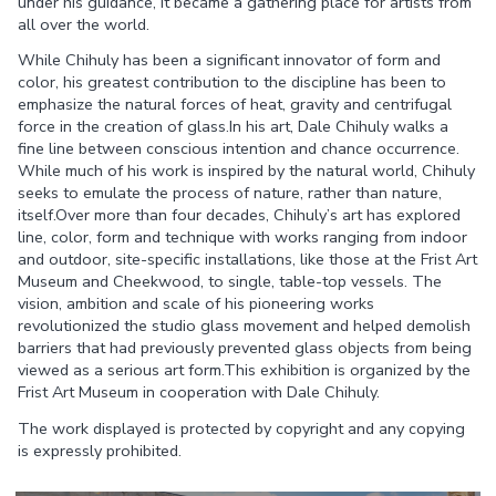
under his guidance, it became a gathering place for artists from
all over the world.
While Chihuly has been a significant innovator of form and
color, his greatest contribution to the discipline has been to
emphasize the natural forces of heat, gravity and centrifugal
force in the creation of glass.In his art, Dale Chihuly walks a
fine line between conscious intention and chance occurrence.
While much of his work is inspired by the natural world, Chihuly
seeks to emulate the process of nature, rather than nature,
itself.Over more than four decades, Chihuly’s art has explored
line, color, form and technique with works ranging from indoor
and outdoor, site-specific installations, like those at the Frist Art
Museum and Cheekwood, to single, table-top vessels. The
vision, ambition and scale of his pioneering works
revolutionized the studio glass movement and helped demolish
barriers that had previously prevented glass objects from being
viewed as a serious art form.This exhibition is organized by the
Frist Art Museum in cooperation with Dale Chihuly.
The work displayed is protected by copyright and any copying
is expressly prohibited.