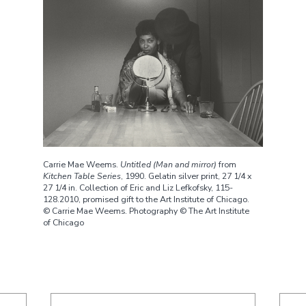
Carrie Mae Weems.
Untitled (Man and mirror)
from
Kitchen Table Series
, 1990. Gelatin silver print, 27 1/4 x
27 1/4 in. Collection of Eric and Liz Lefkofsky, 115-
128.2010, promised gift to the Art Institute of Chicago.
© Carrie Mae Weems. Photography © The Art Institute
of Chicago