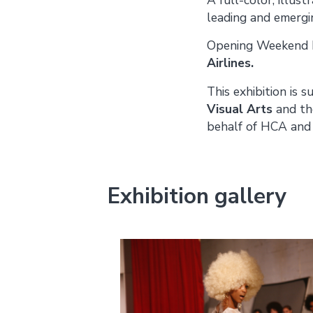
leading and emergi
Opening Weekend P
Airlines.
This exhibition is 
Visual Arts
and th
behalf of HCA and 
Exhibition gallery