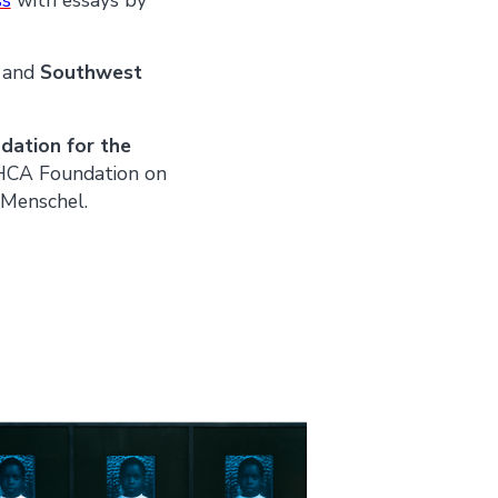
n
and
Southwest
ation for the
 HCA Foundation on
 Menschel.