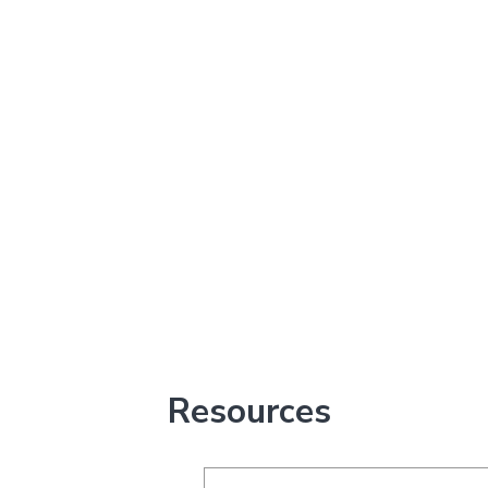
Resources