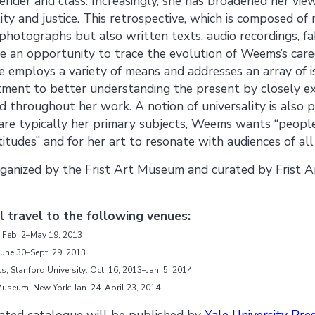
ender and class. Increasingly, she has broadened her vie
ity and justice. This retrospective, which is composed o
photographs but also written texts, audio recordings, fa
e an opportunity to trace the evolution of Weems’s care
e employs a variety of means and addresses an array of i
ment to better understanding the present by closely ex
nd throughout her work. A notion of universality is also 
are typically her primary subjects, Weems wants “people
tudes” and for her art to resonate with audiences of all 
 organized by the Frist Art Museum and curated by Frist
ll travel to the following venues:
 Feb. 2–May 19, 2013
une 30–Sept. 29, 2013
ts, Stanford University: Oct. 16, 2013–Jan. 5, 2014
seum, New York: Jan. 24–April 23, 2014
trated catalogue will be published by
Yale University Pre