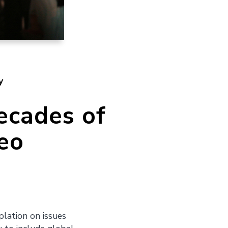
y
ecades of
eo
lation on issues