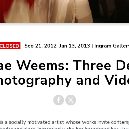
Sep 21, 2012–Jan 13, 2013 | Ingram Galler
CLOSED
ae Weems: Three D
hotography and Vid
Share on
Share on
s a socially motivated artist whose works invite contemp
Facebook
Twitter