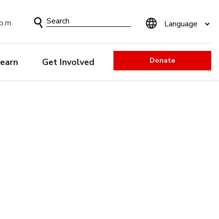
Search
p.m.
Form
Donate
earn
Get Involved