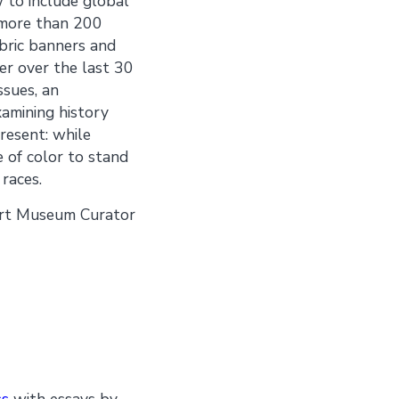
w to include global
f more than 200
bric banners and
er over the last 30
ssues, an
amining history
present: while
 of color to stand
races.
 Art Museum Curator
ss
with essays by