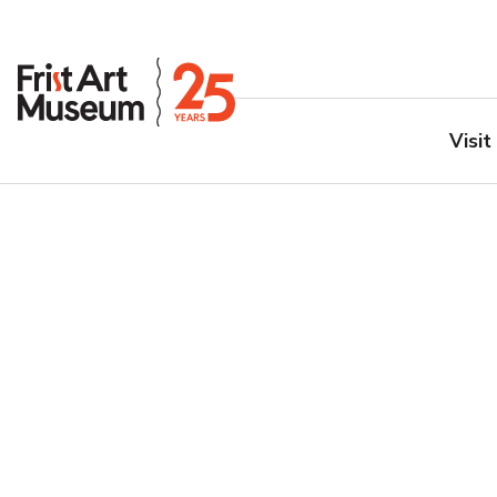
Visit