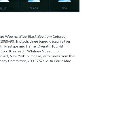
 Mae Weems.
Blue Black Boy from Colored
 1989–90. Triptych, three toned gelatin silver
ith Prestype and frame, Overall: 16 x 48 in.;
 16 x 16 in. each. Whitney Museum of
n Art, New York; purchase, with funds from the
aphy Committee, 2001.257a-d. © Carrie Mae