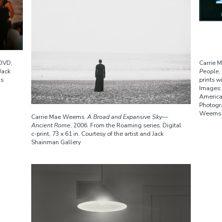
 DVD,
Carrie
Jack
People
,
ms
prints w
Images:
America
Photogr
Weems
Carrie Mae Weems.
A Broad and Expansive Sky—
Ancient Rome
, 2006. From the Roaming series. Digital
c-print, 73 x 61 in. Courtesy of the artist and Jack
Shainman Gallery