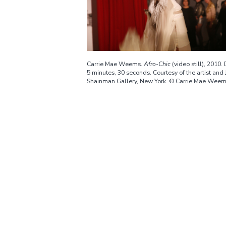
Carrie Mae Weems.
Afro-Chic
(video still), 2010.
5 minutes, 30 seconds. Courtesy of the artist and 
Shainman Gallery, New York. © Carrie Mae Wee