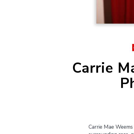
Carrie M
P
Carrie Mae Weems i