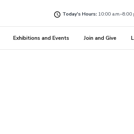
Skip
to
Today's Hours:
10:00 a.m.–8:00 
main
content
Exhibitions and Events
Join and Give
L