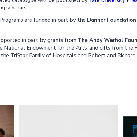
ng scholars.
rograms are funded in part by the
Danner Foundatio
supported in part by grants from
The Andy Warhol Found
e National Endowment for the Arts, and gifts from the
the TriStar Family of Hospitals and Robert and Richard