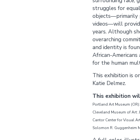
surrounding race, g
struggles for equal
objects—primarily 
videos—will provid
years. Although sh
overarching commit
and identity is fou
African-Americans 
for the human multi
This exhibition is
Katie Delmez.
This exhibition wi
Portland Art Museum (OR):
Cleveland Museum of Art: J
Cantor Center for Visual Ar
Solomon R. Guggenheim Mu
A full-color, illus