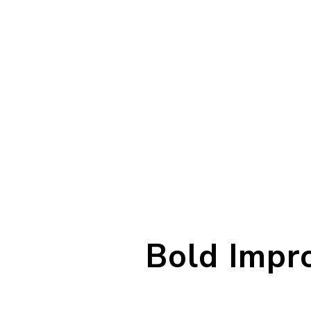
Bold Impro