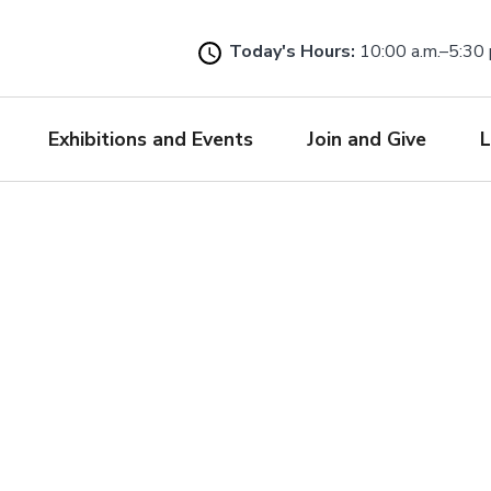
Skip
to
Today's Hours:
10:00 a.m.–5:30 
main
content
Exhibitions and Events
Join and Give
L