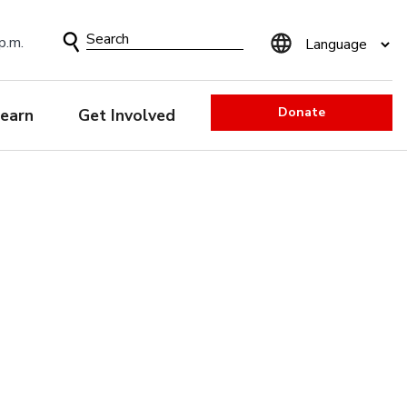
Search
p.m.
Form
Donate
earn
Get Involved