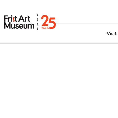
Visit