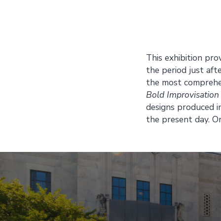
This exhibition pro
the period just aft
the most comprehens
Bold Improvisation
designs produced i
the present day. O