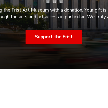
 the Frist Art Museum with a donation. Your gift is 
ugh the arts and art access in particular. We truly 
Support the Frist