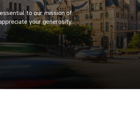
essential to our mission of
appreciate your generosity.