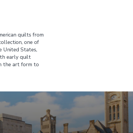
merican quilts from
ollection, one of
e United States,
th early quilt
n the art form to