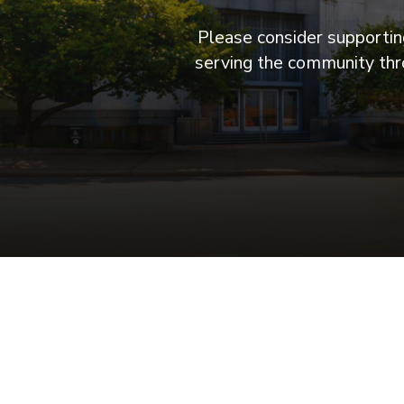
Please consider supporting
serving the community thro