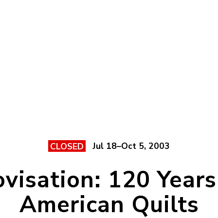
Jul 18–Oct 5, 2003
CLOSED
visation: 120 Years
American Quilts