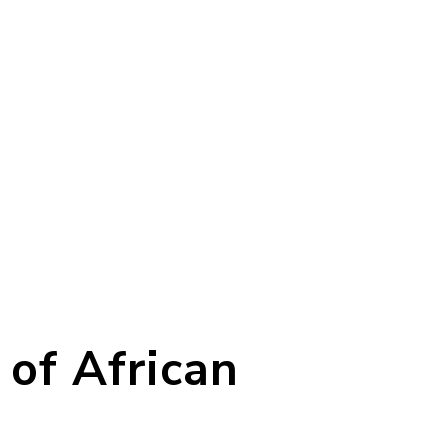
 of African