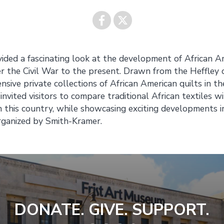
Share on
Share on
vided a fascinating look at the development of African A
er the Civil War to the present. Drawn from the Heffley c
Facebook
Twitter
ive private collections of African American quilts in th
invited visitors to compare traditional African textiles wi
n this country, while showcasing exciting developments i
rganized by Smith-Kramer.
DONATE. GIVE. SUPPORT.