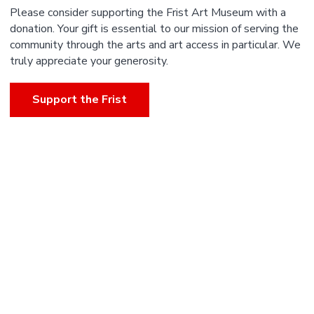
Please consider supporting the Frist Art Museum with a
donation. Your gift is essential to our mission of serving the
community through the arts and art access in particular. We
truly appreciate your generosity.
Support the Frist