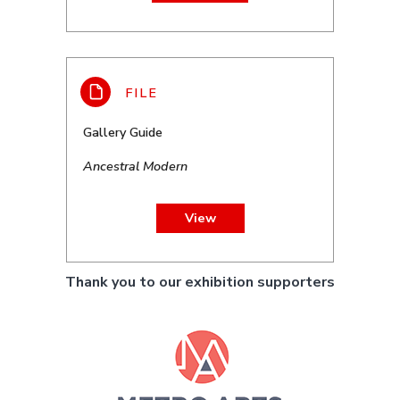
Gallery Guide
Ancestral Modern
View
Thank you to our exhibition supporters