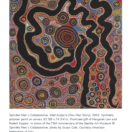
Spinifex Men’s Collaborative.
Wati Kutjarra (Two Men Story)
, 2003. Synthetic
polymer paint on canvas, 82 5/8 x 74 3/4 in. Promised gift of Margaret Levi and
Robert Kaplan, in honor of the 75th Anniversary of the Seattle Art Museum ©
Spinifex Men’s Collaborative, photo by Susan Cole. Courtesy American
Federation of Arts