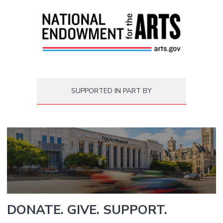
SUPPORTED IN PART BY
DONATE. GIVE. SUPPORT.