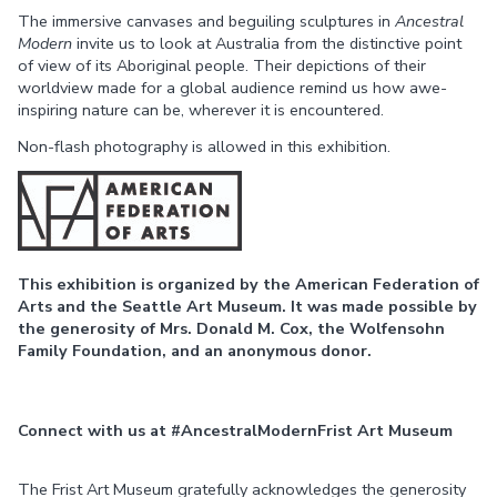
The immersive canvases and beguiling sculptures in
Ancestral
Modern
invite us to look at Australia from the distinctive point
of view of its Aboriginal people. Their depictions of their
worldview made for a global audience remind us how awe-
inspiring nature can be, wherever it is encountered.
Non-flash photography is allowed in this exhibition.
This exhibition is organized by the American Federation of
Arts and the Seattle Art Museum. It was made possible by
the generosity of Mrs. Donald M. Cox, the Wolfensohn
Family Foundation, and an anonymous donor.
Connect with us at #AncestralModernFrist Art Museum
The Frist Art Museum gratefully acknowledges the generosity