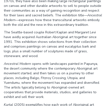
1970s, they have also been making large rectangular paintings
on canvas and other durable artworks to sell to people outside
their communities as a way of gaining recognition and respect
for their laws and sacred beliefs. The exhibition title—
Ancestral
Modern
—expresses how these transcultural artworks embody
both the old and the new in this extraordinary tradition.
The Seattle-based couple Robert Kaplan and Margaret Levi
have avidly acquired Australian Aboriginal art together since
1991. This exhibition shows selections from their collection
and comprises paintings on canvas and eucalyptus bark and
logs, plus a small number of sculptures made of grass,
stoneware, and wood.
Ancestral Modern
opens with landscapes painted in Papunya,
the desert community where the contemporary Aboriginal art
movement started, and then takes us on a journey to other
places, including Balgo, Fitzroy Crossing, Utopia, and
Yuendumu, where the movement has expanded and diversified.
The artists typically belong to Aboriginal-owned art
cooperatives that provide materials, studios, and galleries to
exhibit and sell their work.
Kurtal
(2005) exemplifies how each work of Aboriginal art