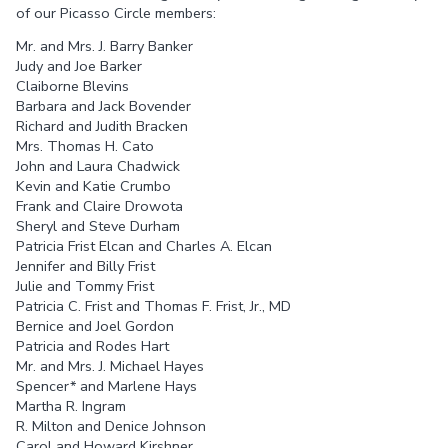
of our Picasso Circle members:
Mr. and Mrs. J. Barry Banker
Judy and Joe Barker
Claiborne Blevins
Barbara and Jack Bovender
Richard and Judith Bracken
Mrs. Thomas H. Cato
John and Laura Chadwick
Kevin and Katie Crumbo
Frank and Claire Drowota
Sheryl and Steve Durham
Patricia Frist Elcan and Charles A. Elcan
Jennifer and Billy Frist
Julie and Tommy Frist
Patricia C. Frist and Thomas F. Frist, Jr., MD
Bernice and Joel Gordon
Patricia and Rodes Hart
Mr. and Mrs. J. Michael Hayes
Spencer* and Marlene Hays
Martha R. Ingram
R. Milton and Denice Johnson
Carol and Howard Kirshner