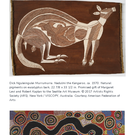
Dick Nguleingulei Murrumurra.
Nadulmi the Kangaroo
, ca. 1970. Natural
pigments on eucalyptus bark, 22 7/8 x 33 1/2 in. Promised gift of Margaret
Levi and Robert Kaplan to the Seattle Art Museum. © 2017 Artists Rights
Society (ARS), New York / VISCOPY, Australia. Courtesy American Federation of
Arts