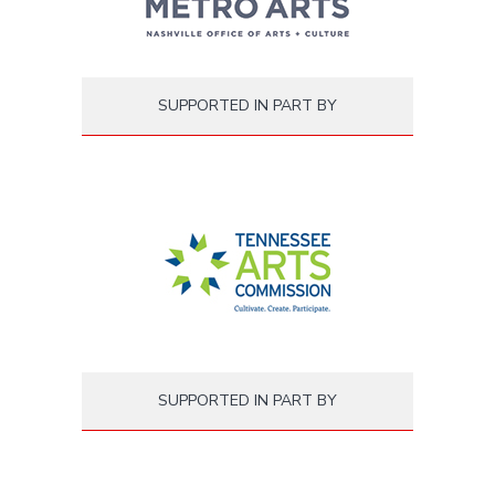
SUPPORTED IN PART BY
SUPPORTED IN PART BY