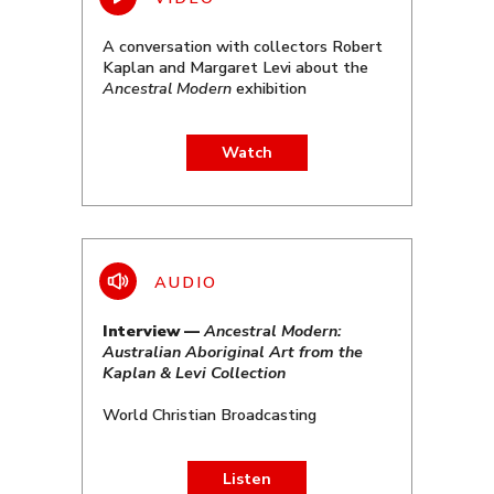
A conversation with collectors Robert
Kaplan and Margaret Levi about the
Ancestral Modern
exhibition
Watch
Interview —
Ancestral Modern:
Australian Aboriginal Art from the
Kaplan & Levi Collection
World Christian Broadcasting
Listen