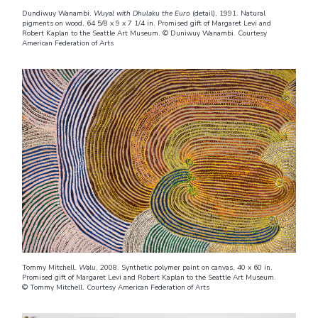
Dundiwuy Wanambi.
Wuyal with Dhulaku the Euro
(detail), 1991. Natural
pigments on wood, 64 5/8 x 9 x 7 1/4 in. Promised gift of Margaret Levi and
Robert Kaplan to the Seattle Art Museum. © Duniwuy Wanambi. Courtesy
American Federation of Arts
Tommy Mitchell.
Walu
, 2008. Synthetic polymer paint on canvas, 40 x 60 in.
Promised gift of Margaret Levi and Robert Kaplan to the Seattle Art Museum.
© Tommy Mitchell. Courtesy American Federation of Arts