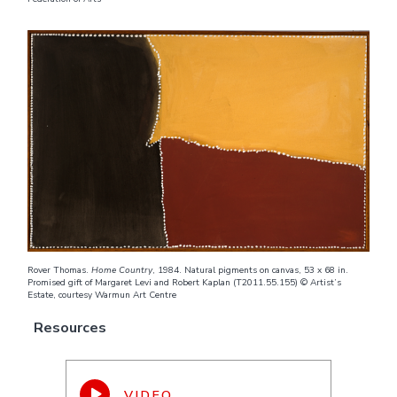
Rover Thomas.
Home Country
, 1984. Natural pigments on canvas, 53 x 68 in.
Promised gift of Margaret Levi and Robert Kaplan (T2011.55.155) © Artist’s
Estate, courtesy Warmun Art Centre
Resources