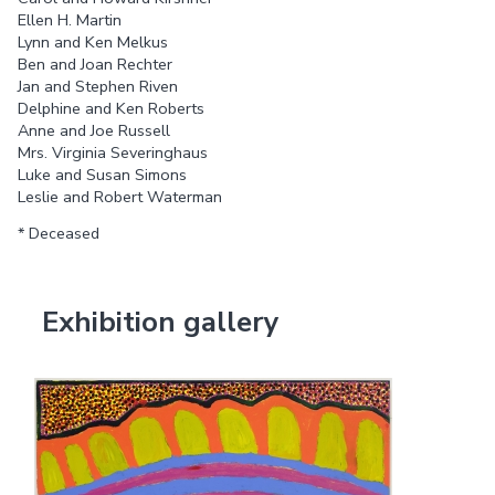
Ellen H. Martin
Lynn and Ken Melkus
Ben and Joan Rechter
Jan and Stephen Riven
Delphine and Ken Roberts
Anne and Joe Russell
Mrs. Virginia Severinghaus
Luke and Susan Simons
Leslie and Robert Waterman
* Deceased
Exhibition gallery