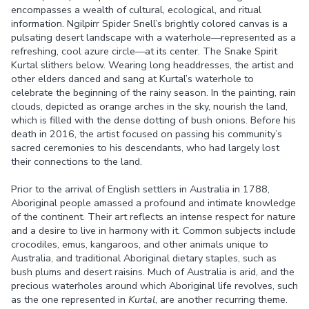
encompasses a wealth of cultural, ecological, and ritual
information. Ngilpirr Spider Snell’s brightly colored canvas is a
pulsating desert landscape with a waterhole—represented as a
refreshing, cool azure circle—at its center. The Snake Spirit
Kurtal slithers below. Wearing long headdresses, the artist and
other elders danced and sang at Kurtal’s waterhole to
celebrate the beginning of the rainy season. In the painting, rain
clouds, depicted as orange arches in the sky, nourish the land,
which is filled with the dense dotting of bush onions. Before his
death in 2016, the artist focused on passing his community’s
sacred ceremonies to his descendants, who had largely lost
their connections to the land.
Prior to the arrival of English settlers in Australia in 1788,
Aboriginal people amassed a profound and intimate knowledge
of the continent. Their art reflects an intense respect for nature
and a desire to live in harmony with it. Common subjects include
crocodiles, emus, kangaroos, and other animals unique to
Australia, and traditional Aboriginal dietary staples, such as
bush plums and desert raisins. Much of Australia is arid, and the
precious waterholes around which Aboriginal life revolves, such
as the one represented in
Kurtal
, are another recurring theme.