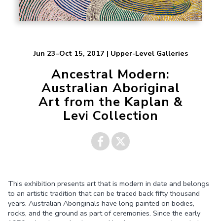
Jun 23–Oct 15, 2017 | Upper-Level Galleries
Ancestral Modern:
Australian Aboriginal
Art from the Kaplan &
Levi Collection
Share on
Share on
This exhibition presents art that is modern in date and belongs
Facebook
Twitter
to an artistic tradition that can be traced back fifty thousand
years. Australian Aboriginals have long painted on bodies,
rocks, and the ground as part of ceremonies. Since the early