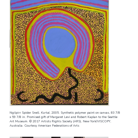
Ngilpirr Spider Snell.
Kurtal
, 2005. Synthetic polymer paint on canvas, 83 7/8
x 59 7/8 in. Promised gift of Margaret Levi and Robert Kaplan to the Seattle
Art Museum. © 2017 Artists Rights Society (ARS), New York/VISCOPY,
Australia. Courtesy American Federations of Arts