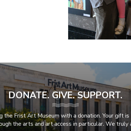
DONATE. GIVE. SUPPORT.
 the Frist Art Museum with a donation. Your gift is 
ugh the arts and art access in particular. We truly 