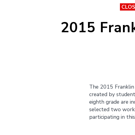
CLO
2015 Frank
The 2015 Franklin 
created by students
eighth grade are in
selected two works 
participating in thi