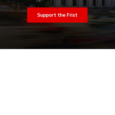
Support the Frist