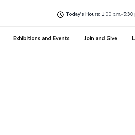
Skip
to
Today's Hours:
1:00 p.m.–5:30 
main
content
Exhibitions and Events
Join and Give
L