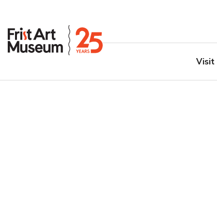
Visit