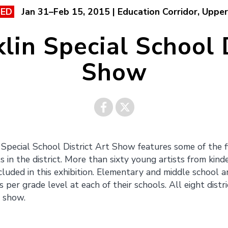
Jan 31–Feb 15, 2015 | Education Corridor, Upper
SED
lin Special School D
Show
Share on
Share on
Special School District Art Show features some of the 
 in the district. More than sixty young artists from kin
Facebook
Twitter
cluded in this exhibition. Elementary and middle school a
per grade level at each of their schools. All eight distri
s show.