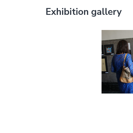
Exhibition gallery