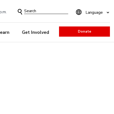
Search
p.m.
Form
Donate
earn
Get Involved