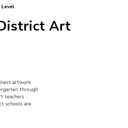
 Level
istrict Art
finest artwork
dergarten through
rt teachers
ct schools are