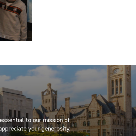
essential to our mission of
appreciate your generosity.