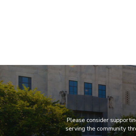
Please consider supporting
serving the community thro