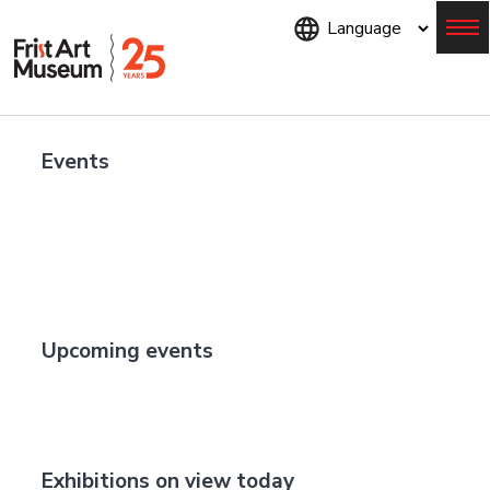
Skip
to
main
content
Menu
Events
Upcoming events
Exhibitions on view today