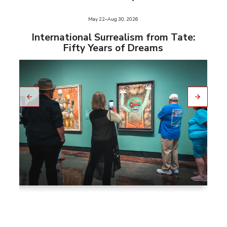
e
May 22–Aug 30, 2026
slid
us
International Surrealism from Tate:
vio
Fifty Years of Dreams
pre
to
Go
Go
to
nex
t
slid
e