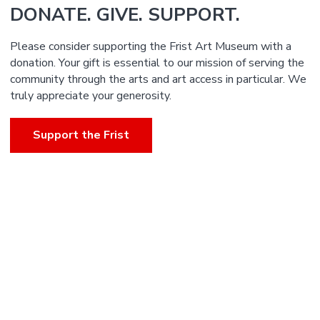
DONATE. GIVE. SUPPORT.
Please consider supporting the Frist Art Museum with a
donation. Your gift is essential to our mission of serving the
community through the arts and art access in particular. We
truly appreciate your generosity.
Support the Frist