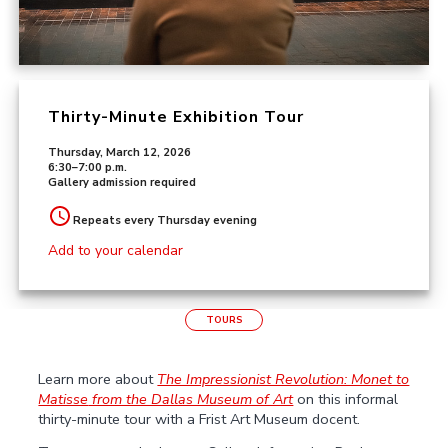
Thirty-Minute Exhibition Tour
Thursday, March 12, 2026
6:30–7:00 p.m.
Gallery admission required
Repeats every Thursday evening
Add to your calendar
TOURS
Learn more about
The Impressionist Revolution: Monet to
Matisse
from the Dallas Museum of Art
on this informal
thirty-minute tour with a Frist Art Museum docent.