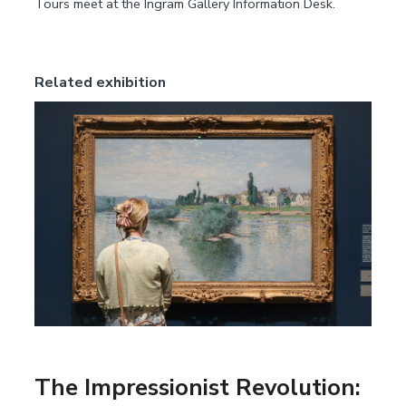
Tours meet at the Ingram Gallery Information Desk.
Related exhibition
The Impressionist Revolution: