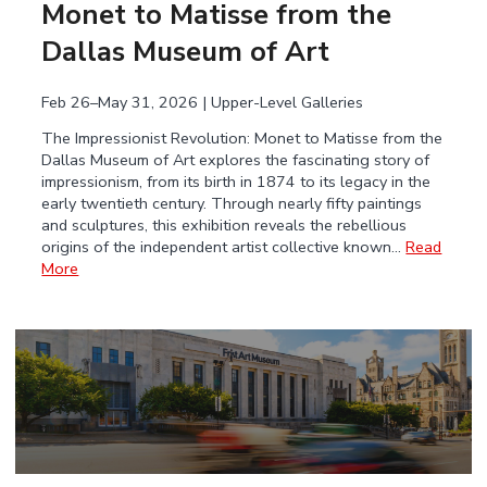
Monet to Matisse from the
Dallas Museum of Art
Feb 26–May 31, 2026 | Upper-Level Galleries
The Impressionist Revolution: Monet to Matisse from the
Dallas Museum of Art explores the fascinating story of
impressionism, from its birth in 1874 to its legacy in the
early twentieth century. Through nearly fifty paintings
and sculptures, this exhibition reveals the rebellious
origins of the independent artist collective known…
Read
More