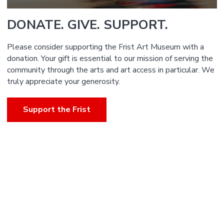
DONATE. GIVE. SUPPORT.
Please consider supporting the Frist Art Museum with a
donation. Your gift is essential to our mission of serving the
community through the arts and art access in particular. We
truly appreciate your generosity.
Support the Frist