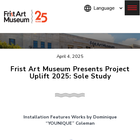
Skip
to
main
content
Menu
April 4, 2025
Frist Art Museum Presents Project
Uplift 2025: Sole Study
Installation Features Works by Dominique
“YOUNIQUE” Coleman