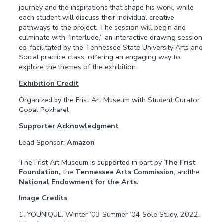
journey and the inspirations that shape his work, while
each student will discuss their individual creative
pathways to the project. The session will begin and
culminate with “Interlude,” an interactive drawing session
co-facilitated by the Tennessee State University Arts and
Social practice class, offering an engaging way to
explore the themes of the exhibition.
Exhibition Credit
Organized by the Frist Art Museum with Student Curator
Gopal Pokharel
Supporter Acknowledgment
Lead Sponsor:
Amazon
The Frist Art Museum is supported in part by
The Frist
Foundation,
the
Tennessee Arts Commission
, andthe
National Endowment for the Arts.
Image Credits
1. YOUNIQUE. Winter ‘03 Summer ‘04 Sole Study, 2022.