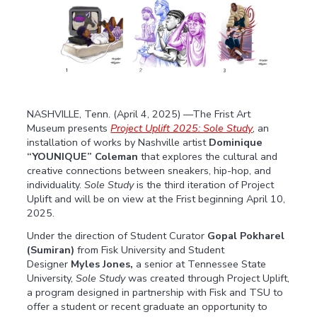
NASHVILLE, Tenn. (April 4, 2025) ––The Frist Art
Museum presents
Project Uplift 2025: Sole Study
, an
installation of works by Nashville artist
Dominique
“YOUNIQUE” Coleman
that explores the cultural and
creative connections between sneakers, hip-hop, and
individuality.
Sole Study
is the third iteration of Project
Uplift and will be on view at the Frist beginning April 10,
2025.
Under the direction of Student Curator
Gopal Pokharel
(Sumiran)
from Fisk University and Student
Designer
Myles Jones,
a senior at Tennessee State
University,
Sole Study
was created through Project Uplift,
a program designed in partnership with Fisk and TSU to
offer a student or recent graduate an opportunity to