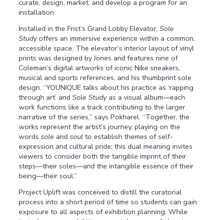
curate, design, market, and develop a program for an
installation.
Installed in the Frist’s Grand Lobby Elevator,
Sole
Study
offers an immersive experience within a common,
accessible space. The elevator’s interior layout of vinyl
prints was designed by Jones and features nine of
Coleman’s digital artworks of iconic Nike sneakers,
musical and sports references, and his thumbprint sole
design. “YOUNIQUE talks about his practice as ‘rapping
through art’ and
Sole Study
as a visual album—each
work functions like a track contributing to the larger
narrative of the series,” says Pokharel. “Together, the
works represent the artist’s journey, playing on the
words
sole
and
soul
to establish themes of self-
expression and cultural pride; this dual meaning invites
viewers to consider both the tangible imprint of their
steps—their soles—and the intangible essence of their
being—their soul.”
Project Uplift was conceived to distill the curatorial
process into a short period of time so students can gain
exposure to all aspects of exhibition planning. While