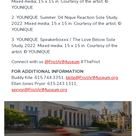
Mixed media; 15 x 15 in. Courtesy of the artist. ©
YOUNIQUE
2. YOUNIQUE. Summer ’04 Nique Reaction Sole Study,
2022. Mixed media; 15 x 15 in. Courtesy of the artist. ©
YOUNIQUE
3. YOUNIQUE. Speakerboxxx / The Love Below Sole
Study, 2022. Mixed media; 15 x 15 in. Courtesy of the
artist. © YOUNIQUE
Connect with us
@FristArtMuseum
#TheFrist
FOR ADDITIONAL INFORMATION
Buddy Kite: 615.744.3351,
bkite@FristArtMuseum.org
Ellen Jones Pryor: 615.243.1311,
epryor@FristArtMuseum.org