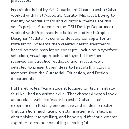
processes.
Fisk students led by Art Department Chair Lakesha Calvin
worked with Frist Associate Curator Michael J. Ewing to
identify potential artists and curatorial themes for this
year’s project. Students in the TSU Design Department
worked with Professor Eric Jackson and Frist Graphic
Designer Madelyn Arserio to develop concepts for an
installation. Students then created design treatments
based on their installation concepts, including a typeface
selection, visual approach, and layout. They then
received constructive feedback, and finalists were
selected to present their ideas to Frist staff, including
members from the Curatorial, Education, and Design
departments.
Pokharel notes, “As a student focused on tech, I initially
felt like I had no artistic skills. That changed when I took
an art class with Professor Lakesha Calvin. That
experience shifted my perspective and made me realize
that curation, much like project management in tech, is
about vision, storytelling, and bringing different elements
together to create something meaningful.”