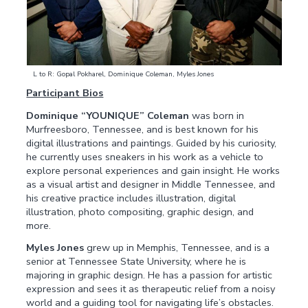
L to R: Gopal Pokharel, Dominique Coleman, Myles Jones
Participant Bios
Dominique “YOUNIQUE” Coleman
was born in
Murfreesboro, Tennessee, and is best known for his
digital illustrations and paintings. Guided by his curiosity,
he currently uses sneakers in his work as a vehicle to
explore personal experiences and gain insight. He works
as a visual artist and designer in Middle Tennessee, and
his creative practice includes illustration, digital
illustration, photo compositing, graphic design, and
more.
Myles Jones
grew up in Memphis, Tennessee, and is a
senior at Tennessee State University, where he is
majoring in graphic design. He has a passion for artistic
expression and sees it as therapeutic relief from a noisy
world and a guiding tool for navigating life’s obstacles.