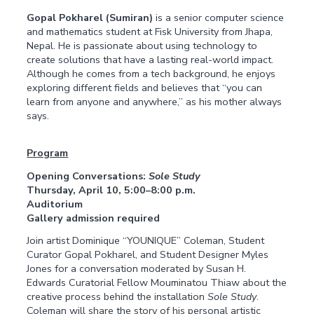
Gopal Pokharel (Sumiran)
is a senior computer science
and mathematics student at Fisk University from Jhapa,
Nepal. He is passionate about using technology to
create solutions that have a lasting real-world impact.
Although he comes from a tech background, he enjoys
exploring different fields and believes that “you can
learn from anyone and anywhere,” as his mother always
says.
Program
Opening Conversations:
Sole Study
Thursday, April 10, 5:00–8:00 p.m.
Auditorium
Gallery admission required
Join artist Dominique “YOUNIQUE” Coleman, Student
Curator Gopal Pokharel, and Student Designer Myles
Jones for a conversation moderated by Susan H.
Edwards Curatorial Fellow Mouminatou Thiaw about the
creative process behind the installation
Sole Study
.
Coleman will share the story of his personal artistic