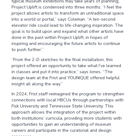
typical museum exhibitions may take years of planning,
Project Uplift is condensed into three months. “I feel the
project allows artists to transform an untraditional space
into a world or portal,” says Coleman. “A ten-second
elevator ride could lead to life-changing inspiration. The
goal is to build upon and expand what other artists have
done in the past within Project Uplift, in hopes of
inspiring and encouraging the future artists to continue
to push further.”
“From the 2-D sketches to the final installation, this
project offered an opportunity to take what I’ve learned
in classes and put it into practice,” says Jones. “The
design team at the Frist and YOUNIQUE offered helpful
insight all along the way.”
In 2024, Frist staff reimagined the program to strengthen
connections with local HBCUs through partnerships with
Fisk University and Tennessee State University. This
approach allows the integration of the project within
both institutions’ curricula, providing more students with
opportunities to gain an understanding of museum
careers and participate in the curatorial and design