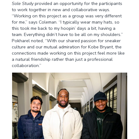
Sole Study
provided an opportunity for the participants
to work together in new and collaborative ways.
“Working on this project as a group was very different
for me,” says Coleman. “I typically wear many hats, so
this took me back to my hoopin’ days a bit, having a
team. Everything didn’t have to be all on my shoulders.”
Pokharel noted, “With our shared passion for sneaker
culture and our mutual admiration for Kobe Bryant, the
connections made working on this project feel more like
a natural friendship rather than just a professional
collaboration.”