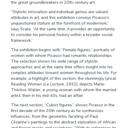
the great groundbreakers in 20th-century art.
“Stylistic innovation and individual genius are valued
attributes in art, and this exhibition conveys Picasso’s
unquestioned stature at the forefront of modernism,”
says Scala. “At the same time, it provides an opportunity
to consider his personal history within a broader social
framework.”
The exhibition begins with “Female figures,” portraits of
women with whom Picasso had romantic relationships.
The selection shows his wide range of stylistic
approaches and at the same time offers insight into his
complex attitudes toward women throughout his life. For
example, a highlight of this section, the stunningly lyrical
Reading Woman
(
La Lecture
, 1932), depicts Marie-
Thérèse Walter, a young woman with whom the married
artist, then in his mid-40s, had an affair.
The next section, “Cubist figures,” shows Picasso in the
first decade of the 20th century as he synthesizes
influences, from the geometric faceting of Paul
Cézanne’s paintings to the abstract stylization of African
and Iberian masks and sculptures. “With its references to