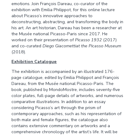
emotions. Join François Dareau, co-curator of the
exhibition with Emilia Philippot, for this online lecture
about Picasso’s innovative approaches to
deconstructing, abstracting, and transforming the body in
his art. An art historian, Dareau has been a researcher at
the Musée national Picasso-Paris since 2017. He
worked on their presentation of
Picasso 1932
(2017)
and co-curated
Diego Giacomettiat the Picasso Museum
(2018).
Exhibition Catalogue
The exhibition is accompanied by an illustrated 176-
page catalogue, edited by Emilia Philippot and François
Dareau, from the Musée national Picasso-Paris. The
book, published by MondoMostre, includes seventy-five
color plates, full-page details of artworks, and numerous
comparative illustrations. In addition to an essay
considering Picasso’s art through the prism of
contemporary approaches, such as his representation of
both male and female figures, the catalogue also
contains extensive commentary on artworks and a
comprehensive chronology of the artist’s life. It will be