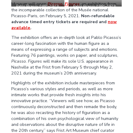
Museum will open
Picasso. Figures
, an exhibition from
Pablo Picasso (1881–1973).
Pablo Picasso (1881–1973).
the incomparable collection of the Musée national
The Bathers
, Biarritz, summer
Jacqueline with Crossed
Picasso-Paris, on February 5, 2021.
Non-refundable
1918. Oil on canvas, 10 5/8 x
Hands
, Vallauris, June 3,
8 5/8 in. Musée national
1954. Oil on canvas, 45 5/8 x
advance timed entry tickets are required and
now
Picasso-Paris, Pablo Picasso
34 7/8 in. Musée national
available
.
Acceptance in Lieu, 1979.
Picasso-Paris, Jacqueline
MP61. © 2021 Estate of
Picasso Acceptance in Lieu,
The exhibition offers an in-depth look at Pablo Picasso’s
Pablo Picasso / Artists Rights
1990. MP1990-26. © 2021
career-long fascination with the human figure as a
Society (ARS), New York. Photo
Estate of Pablo Picasso /
means of expressing a range of subjects and emotions.
© RMN-Grand Palais (Musée
Artists Rights Society (ARS),
national Picasso-Paris) /
New York. Photo © RMN-
Featuring 76 paintings, works on paper, and sculptures,
Sylvie Chan-Liat
Grand Palais (Musée national
Picasso. Figures
will make its sole U.S. appearance in
Picasso-Paris) / Adrien
Nashville at the Frist from February 5 through May 2,
Didierjean
2021 during the museum’s 20th anniversary.
Highlights of the exhibition include masterpieces from
Picasso’s various styles and periods, as well as more
intimate works that provide fresh insights into his
innovative practice. “Viewers will see how, as Picasso
continuously deconstructed and then remade the body,
he was also recasting the history of figuration as a
combination of his own psychological view of humanity
and observations about the disruptive nature of life in
the 20th century,” says Frist Art Museum chief curator