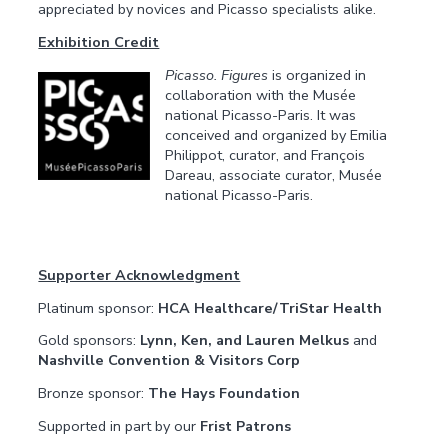
appreciated by novices and Picasso specialists alike.
Exhibition Credit
Picasso. Figures
is organized in
collaboration with the Musée
national Picasso-Paris. It was
conceived and organized by Emilia
Philippot, curator, and François
Dareau, associate curator, Musée
national Picasso-Paris.
Supporter Acknowledgment
Platinum sponsor:
HCA Healthcare/TriStar Health
Gold sponsors:
Lynn, Ken, and Lauren Melkus
and
Nashville Convention & Visitors Corp
Bronze sponsor:
The Hays Foundation
Supported in part by our
Frist Patrons