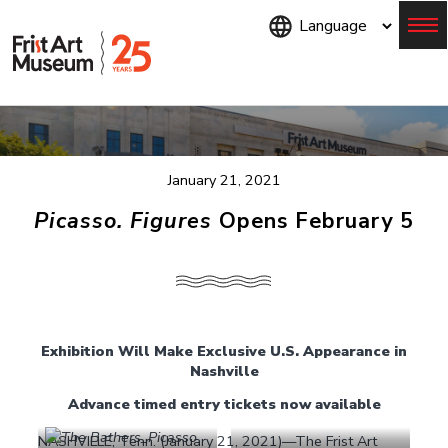
Skip
to
main
content
Menu
January 21, 2021
Picasso. Figures
Opens February 5
Exhibition Will Make Exclusive U.S. Appearance in
Nashville
Advance timed entry tickets now available
NASHVILLE, Tenn. (January 21, 2021)—The Frist Art