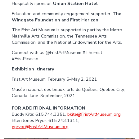
Hospitality sponsor:
Union Station Hotel
Education and community engagement supporter:
The
Windgate Foundation
and
First Horizon
The Frist Art Museum is supported in part by the Metro
Nashville Arts Commission, the Tennessee Arts
Commission, and the National Endowment for the Arts.
Connect with us @FristArtMuseum #TheFrist
#FristPicasso
Exhibition Itinerary
Frist Art Museum: February 5–May 2, 2021
Musée national des beaux-arts du Québec, Quebec City,
Canada: June–September, 2021
FOR ADDITIONAL INFORMATION
Buddy Kite: 615.744.3351,
bkite@FristArtMuseum.org
Ellen Jones Pryor: 615.243.1311,
epryor@FristArtMuseum.org