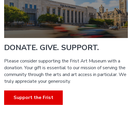
DONATE. GIVE. SUPPORT.
Please consider supporting the Frist Art Museum with a
donation. Your gift is essential to our mission of serving the
community through the arts and art access in particular. We
truly appreciate your generosity.
Support the Frist