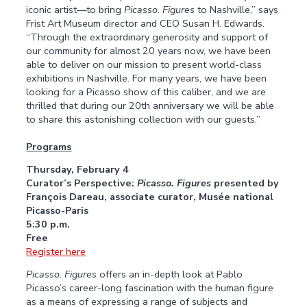
iconic artist—to bring
Picasso. Figures
to Nashville,” says
Frist Art Museum director and CEO Susan H. Edwards.
“Through the extraordinary generosity and support of
our community for almost 20 years now, we have been
able to deliver on our mission to present world-class
exhibitions in Nashville. For many years, we have been
looking for a Picasso show of this caliber, and we are
thrilled that during our 20th anniversary we will be able
to share this astonishing collection with our guests.”
Programs
Thursday, February 4
Curator’s Perspective:
Picasso. Figures
presented by
François
Dareau,
associate
curator,
Musée
national
Picasso-Paris
5:30 p.m.
Free
Register here
Picasso. Figures
offers an in-depth look at Pablo
Picasso’s career-long fascination with the human figure
as a means of expressing a range of subjects and