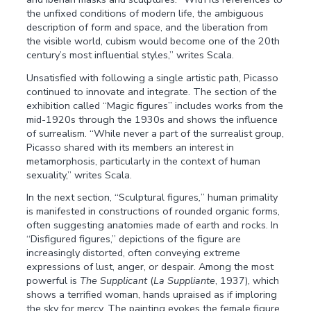
the unfixed conditions of modern life, the ambiguous
description of form and space, and the liberation from
the visible world, cubism would become one of the 20th
century’s most influential styles,” writes Scala.
Unsatisfied with following a single artistic path, Picasso
continued to innovate and integrate. The section of the
exhibition called “Magic figures” includes works from the
mid-1920s through the 1930s and shows the influence
of surrealism. “While never a part of the surrealist group,
Picasso shared with its members an interest in
metamorphosis, particularly in the context of human
sexuality,” writes Scala.
In the next section, “Sculptural figures
,
” human primality
is manifested in constructions of rounded organic forms,
often suggesting anatomies made of earth and rocks. In
“Disfigured figures,” depictions of the figure are
increasingly distorted, often conveying extreme
expressions of lust, anger, or despair. Among the most
powerful is
The Supplicant
(
La Suppliante
, 1937), which
shows a terrified woman, hands upraised as if imploring
the sky for mercy. The painting evokes the female figure