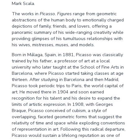
Mark Scala.
The works in
Picasso. Figures
range from geometric
abstractions of the human body to emotionally charged
depictions of family, friends, and lovers, offering a
panoramic summary of his wide-ranging creativity while
providing glimpses of his tumultuous relationships with
his wives, mistresses, muses, and models.
Born in Málaga, Spain, in 1881, Picasso was classically
trained by his father, a professor of art at a local
university who later taught at the School of Fine Arts in
Barcelona, where Picasso started taking classes at age
thirteen. After studying in Barcelona and then Madrid,
Picasso took periodic trips to Paris, the world capital of
art. He moved there in 1904 and soon earned
recognition for his talent and his desire to expand the
limits of artistic expression. In 1908, with Georges
Braque, Picasso conceived of cubism, a style of
overlapping, faceted geometric forms that suggest the
relativity of time and space while exploding conventions
of representation in art. Following this radical departure,
Picasso would sustain a lifelong reputation as one of