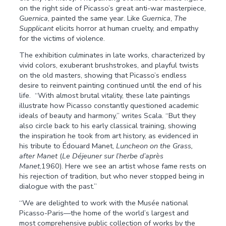
on the right side of Picasso’s great anti-war masterpiece,
Guernica
, painted the same year. Like
Guernica
,
The
Supplicant
elicits horror at human cruelty, and empathy
for the victims of violence.
The exhibition culminates in late works, characterized by
vivid colors, exuberant brushstrokes, and playful twists
on the old masters, showing that Picasso’s endless
desire to reinvent painting continued until the end of his
life. “With almost brutal vitality, these late paintings
illustrate how Picasso constantly questioned academic
ideals of beauty and harmony,” writes Scala. “But they
also circle back to his early classical training, showing
the inspiration he took from art history, as evidenced in
his tribute to Édouard Manet,
Luncheon on the Grass,
after Manet
(
Le Déjeuner sur l’herbe d’après
Manet
,1960). Here we see an artist whose fame rests on
his rejection of tradition, but who never stopped being in
dialogue with the past.”
“We are delighted to work with the Musée national
Picasso-Paris—the home of the world’s largest and
most comprehensive public collection of works by the