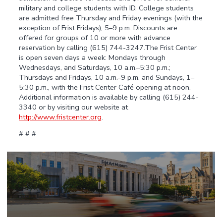
military and college students with ID. College students
are admitted free Thursday and Friday evenings (with the
exception of Frist Fridays), 5–9 p.m. Discounts are
offered for groups of 10 or more with advance
reservation by calling (615) 744-3247.The Frist Center
is open seven days a week: Mondays through
Wednesdays, and Saturdays, 10 a.m.–5:30 p.m.;
Thursdays and Fridays, 10 a.m.–9 p.m. and Sundays, 1–
5:30 p.m., with the Frist Center Café opening at noon.
Additional information is available by calling (615) 244-
3340 or by visiting our website at
http://www.fristcenter.org
.
# # #