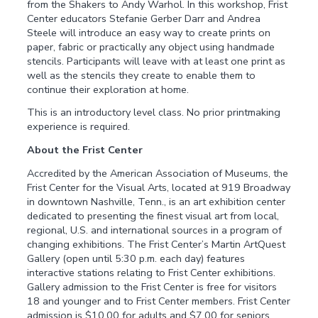
from the Shakers to Andy Warhol. In this workshop, Frist
Center educators Stefanie Gerber Darr and Andrea
Steele will introduce an easy way to create prints on
paper, fabric or practically any object using handmade
stencils. Participants will leave with at least one print as
well as the stencils they create to enable them to
continue their exploration at home.
This is an introductory level class. No prior printmaking
experience is required.
About the Frist Center
Accredited by the American Association of Museums, the
Frist Center for the Visual Arts, located at 919 Broadway
in downtown Nashville, Tenn., is an art exhibition center
dedicated to presenting the finest visual art from local,
regional, U.S. and international sources in a program of
changing exhibitions. The Frist Center’s Martin ArtQuest
Gallery (open until 5:30 p.m. each day) features
interactive stations relating to Frist Center exhibitions.
Gallery admission to the Frist Center is free for visitors
18 and younger and to Frist Center members. Frist Center
admission is $10.00 for adults and $7.00 for seniors,