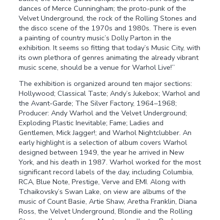
dances of Merce Cunningham; the proto-punk of the
Velvet Underground, the rock of the Rolling Stones and
the disco scene of the 1970s and 1980s. There is even
a painting of country music’s Dolly Parton in the
exhibition. It seems so fitting that today’s Music City, with
its own plethora of genres animating the already vibrant
music scene, should be a venue for Warhol Live!”
The exhibition is organized around ten major sections:
Hollywood; Classical Taste; Andy’s Jukebox; Warhol and
the Avant-Garde; The Silver Factory, 1964–1968;
Producer: Andy Warhol and the Velvet Underground;
Exploding Plastic Inevitable; Fame; Ladies and
Gentlemen, Mick Jagger!; and Warhol Nightclubber. An
early highlight is a selection of album covers Warhol
designed between 1949, the year he arrived in New
York, and his death in 1987. Warhol worked for the most
significant record labels of the day, including Columbia,
RCA, Blue Note, Prestige, Verve and EMI. Along with
Tchaikovsky’s Swan Lake, on view are albums of the
music of Count Basie, Artie Shaw, Aretha Franklin, Diana
Ross, the Velvet Underground, Blondie and the Rolling