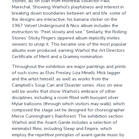
Stones, all on loan from Montreal collector Paul
Marechal. Showing Warhol’s playfulness and interest in
breaking down boundaries between art and life, some of
the designs are interactive; his banana sticker on the
1967 Velvet Underground & Nico album includes the
instruction to “Peel slowly and see.” Similarly, the Rolling
Stones’ Sticky Fingers zippered album implicitly invites
viewers to unzip it. This became one of the most popular
albums ever produced, earning Warhol the Art Directors
Certificate of Merit and a Grammy nomination.
Throughout the exhibition are major paintings and prints
of such icons as Elvis Presley, Liza Minelli, Mick Jagger
and the artist himself, as well as works from the
Campbell’s Soup Can and Disaster series. Also on view
will be works that show Warhol’s embrace of other
disciplines, including a room filled with buoyant silver
Mylar balloons (through which visitors may walk), which
composed the stage set he designed for choreographer
Merce Cunningham’s Rainforest. The exhibition section
Warhol and the Avant-Garde includes a selection of
minimalist films, including Sleep and Empire, which
employ the repetitive principles of avant-garde music by