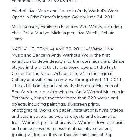
Ellen Jones Pryor: 615.243.1311, ”, ”
Warhol Live: Music and Dance in Andy Warhol’s Work
Opens in Frist Center’s Ingram Gallery June 24, 2011
Multi-Sensory Exhibition Features 220 Works, including
Elvis, Dolly, Marilyn, Mick Jagger, Liza Minelli, Debbie
Harry
NASHVILLE, TENN. –( April 26, 2011)– Warhol Live:
Music and Dance in Andy Warhol’s Work, the first
exhibition to delve deeply into the roles music and dance
played in the artist’s life and work, opens at the Frist
Center for the Visual Arts on June 24 in the Ingram
Gallery and will remain on view through Sept. 11, 2011.
The exhibition, organized by the Montreal Museum of
Fine Arts in partnership with the Andy Warhol Museum in
Pittsburgh, brings together more than 220 works and
objects, including paintings, silkscreen prints,
photographs, works on paper, installations, films, videos
and album covers, as well as objects and documents
from Warhol’s personal archives. Warhol’s love of music
and dance provides an essential narrative element,
guiding visitors as they rediscover this seminal Pop