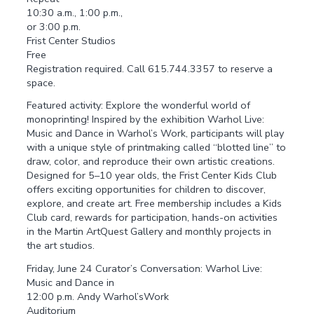
10:30 a.m., 1:00 p.m.,
or 3:00 p.m.
Frist Center Studios
Free
Registration required. Call 615.744.3357 to reserve a
space.
Featured activity: Explore the wonderful world of
monoprinting! Inspired by the exhibition Warhol Live:
Music and Dance in Warhol’s Work, participants will play
with a unique style of printmaking called “blotted line” to
draw, color, and reproduce their own artistic creations.
Designed for 5–10 year olds, the Frist Center Kids Club
offers exciting opportunities for children to discover,
explore, and create art. Free membership includes a Kids
Club card, rewards for participation, hands-on activities
in the Martin ArtQuest Gallery and monthly projects in
the art studios.
Friday, June 24 Curator’s Conversation: Warhol Live:
Music and Dance in
12:00 p.m. Andy Warhol’sWork
Auditorium