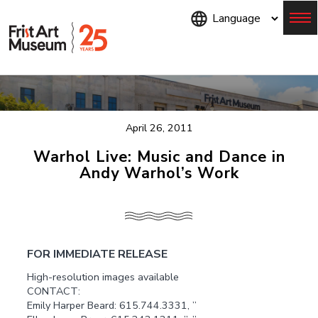
Skip
to
main
content
Menu
April 26, 2011
Warhol Live: Music and Dance in
Andy Warhol’s Work
FOR IMMEDIATE RELEASE
High-resolution images available
CONTACT:
Emily Harper Beard: 615.744.3331, ”