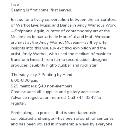
Free
Seating is first come, first served.
Join us for a lively conversation between the co-curators
of Warhol Live: Music and Dance in Andy Warhol’s Work
—Stéphane Aquin, curator of contemporary art at the
Musée des beaux-arts de Montréal and Matt Wrbican,
archivist at the Andy Warhol Museum—as they offer
insights into this visually exciting exhibition and the
artist, Andy Warhol, who used the medium of music to
transform himself from fan to record album designer,
producer, celebrity night-clubber and rock star.
Thursday, July 7 Printing by Hand
6:00-8:30 p.m.
$25 members; $40 non-members.
Cost includes all supplies and gallery admission.
Advance registration required. Call 744-3342 to
register.
Printmaking—a process that is simultaneously
complicated and simple—has been around for centuries
and has been utilized in innumerable ways by everyone