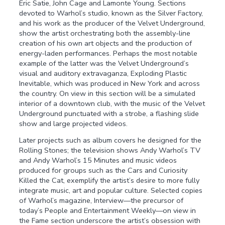
Eric Satie, John Cage and Lamonte Young. Sections
devoted to Warhol’s studio, known as the Silver Factory,
and his work as the producer of the Velvet Underground,
show the artist orchestrating both the assembly-line
creation of his own art objects and the production of
energy-laden performances. Perhaps the most notable
example of the latter was the Velvet Underground’s
visual and auditory extravaganza, Exploding Plastic
Inevitable, which was produced in New York and across
the country. On view in this section will be a simulated
interior of a downtown club, with the music of the Velvet
Underground punctuated with a strobe, a flashing slide
show and large projected videos.
Later projects such as album covers he designed for the
Rolling Stones; the television shows Andy Warhol’s TV
and Andy Warhol’s 15 Minutes and music videos
produced for groups such as the Cars and Curiosity
Killed the Cat, exemplify the artist’s desire to more fully
integrate music, art and popular culture. Selected copies
of Warhol’s magazine, Interview—the precursor of
today’s People and Entertainment Weekly—on view in
the Fame section underscore the artist’s obsession with