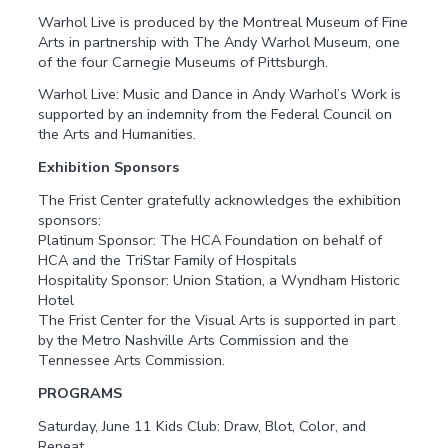
Warhol Live is produced by the Montreal Museum of Fine
Arts in partnership with The Andy Warhol Museum, one
of the four Carnegie Museums of Pittsburgh.
Warhol Live: Music and Dance in Andy Warhol’s Work is
supported by an indemnity from the Federal Council on
the Arts and Humanities.
Exhibition Sponsors
The Frist Center gratefully acknowledges the exhibition
sponsors:
Platinum Sponsor: The HCA Foundation on behalf of
HCA and the TriStar Family of Hospitals
Hospitality Sponsor: Union Station, a Wyndham Historic
Hotel
The Frist Center for the Visual Arts is supported in part
by the Metro Nashville Arts Commission and the
Tennessee Arts Commission.
PROGRAMS
Saturday, June 11 Kids Club: Draw, Blot, Color, and
Repeat