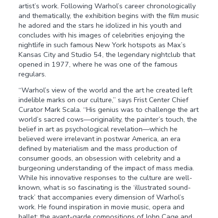
artist’s work. Following Warhol’s career chronologically
and thematically, the exhibition begins with the film music
he adored and the stars he idolized in his youth and
concludes with his images of celebrities enjoying the
nightlife in such famous New York hotspots as Max’s
Kansas City and Studio 54, the legendary nightclub that
opened in 1977, where he was one of the famous
regulars.
“Warhol’s view of the world and the art he created left
indelible marks on our culture,” says Frist Center Chief
Curator Mark Scala. “His genius was to challenge the art
world’s sacred cows—originality, the painter’s touch, the
belief in art as psychological revelation—which he
believed were irrelevant in postwar America, an era
defined by materialism and the mass production of
consumer goods, an obsession with celebrity and a
burgeoning understanding of the impact of mass media.
While his innovative responses to the culture are well-
known, what is so fascinating is the ‘illustrated sound-
track’ that accompanies every dimension of Warhol’s
work. He found inspiration in movie music, opera and
ballet; the avant-garde compositions of John Cage and