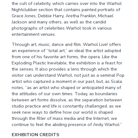
the cult of celebrity, which carries over into the Warhol
Nightclubber section that contains painted portraits of
Grace Jones, Debbie Harry, Aretha Franklin, Michael
Jackson and many others, as well as the candid
photographs of celebrities Warhol took in various
entertainment venues.
Through art, music, dance and film, Warhol Live! offers
an experience of “total art,” an ideal the artist adopted
from one of his favorite art forms, the opera. Like the
Exploding Plastic Inevitable, the exhibition is a feast for
the senses. It also provides a lens through which the
visitor can understand Warhol, not just as a seminal Pop
artist who captured a moment in our past, but, as Scala
notes, “as an artist who shaped or anticipated many of
the attitudes of our own times. Today, as boundaries
between art forms dissolve, as the separation between
studio practice and life is constantly challenged, as we
seek new ways to define how our world is shaped
through the filter of mass media and the Internet, we
continue to feel the abiding presence of Andy Warhol.”
EXHIBITION CREDITS