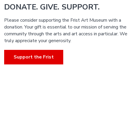
DONATE. GIVE. SUPPORT.
Please consider supporting the Frist Art Museum with a
donation. Your gift is essential to our mission of serving the
community through the arts and art access in particular. We
truly appreciate your generosity.
Support the Frist