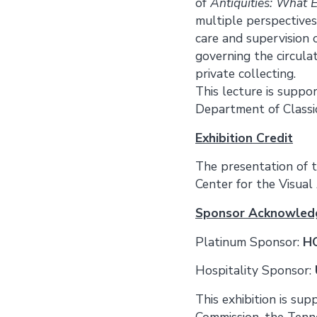
of
Antiquities: What
multiple perspectives
care and supervision 
governing the circulat
private collecting.
This lecture is suppo
Department of Classi
Exhibition Credit
The presentation of t
Center for the Visual 
Sponsor Acknowle
Platinum Sponsor:
HC
Hospitality Sponsor:
This exhibition is su
Commission, the Tenn