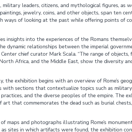
 military leaders, citizens, and mythological figures, as 
paintings, jewelry, coins, and other objects, span ten ce
esh ways of looking at the past while offering points of
des insights into the experiences of the Romans themselve
the dynamic relationships between the imperial governme
t Center chief curator Mark Scala. “The range of objects,
orth Africa, and the Middle East, show the diversity a
y, the exhibition begins with an overview of Rome’s geogr
s with sections that contextualize topics such as military 
s practices, and the diverse peoples of the empire. The ex
f art that commemorates the dead such as burial chests,
of maps and photographs illustrating Rome’s monuments
as sites in which artifacts were found, the exhibition con