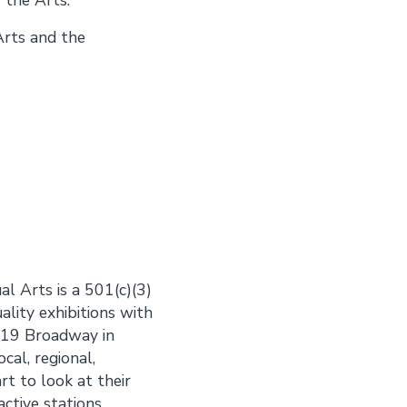
Arts and the
al Arts is a 501(c)(3)
ality exhibitions with
 919 Broadway in
cal, regional,
rt to look at their
ctive stations