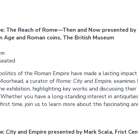
ive: The Reach of Rome—Then and Now presented by
ron Age and Roman coins, The British Museum
um
 seated
 politics of the Roman Empire have made a lasting impact
 Moorhead, a curator of
Rome: City and Empire
, examines 
e exhibition, highlighting key works and discussing their 
e. Whether you have a long-standing interest in antiquiti
irst time, join us to learn more about this fascinating a
: City and Empire presented by Mark Scala, Frist Cen