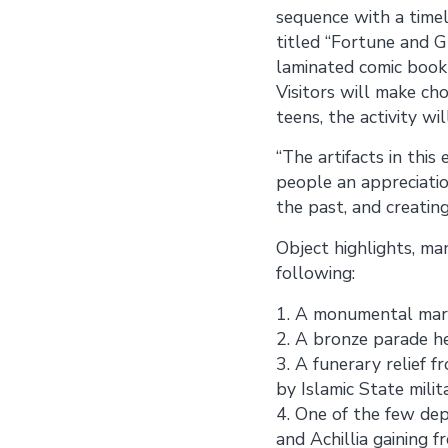
sequence with a timeli
titled “Fortune and Gl
laminated comic book w
Visitors will make ch
teens, the activity wi
“The artifacts in this
people an appreciatio
the past, and creatin
Object highlights, ma
following:
1. A monumental marb
2. A bronze parade he
3. A funerary relief
by Islamic State milit
4. One of the few de
and Achillia gaining f