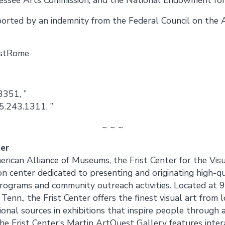
pported by an indemnity from the Federal Council on the 
istRome
3351, ”
5.243.1311, ”
~ ~ ~
ter
rican Alliance of Museums, the Frist Center for the Visu
on center dedicated to presenting and originating high-qu
programs and community outreach activities. Located at
nn., the Frist Center offers the finest visual art from lo
ional sources in exhibitions that inspire people through a
e Frist Center’s Martin ArtQuest Gallery features intera