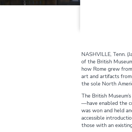
NASHVILLE, Tenn. (J
of the British Museum
how Rome grew from a 
art and artifacts from
the sole North Ameri
The British Museum’s 
—have enabled the cre
was won and held and 
accessible introducti
those with an existing