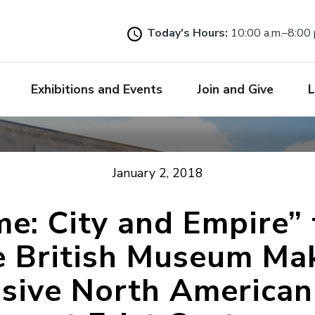
Skip
to
Today's Hours:
10:00 a.m.–8:00 
main
content
Exhibitions and Events
Join and Give
L
January 2, 2018
e: City and Empire”
e British Museum Ma
usive North American