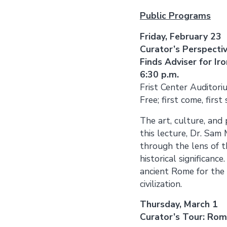
Public Programs
Friday, February 23
Curator’s Perspect
Finds Adviser for I
6:30 p.m.
Frist Center Auditori
Free; first come, first
The art, culture, and
this lecture, Dr. Sam
through the lens of th
historical significanc
ancient Rome for the f
civilization.
Thursday, March 1
Curator’s Tour: Rome