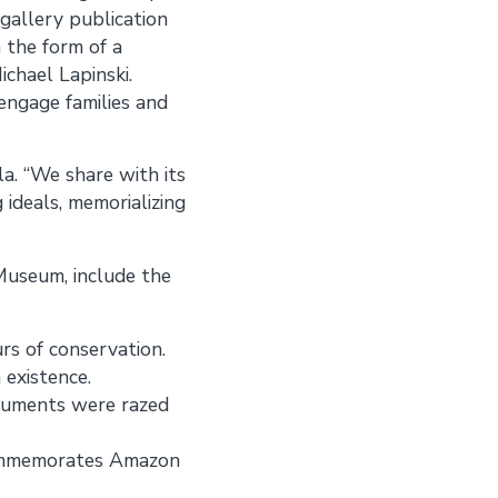
-gallery publication
n the form of a
ichael Lapinski.
engage families and
ala. “We share with its
 ideals, memorializing
 Museum, include the
s of conservation.
 existence.
numents were razed
 commemorates Amazon