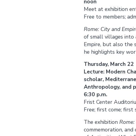
noon
Meet at exhibition en
Free to members; adm
Rome: City and Empir
of small villages into
Empire, but also the s
he highlights key wo
Thursday, March 22
Lecture: Modern Cha
scholar, Mediterran
Anthropology, and 
6:30 p.m.
Frist Center Auditori
Free; first come; first
The exhibition
Rome: 
commemoration, and de