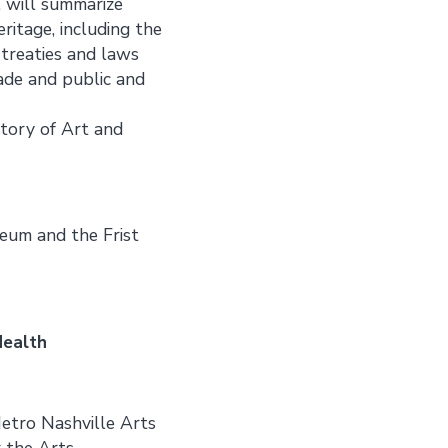
, will summarize
ritage, including the
 treaties and laws
rade and public and
story of Art and
seum and the Frist
Health
Metro Nashville Arts
 the Arts.