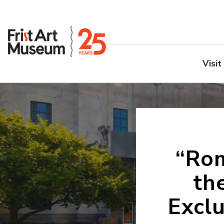
Visit
“Rom
th
Excl