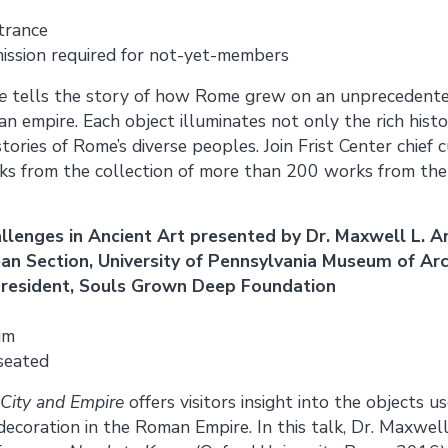
trance
ission required for not-yet-members
e
tells the story of how Rome grew on an unprecedented
 an empire. Each object illuminates not only the rich his
tories of Rome’s diverse peoples. Join Frist Center chief
rks from the collection of more than 200 works from the
llenges in Ancient Art presented by Dr. Maxwell L. A
ean Section, University of Pennsylvania Museum of A
president, Souls Grown Deep Foundation
um
 seated
City and Empire
offers visitors insight into the objects u
coration in the Roman Empire. In this talk, Dr. Maxwell