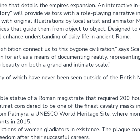
ne that details the empire’s expansion. An interactive in
ory” will provide visitors with a role-playing narrative i
ith original illustrations by local artist and animator M
oices that guide them from object to object. Designed to 
ll enhance understanding of daily life in ancient Rome.
 exhibition connect us to this bygone civilization,” says Sc
n for art as a means of documenting reality, representing
g beauty on both a grand and intimate scale.”
ny of which have never been seen outside of the British
le statue of a Roman magistrate that required 200 hour
lmet considered to be one of the finest cavalry masks in
 from Palmyra, a UNESCO World Heritage Site, where mo
ants in 2015.
pictions of women gladiators in existence. The plaque
reedom after their successful careers.