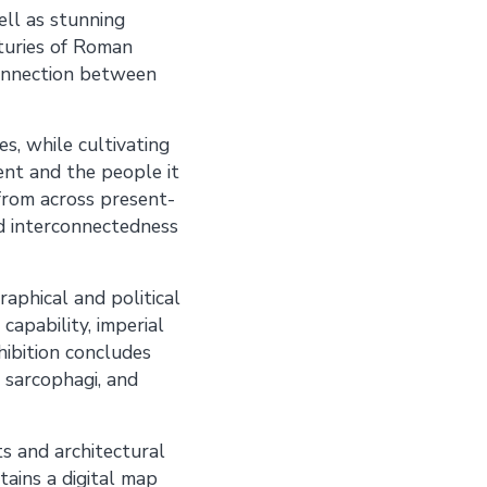
well as stunning
nturies of Roman
 connection between
s, while cultivating
nt and the people it
 from across present-
nd interconnectedness
aphical and political
capability, imperial
hibition concludes
 sarcophagi, and
 and architectural
tains a digital map