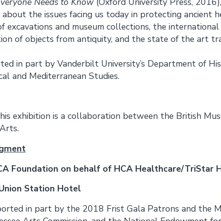
 Everyone Needs to Know
(Oxford University Press, 2016)
 about the issues facing us today in protecting ancient he
of excavations and museum collections, the international
ion of objects from antiquity, and the state of the art t
rted in part by Vanderbilt University’s Department of Hi
cal and Mediterranean Studies.
his exhibition is a collaboration between the British Mu
Arts.
dgment
A Foundation on behalf of HCA Healthcare/TriStar 
Union Station Hotel
pported in part by the 2018 Frist Gala Patrons and the 
essee Arts Commission, and the National Endowment for