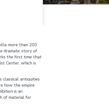
ille more than 200
e dramatic story of
ks the first time that
ist Center, which is
classical antiquities
ore how the empire
bition is an
h of material for