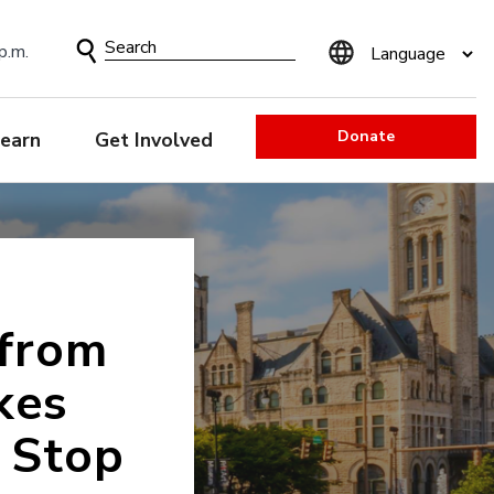
Search
p.m.
Form
Donate
earn
Get Involved
 from
kes
 Stop