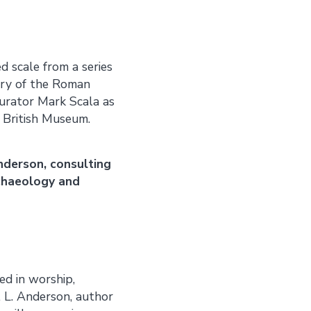
 scale from a series
tory of the Roman
 curator Mark Scala as
 British Museum.
nderson, consulting
rchaeology and
sed in worship,
 L. Anderson, author