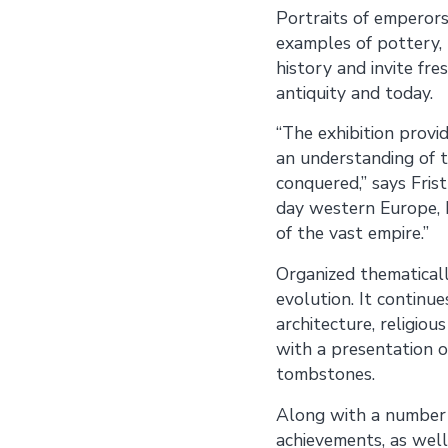
Portraits of emperors,
examples of pottery, 
history and invite fr
antiquity and today.
“The exhibition provi
an understanding of 
conquered,” says Fris
day western Europe, N
of the vast empire.”
Organized thematicall
evolution. It continue
architecture, religiou
with a presentation o
tombstones.
Along with a number 
achievements, as well 