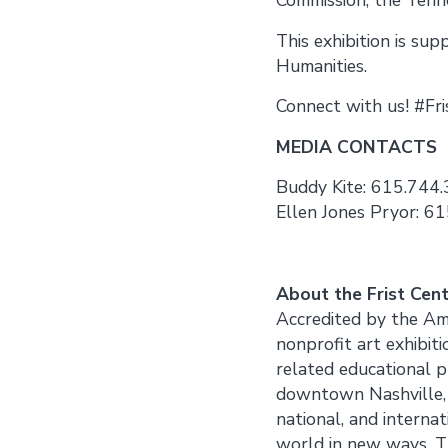
This exhibition is su
Humanities.
Connect with us! #Fr
MEDIA CONTACTS
Buddy Kite: 615.744.
Ellen Jones Pryor: 61
About the Frist Cen
Accredited by the Ame
nonprofit art exhibiti
related educational 
downtown Nashville, Te
national, and internat
world in new ways. Th