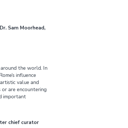
 Dr. Sam Moorhead,
 around the world. In
Rome’s influence
artistic value and
es or are encountering
nd important
ter chief curator