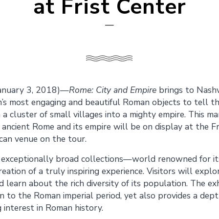
at Frist Center
—
anuary 3, 2018)—
Rome: City and Empire
brings to Nashv
’s most engaging and beautiful Roman objects to tell th
cluster of small villages into a mighty empire. This mar
 ancient Rome and its empire will be on display at the Fr
can venue on the tour.
exceptionally broad collections—world renowned for its 
ation of a truly inspiring experience. Visitors will expl
learn about the rich diversity of its population. The exhi
on to the Roman imperial period, yet also provides a dept
 interest in Roman history.