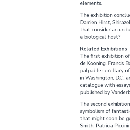
elements.
The exhibition concl
Damien Hirst, Shiraze
that consider an endur
a biological host?
Related Exhibitions
The first exhibition o
de Kooning, Francis B
palpable corollary of
in Washington, D.C., 
catalogue with essays
published by Vanderbil
The second exhibition
symbolism of fantastic
that might soon be ge
Smith, Patricia Piccin