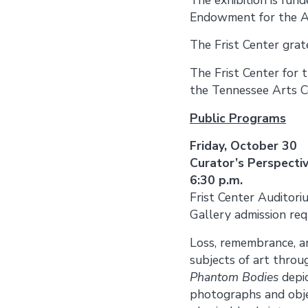
Endowment for the A
The Frist Center gra
The Frist Center for 
the Tennessee Arts C
Public Programs
Friday, October 30
Curator’s Perspecti
6:30 p.m.
Frist Center Auditori
Gallery admission req
Loss, remembrance, a
subjects of art throu
Phantom Bodies
depi
photographs and objec