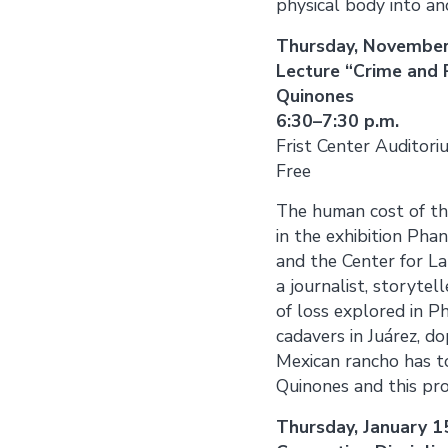
physical body into an
Thursday, November
Lecture “Crime and
Quinones
6:30–7:30 p.m.
Frist Center Auditori
Free
The human cost of th
in the exhibition Pha
and the Center for La
a journalist, storytel
of loss explored in Ph
cadavers in Juárez, d
Mexican rancho has to
Quinones and this prog
Thursday, January 1