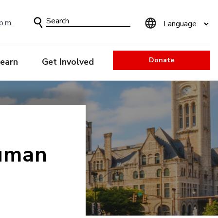
Search
p.m.
Form
Donate
earn
Get Involved
uman