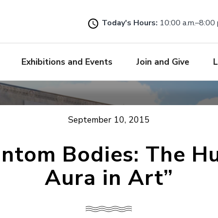
Skip
to
Today's Hours:
10:00 a.m.–8:00 
main
content
Exhibitions and Events
Join and Give
L
September 10, 2015
antom Bodies: The H
Aura in Art”