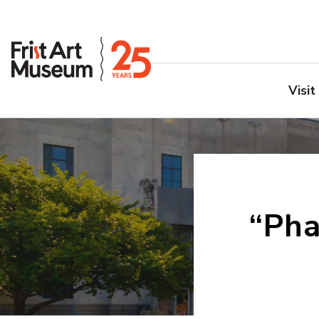
Visit
“Ph