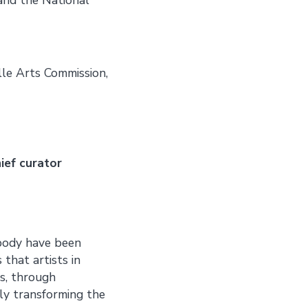
lle Arts Commission,
ief curator
 body have been
that artists in
s, through
ly transforming the