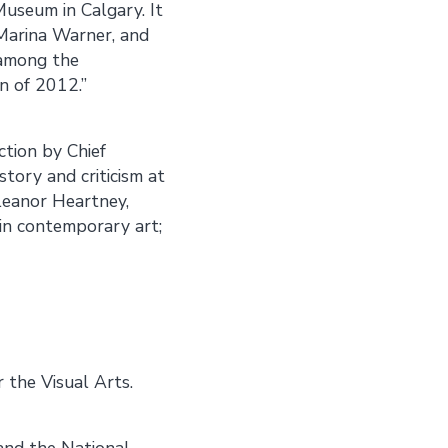
useum in Calgary. It
Marina Warner, and
 among the
on of 2012.”
ction by Chief
tory and criticism at
leanor Heartney,
 in contemporary art;
 the Visual Arts.
 and the National