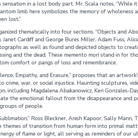
s sensation in a lost body part. Mr. Scala notes, “While it
phantom limb here symbolizes the memory of wholeness an
en lost.”
anized thematically into four sections. “Objects and Ab
, Janet Cardiff and George Bures Miller, Adam Fuss, Alici
ographs as well as found and depicted objects to creat
issing and the dead. These memento mori stand in for th
ntom comfort or pangs of loss and remembrance.
lence, Empathy, and Erasure,” proposes that an artwork’s 
o crime, war, or social injustice. Haunting sculptures, v
ction, including Magdalena Abakanowicz, Ken Gonzales-Da
elate the emotional fallout from the disappearance and 
 groups of people.
 “Sublimation,” Ross Bleckner, Anish Kapoor, Sally Mann,
 themes of transition from human form into primal matt
nergy of flame or light, all serving as reminders of our u