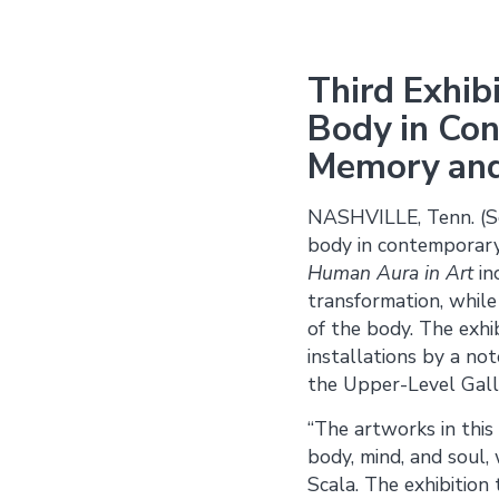
Third Exhib
Body in Con
Memory and 
NASHVILLE, Tenn. (Se
body in contemporary
Human Aura in Art
in
transformation, while 
of the body. The exhib
installations by a no
the Upper-Level Gall
“The artworks in this
body, mind, and soul,
Scala. The exhibitio