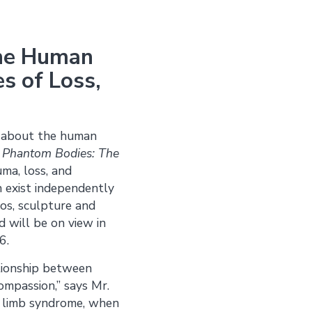
 the Human
s of Loss,
s about the human
,
Phantom Bodies: The
ma, loss, and
an exist independently
eos, sculpture and
d will be on view in
6.
ationship between
ompassion,” says Mr.
m limb syndrome, when