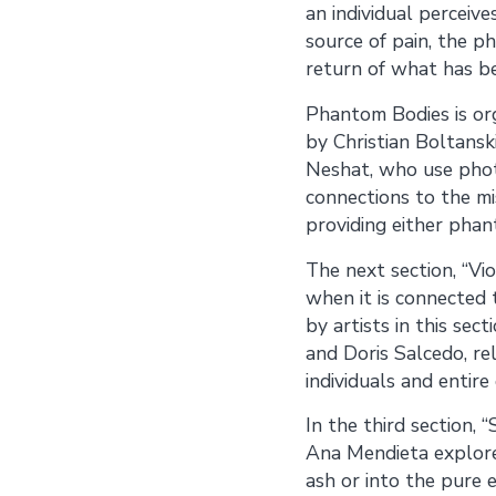
an individual perceive
source of pain, the 
return of what has be
Phantom Bodies is org
by Christian Boltanski
Neshat, who use phot
connections to the m
providing either pha
The next section, “Vio
when it is connected t
by artists in this se
and Doris Salcedo, r
individuals and entire
In the third section,
Ana Mendieta explore
ash or into the pure e