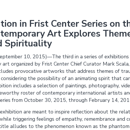
ition in Frist Center Series on
temporary Art Explores Theme
Spirituality
ptember 10, 2015)—The third in a series of exhibition
 art organized by Frist Center Chief Curator Mark Scala
cludes provocative artworks that address themes of trau
considering the possibility of an animating spirit that c
ition includes a selection of paintings, photography, vid
teworthy roster of contemporary international artists an
eries from October 30, 2015, through February 14, 201
 exhibition are meant to inspire reflection about the rel
 while triggering feelings of empathy, remembrance and c
n title alludes to the phenomenon known as the phanto