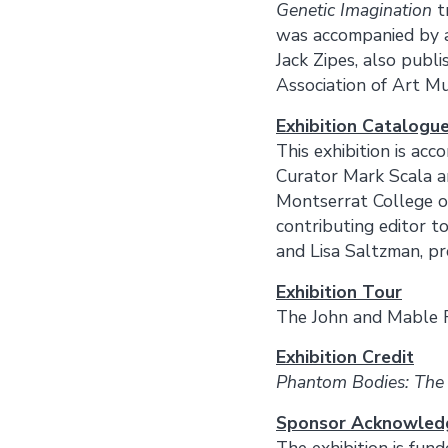
Genetic Imagination
t
was accompanied by a
Jack Zipes, also publ
Association of Art Mu
Exhibition Catalogu
This exhibition is acc
Curator Mark Scala an
Montserrat College o
contributing editor t
and Lisa Saltzman, pr
Exhibition Tour
The John and Mable 
Exhibition Credit
Phantom Bodies: The
Sponsor Acknowle
The exhibition is fun