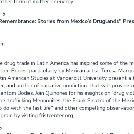
other form of matter or energy.
 5
 Remembrance: Stories from Mexico’s Druglands” Pre
um
e drug trade in Latin America has inspired some of the 
ntom Bodies, particularly by Mexican artist Teresa Margol
tin American Studies at Vanderbilt University present a
ler, and author of narrative nonfiction, that will provide
antom Bodies. Join Quinones for his insights on “drug vio
ope-trafficking Mennonites, the Frank Sinatra of the Mexi
 do with the fast life,” and other compelling observati
ram by visiting fristcenter.org.
5