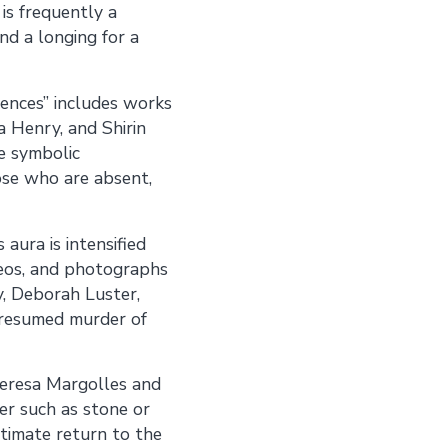
 is frequently a
d a longing for a
sences” includes works
a Henry, and Shirin
e symbolic
ose who are absent,
aura is intensified
ideos, and photographs
y, Deborah Luster,
presumed murder of
 Teresa Margolles and
er such as stone or
ltimate return to the