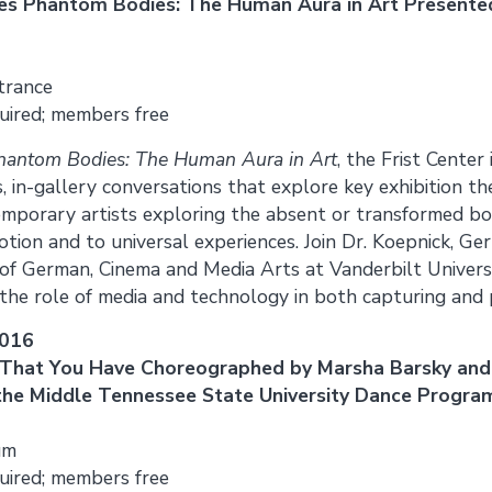
nes Phantom Bodies: The Human Aura in Art Presente
trance
uired; members free
hantom Bodies: The Human Aura in Art
, the Frist Center
s, in-gallery conversations that explore key exhibition 
emporary artists exploring the absent or transformed b
tion and to universal experiences. Join Dr. Koepnick, G
of German, Cinema and Media Arts at Vanderbilt Universi
 the role of media and technology in both capturing and 
2016
That You Have Choreographed by Marsha Barsky and
he Middle Tennessee State University Dance Progra
um
uired; members free