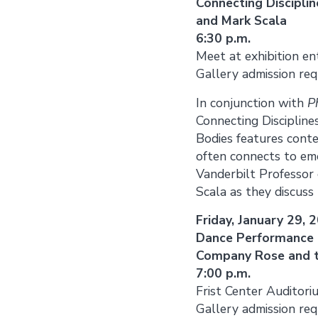
Connecting Discipli
and Mark Scala
6:30 p.m.
Meet at exhibition en
Gallery admission req
In conjunction with
P
Connecting Discipline
Bodies features cont
often connects to emo
Vanderbilt Professor 
Scala as they discuss
Friday, January 29, 
Dance Performance 
Company Rose and t
7:00 p.m.
Frist Center Auditori
Gallery admission req