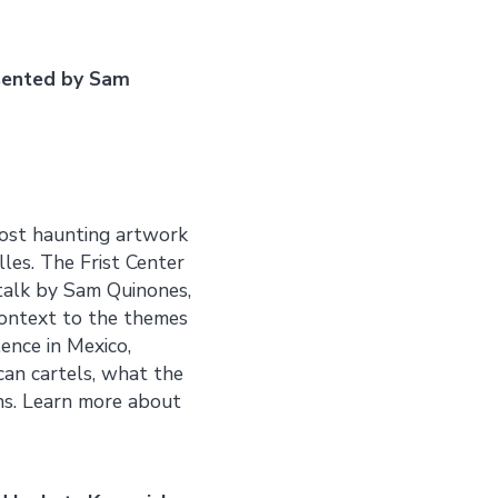
sented by Sam
most haunting artwork
les. The Frist Center
 talk by Sam Quinones,
 context to the themes
lence in Mexico,
can cartels, what the
ons. Learn more about