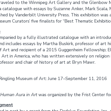
raveled to the Winnipeg Art Gallery and the Glenbow M
 catalogue with essays by Suzanne Anker, Mark Scala, 
ished by Vanderbilt University Press. This exhibition was
seum Curators’ five finalists for “Best Thematic Exhibiti
e
ompanied by a fully illustrated catalogue with an introdu
d includes essays by Martha Buskirk, professor of art his
f Art and recipient of a 2015 Guggenheim Fellowship; E
o Art in America, who has written extensively on religion
ofessor and chair of history of art at Bryn Mawr.
Ringling Museum of Art: June 17–September 11, 2016
 Human Aura in Art
was organized by the Frist Center for
dgment
ded in part by a grant from the Dedalus Foundation, Inc.,