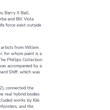
y Barry X Ball,
rba and Bill Viola
fe force exist outside
 artists from Willem
r, for whom paint is a
he Phillips Collection
 was accompanied by a
ard Shiff, which was
), connected the
he real hybrid bodies
cluded works by Kiki
 Monsters, and the