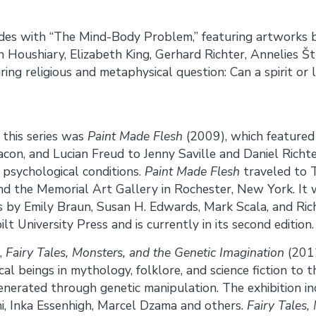
udes with “The Mind-Body Problem,” featuring artworks b
h Houshiary, Elizabeth King, Gerhard Richter, Annelies Št
ing religious and metaphysical question: Can a spirit or li
f this series was
Paint Made Flesh
(2009), which featured
acon, and Lucian Freud to Jenny Saville and Daniel Richte
 psychological conditions.
Paint Made Flesh
traveled to T
and the Memorial Art Gallery in Rochester, New York. It
 by Emily Braun, Susan H. Edwards, Mark Scala, and Rich
t University Press and is currently in its second edition.
,
Fairy Tales, Monsters, and the Genetic Imagination
(2012
al beings in mythology, folklore, and science fiction to t
nerated through genetic manipulation. The exhibition in
ini, Inka Essenhigh, Marcel Dzama and others.
Fairy Tales,