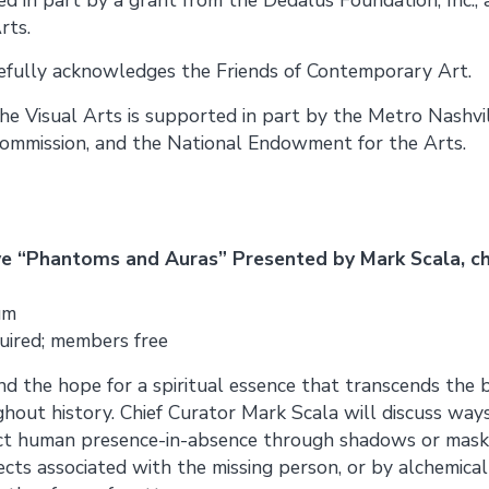
rts.
tefully acknowledges the Friends of Contemporary Art.
the Visual Arts is supported in part by the Metro Nashvi
ommission, and the National Endowment for the Arts.
ve “Phantoms and Auras” Presented by Mark Scala, ch
um
uired; members free
nd the hope for a spiritual essence that transcends the
ghout history. Chief Curator Mark Scala will discuss ways 
ct human presence-in-absence through shadows or mask
ts associated with the missing person, or by alchemical