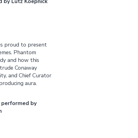
d by Lutz Koepnick
 is proud to present
themes. Phantom
ody and how this
ertrude Conaway
ty, and Chief Curator
producing aura.
 performed by
m