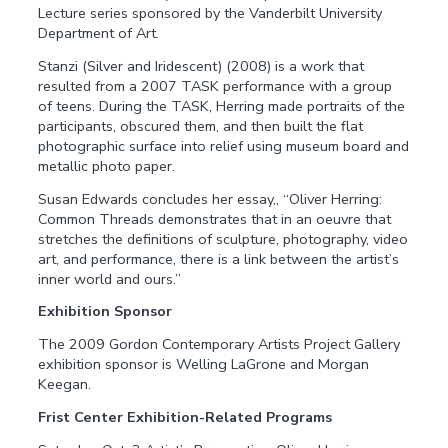
Lecture series sponsored by the Vanderbilt University
Department of Art.
Stanzi (Silver and Iridescent) (2008) is a work that
resulted from a 2007 TASK performance with a group
of teens. During the TASK, Herring made portraits of the
participants, obscured them, and then built the flat
photographic surface into relief using museum board and
metallic photo paper.
Susan Edwards concludes her essay,, “Oliver Herring:
Common Threads demonstrates that in an oeuvre that
stretches the definitions of sculpture, photography, video
art, and performance, there is a link between the artist’s
inner world and ours.”
Exhibition Sponsor
The 2009 Gordon Contemporary Artists Project Gallery
exhibition sponsor is Welling LaGrone and Morgan
Keegan.
Frist Center Exhibition-Related Programs