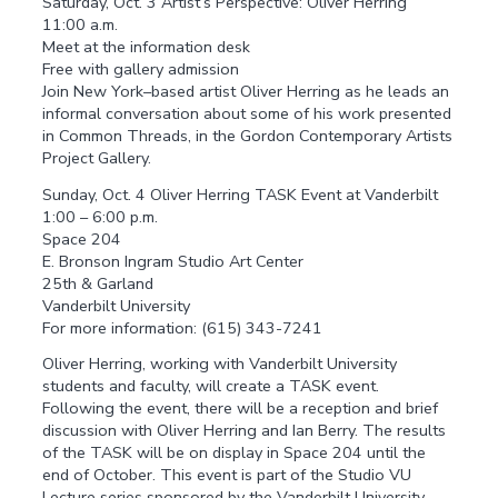
Saturday, Oct. 3 Artist’s Perspective: Oliver Herring
11:00 a.m.
Meet at the information desk
Free with gallery admission
Join New York–based artist Oliver Herring as he leads an
informal conversation about some of his work presented
in Common Threads, in the Gordon Contemporary Artists
Project Gallery.
Sunday, Oct. 4 Oliver Herring TASK Event at Vanderbilt
1:00 – 6:00 p.m.
Space 204
E. Bronson Ingram Studio Art Center
25th & Garland
Vanderbilt University
For more information: (615) 343-7241
Oliver Herring, working with Vanderbilt University
students and faculty, will create a TASK event.
Following the event, there will be a reception and brief
discussion with Oliver Herring and Ian Berry. The results
of the TASK will be on display in Space 204 until the
end of October. This event is part of the Studio VU
Lecture series sponsored by the Vanderbilt University