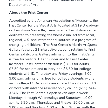
Department of Art.
About the Frist Center
Accredited by the American Association of Museums, the
Frist Center for the Visual Arts, located at 919 Broadway
in downtown Nashville, Tenn., is an art exhibition center
dedicated to presenting the finest visual art from local,
regional, U.S. and international sources in a program of
changing exhibitions. The Frist Center’s Martin ArtQuest
Gallery features 21 interactive stations relating to Frist
Center exhibitions. Gallery admission to the Frist Center
is free for visitors 18 and under and to Frist Center
members. Frist Center admission is $8.50 for adults,
$7.50 for seniors and military, and $6.50 for college
students with ID. Thursday and Friday evenings, 5:00 –
9:00 p.m., admission is free for college students with a
valid college ID. Discounts are offered for groups of 10
or more with advance reservation by calling (615) 744-
3246. The Frist Center is open seven days a week:
Mondays through Wednesdays and Saturdays, 10:00
a.m. to 5:30 p.m.; Thursdays and Fridays, 10:00 a.m. to
9:00 p.m.; and Sundays, 1:00 p.m. to 5:30 p.m., with the