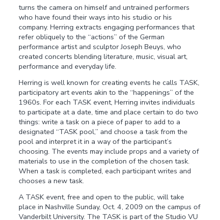
turns the camera on himself and untrained performers
who have found their ways into his studio or his
company. Herring extracts engaging performances that
refer obliquely to the “actions” of the German
performance artist and sculptor Joseph Beuys, who
created concerts blending literature, music, visual art,
performance and everyday life.
Herring is well known for creating events he calls TASK,
participatory art events akin to the “happenings” of the
1960s. For each TASK event, Herring invites individuals
to participate at a date, time and place certain to do two
things: write a task on a piece of paper to add to a
designated “TASK pool,” and choose a task from the
pool and interpret it in a way of the participant’s
choosing. The events may include props and a variety of
materials to use in the completion of the chosen task.
When a task is completed, each participant writes and
chooses a new task.
A TASK event, free and open to the public, will take
place in Nashville Sunday, Oct. 4, 2009 on the campus of
Vanderbilt University. The TASK is part of the Studio VU