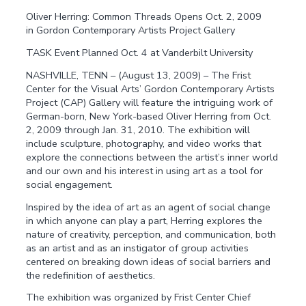
Oliver Herring: Common Threads Opens Oct. 2, 2009
in Gordon Contemporary Artists Project Gallery
TASK Event Planned Oct. 4 at Vanderbilt University
NASHVILLE, TENN – (August 13, 2009) – The Frist
Center for the Visual Arts’ Gordon Contemporary Artists
Project (CAP) Gallery will feature the intriguing work of
German-born, New York-based Oliver Herring from Oct.
2, 2009 through Jan. 31, 2010. The exhibition will
include sculpture, photography, and video works that
explore the connections between the artist’s inner world
and our own and his interest in using art as a tool for
social engagement.
Inspired by the idea of art as an agent of social change
in which anyone can play a part, Herring explores the
nature of creativity, perception, and communication, both
as an artist and as an instigator of group activities
centered on breaking down ideas of social barriers and
the redefinition of aesthetics.
The exhibition was organized by Frist Center Chief