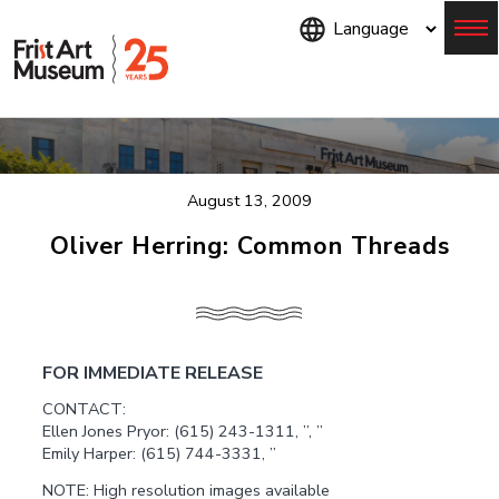
Skip
to
main
content
Menu
August 13, 2009
Oliver Herring: Common Threads
FOR IMMEDIATE RELEASE
CONTACT:
Ellen Jones Pryor: (615) 243-1311, ”, ”
Emily Harper: (615) 744-3331, ”
NOTE: High resolution images available