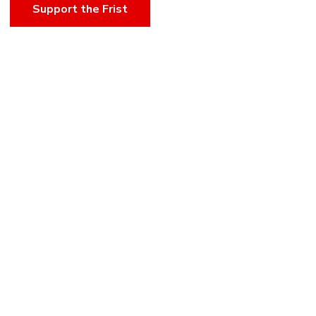
Support the Frist