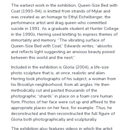
The earliest work in the exhibition, Queen-Size Bed with
Coat (1993–94), is knitted from strands of Mylar and
was created as an homage to Ethyl Eichelberger, the
performance artist and drag queen who committed
suicide in 1991. As a graduate student at Hunter College
in the 1990s, Herring used knitting to express themes of
immortality and memory. “The vibrating surface of
Queen-Size Bed with Coat,” Edwards writes, “absorbs
and reflects light suggesting an anxious beauty poised
between this world and the next.”
Included in the exhibition is Gloria (2004), a life-size
photo sculpture that is, at once, realistic and alien.
Herring took photographs of his subject, a woman from
his Brooklyn neighborhood, from all angles. He then
methodically cut and pasted thousands of the
photographic “shards” in place on a foam core human
form. Photos of her face were cut up and affixed to the
appropriate places on her face, for example. Thus, he
deconstructed and then reconstructed the full figure of
Gloria both photographically and sculpturally.
The exhibition also features videos in which the artist