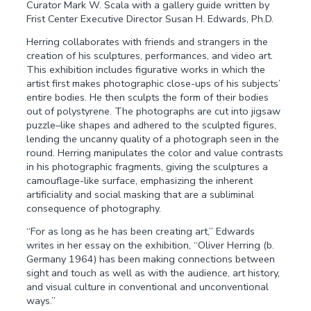
Curator Mark W. Scala with a gallery guide written by
Frist Center Executive Director Susan H. Edwards, Ph.D.
Herring collaborates with friends and strangers in the
creation of his sculptures, performances, and video art.
This exhibition includes figurative works in which the
artist first makes photographic close-ups of his subjects’
entire bodies. He then sculpts the form of their bodies
out of polystyrene. The photographs are cut into jigsaw
puzzle–like shapes and adhered to the sculpted figures,
lending the uncanny quality of a photograph seen in the
round. Herring manipulates the color and value contrasts
in his photographic fragments, giving the sculptures a
camouflage-like surface, emphasizing the inherent
artificiality and social masking that are a subliminal
consequence of photography.
“For as long as he has been creating art,” Edwards
writes in her essay on the exhibition, “Oliver Herring (b.
Germany 1964) has been making connections between
sight and touch as well as with the audience, art history,
and visual culture in conventional and unconventional
ways.”