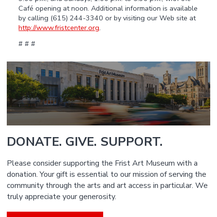
Café opening at noon. Additional information is available
by calling (615) 244-3340 or by visiting our Web site at
http://www.fristcenter.org
.
# # #
DONATE. GIVE. SUPPORT.
Please consider supporting the Frist Art Museum with a
donation. Your gift is essential to our mission of serving the
community through the arts and art access in particular. We
truly appreciate your generosity.