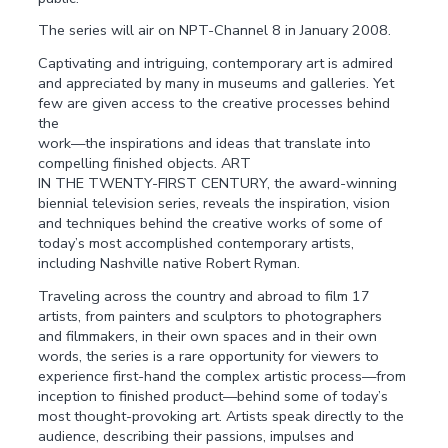
The series will air on NPT-Channel 8 in January 2008.
Captivating and intriguing, contemporary art is admired
and appreciated by many in museums and galleries. Yet
few are given access to the creative processes behind
the
work—the inspirations and ideas that translate into
compelling finished objects. ART
IN THE TWENTY-FIRST CENTURY, the award-winning
biennial television series, reveals the inspiration, vision
and techniques behind the creative works of some of
today’s most accomplished contemporary artists,
including Nashville native Robert Ryman.
Traveling across the country and abroad to film 17
artists, from painters and sculptors to photographers
and filmmakers, in their own spaces and in their own
words, the series is a rare opportunity for viewers to
experience first-hand the complex artistic process—from
inception to finished product—behind some of today’s
most thought-provoking art. Artists speak directly to the
audience, describing their passions, impulses and