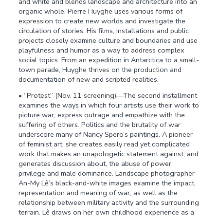
and white and blends landscape and architecture into an
organic whole. Pierre Huyghe uses various forms of
expression to create new worlds and investigate the
circulation of stories. His films, installations and public
projects closely examine culture and boundaries and use
playfulness and humor as a way to address complex
social topics. From an expedition in Antarctica to a small-
town parade, Huyghe thrives on the production and
documentation of new and scripted realities.
• “Protest” (Nov. 11 screening)—The second installment
examines the ways in which four artists use their work to
picture war, express outrage and empathize with the
suffering of others. Politics and the brutality of war
underscore many of Nancy Spero’s paintings. A pioneer
of feminist art, she creates easily read yet complicated
work that makes an unapologetic statement against, and
generates discussion about, the abuse of power,
privilege and male dominance. Landscape photographer
An-My Lê’s black-and-white images examine the impact,
representation and meaning of war, as well as the
relationship between military activity and the surrounding
terrain. Lê draws on her own childhood experience as a