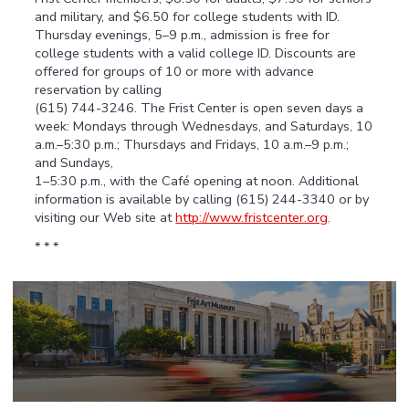
and military, and $6.50 for college students with ID.
Thursday evenings, 5–9 p.m., admission is free for
college students with a valid college ID. Discounts are
offered for groups of 10 or more with advance
reservation by calling
(615) 744-3246. The Frist Center is open seven days a
week: Mondays through Wednesdays, and Saturdays, 10
a.m.–5:30 p.m.; Thursdays and Fridays, 10 a.m.–9 p.m.;
and Sundays,
1–5:30 p.m., with the Café opening at noon. Additional
information is available by calling (615) 244-3340 or by
visiting our Web site at
http://www.fristcenter.org
.
* * *