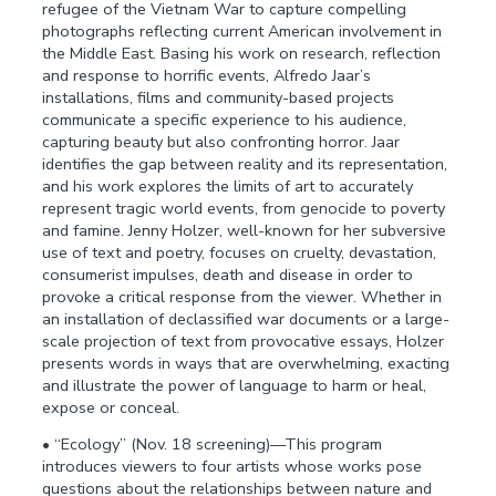
refugee of the Vietnam War to capture compelling
photographs reflecting current American involvement in
the Middle East. Basing his work on research, reflection
and response to horrific events, Alfredo Jaar’s
installations, films and community-based projects
communicate a specific experience to his audience,
capturing beauty but also confronting horror. Jaar
identifies the gap between reality and its representation,
and his work explores the limits of art to accurately
represent tragic world events, from genocide to poverty
and famine. Jenny Holzer, well-known for her subversive
use of text and poetry, focuses on cruelty, devastation,
consumerist impulses, death and disease in order to
provoke a critical response from the viewer. Whether in
an installation of declassified war documents or a large-
scale projection of text from provocative essays, Holzer
presents words in ways that are overwhelming, exacting
and illustrate the power of language to harm or heal,
expose or conceal.
• “Ecology” (Nov. 18 screening)—This program
introduces viewers to four artists whose works pose
questions about the relationships between nature and