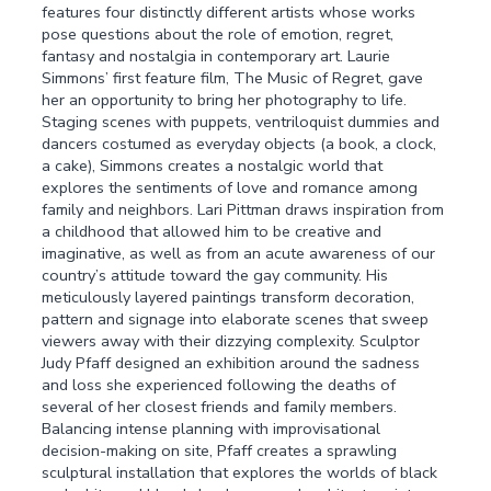
features four distinctly different artists whose works
pose questions about the role of emotion, regret,
fantasy and nostalgia in contemporary art. Laurie
Simmons’ first feature film, The Music of Regret, gave
her an opportunity to bring her photography to life.
Staging scenes with puppets, ventriloquist dummies and
dancers costumed as everyday objects (a book, a clock,
a cake), Simmons creates a nostalgic world that
explores the sentiments of love and romance among
family and neighbors. Lari Pittman draws inspiration from
a childhood that allowed him to be creative and
imaginative, as well as from an acute awareness of our
country’s attitude toward the gay community. His
meticulously layered paintings transform decoration,
pattern and signage into elaborate scenes that sweep
viewers away with their dizzying complexity. Sculptor
Judy Pfaff designed an exhibition around the sadness
and loss she experienced following the deaths of
several of her closest friends and family members.
Balancing intense planning with improvisational
decision-making on site, Pfaff creates a sprawling
sculptural installation that explores the worlds of black