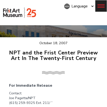
Skip
to
main
content
Menu
October 18, 2007
NPT and the Frist Center Preview
Art In The Twenty-First Century
For Immediate Release
Contact:
Joe Pagetta/NPT
(615) 259-9325 Ext. 211/ ”