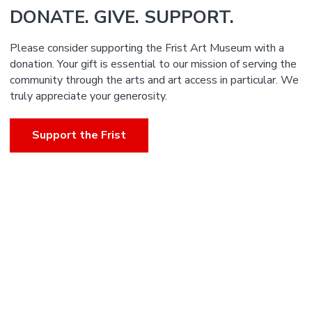
DONATE. GIVE. SUPPORT.
Please consider supporting the Frist Art Museum with a
donation. Your gift is essential to our mission of serving the
community through the arts and art access in particular. We
truly appreciate your generosity.
Support the Frist