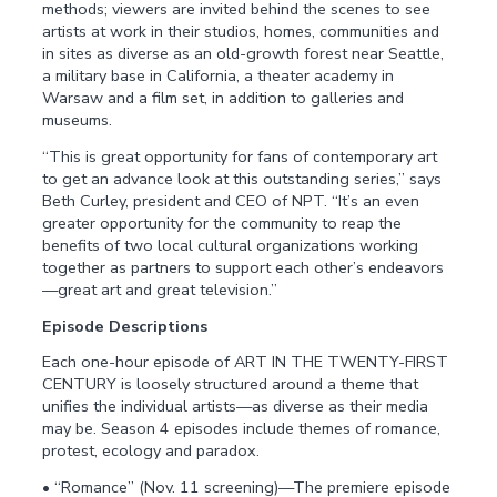
methods; viewers are invited behind the scenes to see
artists at work in their studios, homes, communities and
in sites as diverse as an old-growth forest near Seattle,
a military base in California, a theater academy in
Warsaw and a film set, in addition to galleries and
museums.
“This is great opportunity for fans of contemporary art
to get an advance look at this outstanding series,” says
Beth Curley, president and CEO of NPT. “It’s an even
greater opportunity for the community to reap the
benefits of two local cultural organizations working
together as partners to support each other’s endeavors
—great art and great television.”
Episode Descriptions
Each one-hour episode of ART IN THE TWENTY-FIRST
CENTURY is loosely structured around a theme that
unifies the individual artists—as diverse as their media
may be. Season 4 episodes include themes of romance,
protest, ecology and paradox.
• “Romance” (Nov. 11 screening)—The premiere episode