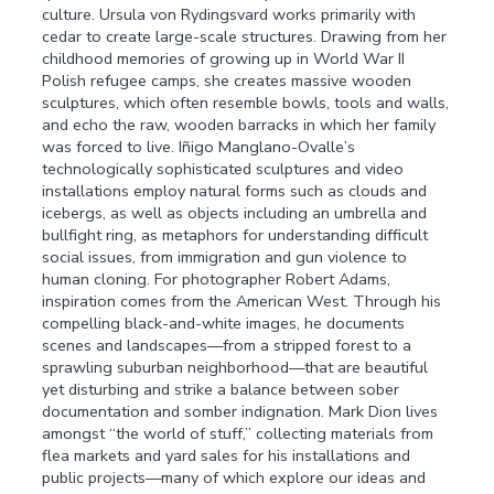
culture. Ursula von Rydingsvard works primarily with
cedar to create large-scale structures. Drawing from her
childhood memories of growing up in World War II
Polish refugee camps, she creates massive wooden
sculptures, which often resemble bowls, tools and walls,
and echo the raw, wooden barracks in which her family
was forced to live. Iñigo Manglano-Ovalle’s
technologically sophisticated sculptures and video
installations employ natural forms such as clouds and
icebergs, as well as objects including an umbrella and
bullfight ring, as metaphors for understanding difficult
social issues, from immigration and gun violence to
human cloning. For photographer Robert Adams,
inspiration comes from the American West. Through his
compelling black-and-white images, he documents
scenes and landscapes—from a stripped forest to a
sprawling suburban neighborhood—that are beautiful
yet disturbing and strike a balance between sober
documentation and somber indignation. Mark Dion lives
amongst “the world of stuff,” collecting materials from
flea markets and yard sales for his installations and
public projects—many of which explore our ideas and