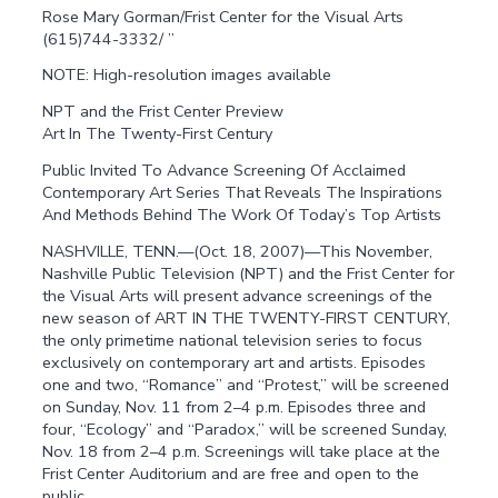
Rose Mary Gorman/Frist Center for the Visual Arts
(615)744-3332/ ”
NOTE: High-resolution images available
NPT and the Frist Center Preview
Art In The Twenty-First Century
Public Invited To Advance Screening Of Acclaimed
Contemporary Art Series That Reveals The Inspirations
And Methods Behind The Work Of Today’s Top Artists
NASHVILLE, TENN.—(Oct. 18, 2007)—This November,
Nashville Public Television (NPT) and the Frist Center for
the Visual Arts will present advance screenings of the
new season of ART IN THE TWENTY-FIRST CENTURY,
the only primetime national television series to focus
exclusively on contemporary art and artists. Episodes
one and two, “Romance” and “Protest,” will be screened
on Sunday, Nov. 11 from 2–4 p.m. Episodes three and
four, “Ecology” and “Paradox,” will be screened Sunday,
Nov. 18 from 2–4 p.m. Screenings will take place at the
Frist Center Auditorium and are free and open to the
public.