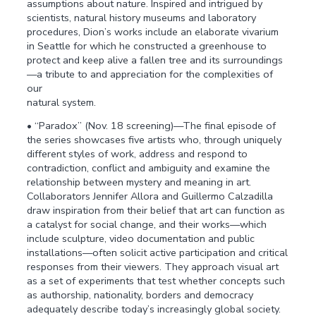
assumptions about nature. Inspired and intrigued by
scientists, natural history museums and laboratory
procedures, Dion’s works include an elaborate vivarium
in Seattle for which he constructed a greenhouse to
protect and keep alive a fallen tree and its surroundings
—a tribute to and appreciation for the complexities of
our
natural system.
• “Paradox” (Nov. 18 screening)—The final episode of
the series showcases five artists who, through uniquely
different styles of work, address and respond to
contradiction, conflict and ambiguity and examine the
relationship between mystery and meaning in art.
Collaborators Jennifer Allora and Guillermo Calzadilla
draw inspiration from their belief that art can function as
a catalyst for social change, and their works—which
include sculpture, video documentation and public
installations—often solicit active participation and critical
responses from their viewers. They approach visual art
as a set of experiments that test whether concepts such
as authorship, nationality, borders and democracy
adequately describe today’s increasingly global society.