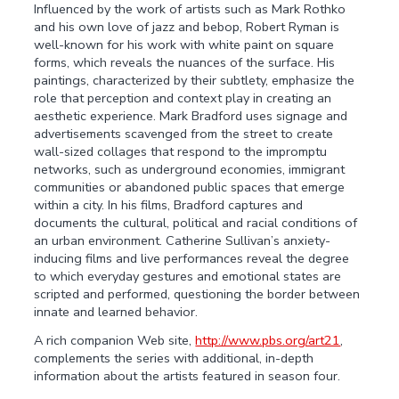
Influenced by the work of artists such as Mark Rothko
and his own love of jazz and bebop, Robert Ryman is
well-known for his work with white paint on square
forms, which reveals the nuances of the surface. His
paintings, characterized by their subtlety, emphasize the
role that perception and context play in creating an
aesthetic experience. Mark Bradford uses signage and
advertisements scavenged from the street to create
wall-sized collages that respond to the impromptu
networks, such as underground economies, immigrant
communities or abandoned public spaces that emerge
within a city. In his films, Bradford captures and
documents the cultural, political and racial conditions of
an urban environment. Catherine Sullivan’s anxiety-
inducing films and live performances reveal the degree
to which everyday gestures and emotional states are
scripted and performed, questioning the border between
innate and learned behavior.
A rich companion Web site,
http://www.pbs.org/art21
,
complements the series with additional, in-depth
information about the artists featured in season four.