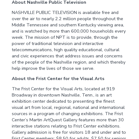
About Nashville Public Television
NASHVILLE PUBLIC TELEVISION is available free and
over the air to nearly 2.2 million people throughout the
Middle Tennessee and southern Kentucky viewing area,
and is watched by more than 600,000 households every
week. The mission of NPT is to provide, through the
power of traditional television and interactive
telecommunications, high quality educational, cultural
and civic experiences that address issues and concerns
of the people of the Nashville region, and which thereby
help improve the lives of those we serve.
About the Frist Center for the Visual Arts
The Frist Center for the Visual Arts, located at 919
Broadway in downtown Nashville, Tenn., is an art
exhibition center dedicated to presenting the finest
visual art from local, regional, national and international
sources in a program of changing exhibitions. The Frist
Center’s Martin ArtQuest Gallery features more than 30
interactive stations relating to Frist Center exhibitions.
Gallery admission is free for visitors 18 and under and to
Frist Center members; $8.50 for adults, $7.50 for seniors